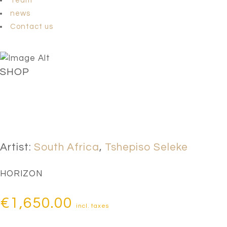
Team
news
Contact us
SHOP
Artist:
South Africa
,
Tshepiso Seleke
HORIZON
€
1,650.00
incl. taxes