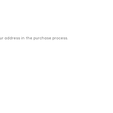
our address in the purchase process.