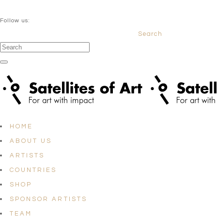
QUESTIONS? info@satellites-of-art.com
Follow us:
Search
Facebook
Instagram
Linkedin
HOME
ABOUT US
ARTISTS
COUNTRIES
SHOP
SPONSOR ARTISTS
TEAM