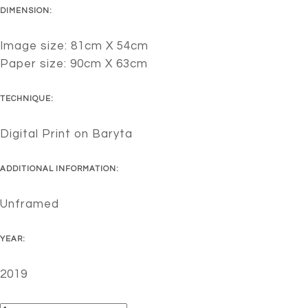
DIMENSION:
Image size: 81cm X 54cm
Paper size: 90cm X 63cm
TECHNIQUE:
Digital Print on Baryta
ADDITIONAL INFORMATION:
Unframed
YEAR:
2019