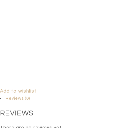
Add to wishlist
Reviews (0)
REVIEWS
There are no reviews yet.