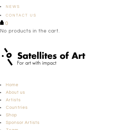
NEWS
CONTACT US
0
No products in the cart.
Home
About us
Artists
Countries
Shop
Sponsor Artists