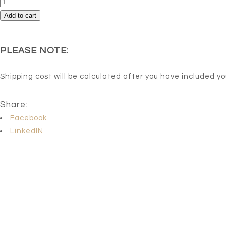
Horizon
quantity
Add to cart
PLEASE NOTE:
Shipping cost will be calculated after you have included y
Share:
Facebook
LinkedIN