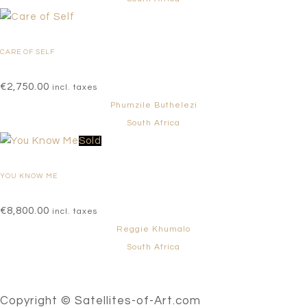
CARE OF SELF
€
2,750.00
incl. taxes
Phumzile Buthelezi
South Africa
Sold
YOU KNOW ME
€
8,800.00
incl. taxes
Reggie Khumalo
South Africa
Copyright © Satellites-of-Art.com