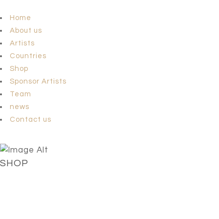
Home
About us
Artists
Countries
Shop
Sponsor Artists
Team
news
Contact us
SHOP