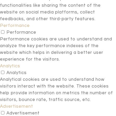
functionalities like sharing the content of the
website on social media platforms, collect
feedbacks, and other third-party features.
Performance
Performance
Performance cookies are used to understand and
analyze the key performance indexes of the
website which helps in delivering a better user
experience for the visitors.
Analytics
Analytics
Analytical cookies are used to understand how
visitors interact with the website. These cookies
help provide information on metrics the number of
visitors, bounce rate, traffic source, etc.
Advertisement
Advertisement