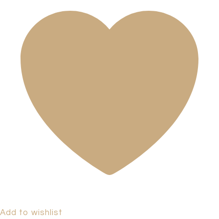
Add to wishlist