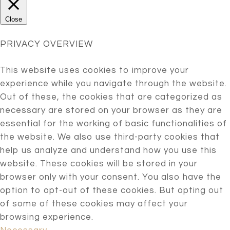
Close
PRIVACY OVERVIEW
This website uses cookies to improve your
experience while you navigate through the website.
Out of these, the cookies that are categorized as
necessary are stored on your browser as they are
essential for the working of basic functionalities of
the website. We also use third-party cookies that
help us analyze and understand how you use this
website. These cookies will be stored in your
browser only with your consent. You also have the
option to opt-out of these cookies. But opting out
of some of these cookies may affect your
browsing experience.