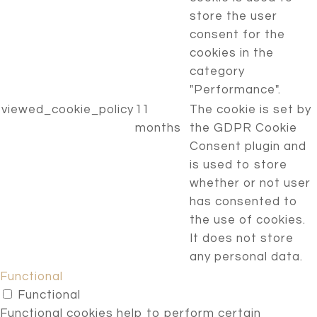
store the user
consent for the
cookies in the
category
"Performance".
viewed_cookie_policy
11
The cookie is set by
months
the GDPR Cookie
Consent plugin and
is used to store
whether or not user
has consented to
the use of cookies.
It does not store
any personal data.
Functional
Functional
Functional cookies help to perform certain