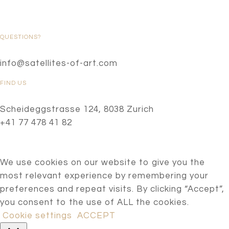
QUESTIONS?
info@satellites-of-art.com
FIND US
Scheideggstrasse 124, 8038 Zurich
+41 77 478 41 82
We use cookies on our website to give you the
most relevant experience by remembering your
preferences and repeat visits. By clicking “Accept”,
you consent to the use of ALL the cookies.
Cookie settings
ACCEPT