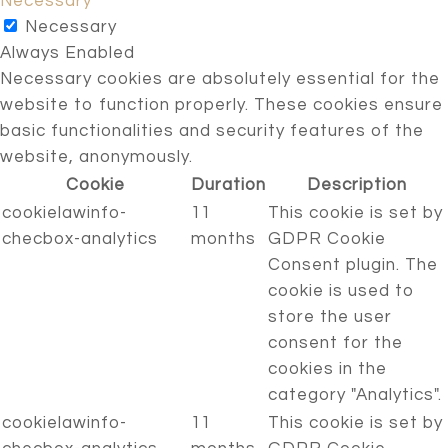
Necessary
Necessary
Always Enabled
Necessary cookies are absolutely essential for the
website to function properly. These cookies ensure
basic functionalities and security features of the
website, anonymously.
Cookie
Duration
Description
cookielawinfo-
11
This cookie is set by
checbox-analytics
months
GDPR Cookie
Consent plugin. The
cookie is used to
store the user
consent for the
cookies in the
category "Analytics".
cookielawinfo-
11
This cookie is set by