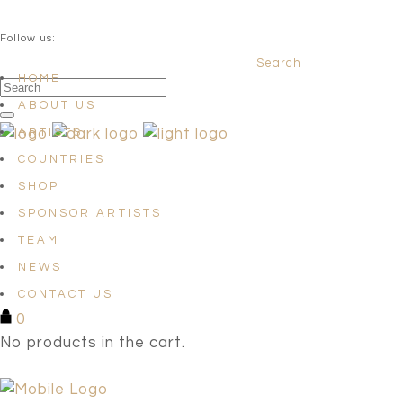
QUESTIONS? info@satellites-of-art.com
Follow us:
Search
Facebook
Instagram
Linkedin
HOME
ABOUT US
ARTISTS
COUNTRIES
SHOP
SPONSOR ARTISTS
TEAM
NEWS
CONTACT US
0
No products in the cart.