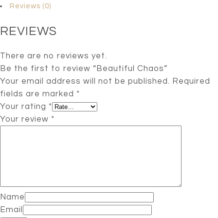
Reviews (0)
REVIEWS
There are no reviews yet.
Be the first to review “Beautiful Chaos”
Your email address will not be published.
Required
fields are marked
*
Your rating
*
Your review
*
Name
Email