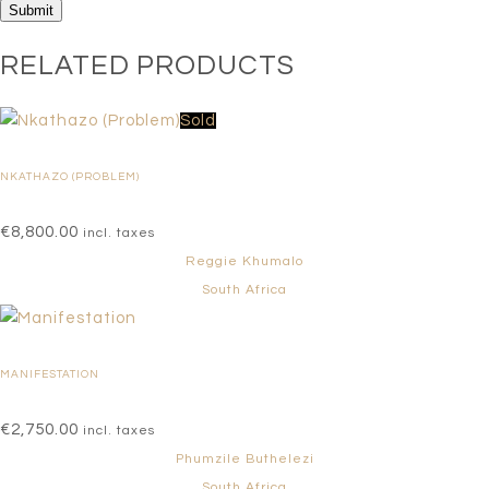
RELATED PRODUCTS
Sold
NKATHAZO (PROBLEM)
€
8,800.00
incl. taxes
Reggie Khumalo
South Africa
MANIFESTATION
€
2,750.00
incl. taxes
Phumzile Buthelezi
South Africa