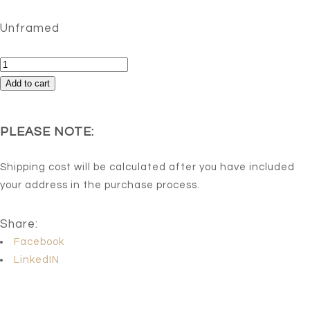
Unframed
Beautiful
Chaos
Add to cart
quantity
PLEASE NOTE:
Shipping cost will be calculated after you have included
your address in the purchase process.
Share:
Facebook
LinkedIN