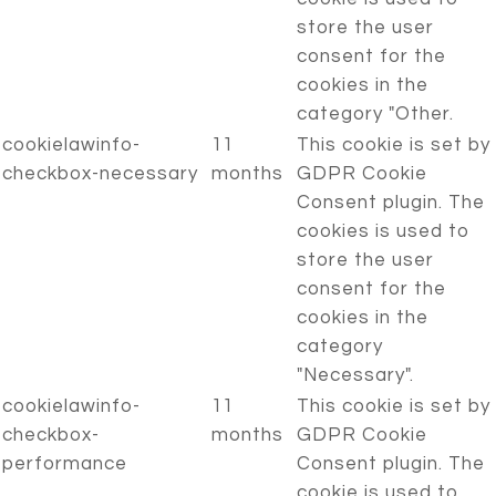
store the user
consent for the
cookies in the
category "Other.
cookielawinfo-
11
This cookie is set by
checkbox-necessary
months
GDPR Cookie
Consent plugin. The
cookies is used to
store the user
consent for the
cookies in the
category
"Necessary".
cookielawinfo-
11
This cookie is set by
checkbox-
months
GDPR Cookie
performance
Consent plugin. The
cookie is used to