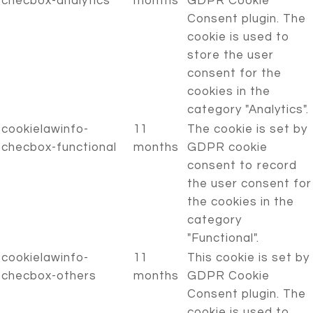
checbox-analytics
months
GDPR Cookie
Consent plugin. The
cookie is used to
store the user
consent for the
cookies in the
category "Analytics".
cookielawinfo-
11
The cookie is set by
checbox-functional
months
GDPR cookie
consent to record
the user consent for
the cookies in the
category
"Functional".
cookielawinfo-
11
This cookie is set by
checbox-others
months
GDPR Cookie
Consent plugin. The
cookie is used to