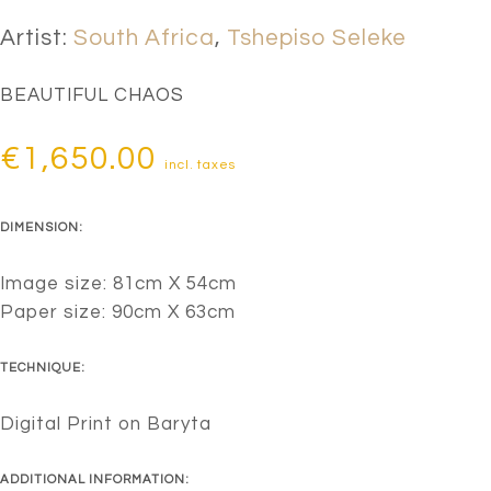
Artist:
South Africa
,
Tshepiso Seleke
BEAUTIFUL CHAOS
€
1,650.00
incl. taxes
DIMENSION:
Image size: 81cm X 54cm
Paper size: 90cm X 63cm
TECHNIQUE:
Digital Print on Baryta
ADDITIONAL INFORMATION: