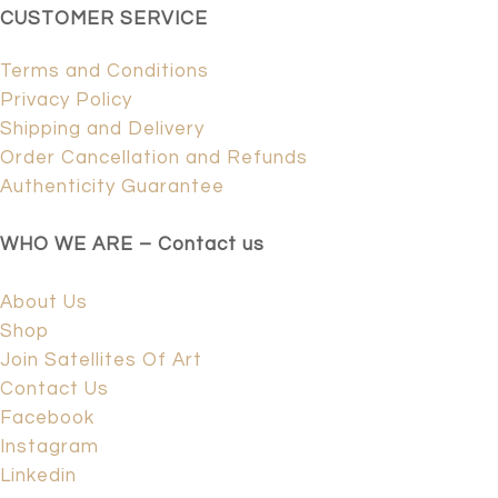
CUSTOMER SERVICE
Terms and Conditions
Privacy Policy
Shipping and Delivery
Order Cancellation and Refunds
Authenticity Guarantee
WHO WE ARE – Contact us
About Us
Shop
Join Satellites Of Art
Contact Us
Facebook
Instagram
Linkedin