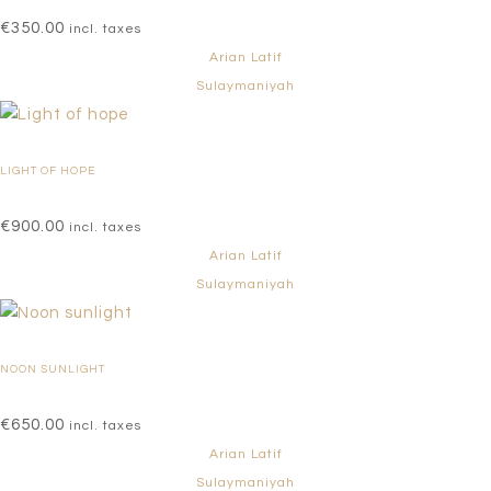
€
350.00
incl. taxes
Arian Latif
Sulaymaniyah
LIGHT OF HOPE
€
900.00
incl. taxes
Arian Latif
Sulaymaniyah
NOON SUNLIGHT
€
650.00
incl. taxes
Arian Latif
Sulaymaniyah