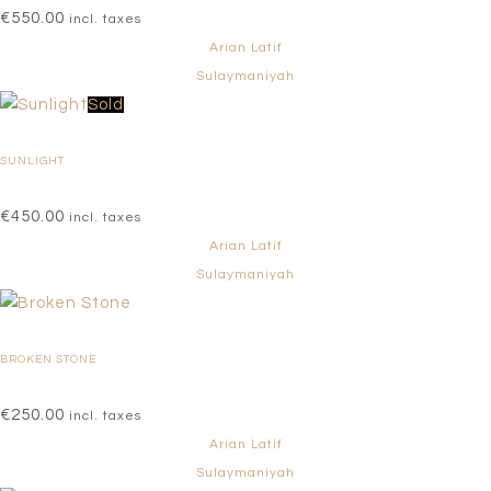
€
550.00
incl. taxes
Arian Latif
Sulaymaniyah
Sold
SUNLIGHT
€
450.00
incl. taxes
Arian Latif
Sulaymaniyah
BROKEN STONE
€
250.00
incl. taxes
Arian Latif
Sulaymaniyah