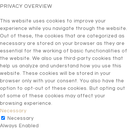
PRIVACY OVERVIEW
This website uses cookies to improve your
experience while you navigate through the website.
Out of these, the cookies that are categorized as
necessary are stored on your browser as they are
essential for the working of basic functionalities of
the website. We also use third-party cookies that
help us analyze and understand how you use this
website. These cookies will be stored in your
browser only with your consent. You also have the
option to opt-out of these cookies. But opting out
of some of these cookies may affect your
browsing experience.
Necessary
Necessary
Always Enabled