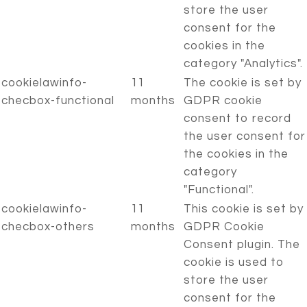
store the user
consent for the
cookies in the
category "Analytics".
cookielawinfo-
11
The cookie is set by
checbox-functional
months
GDPR cookie
consent to record
the user consent for
the cookies in the
category
"Functional".
cookielawinfo-
11
This cookie is set by
checbox-others
months
GDPR Cookie
Consent plugin. The
cookie is used to
store the user
consent for the