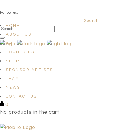
QUESTIONS? info@satellites-of-art.com
Follow us:
Search
Facebook
Instagram
Linkedin
HOME
ABOUT US
ARTISTS
COUNTRIES
SHOP
SPONSOR ARTISTS
TEAM
NEWS
CONTACT US
0
No products in the cart.