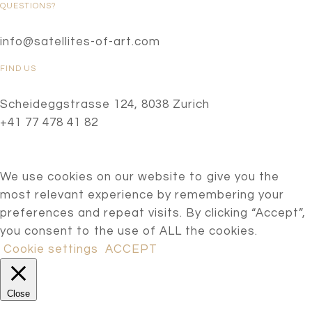
QUESTIONS?
info@satellites-of-art.com
FIND US
Scheideggstrasse 124, 8038 Zurich
+41 77 478 41 82
We use cookies on our website to give you the
most relevant experience by remembering your
preferences and repeat visits. By clicking “Accept”,
you consent to the use of ALL the cookies.
Cookie settings
ACCEPT
Close