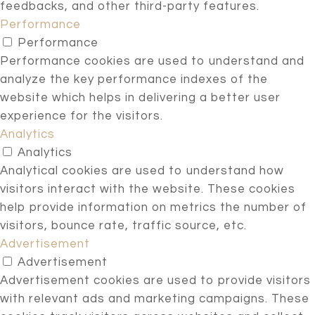
feedbacks, and other third-party features.
Performance
Performance
Performance cookies are used to understand and
analyze the key performance indexes of the
website which helps in delivering a better user
experience for the visitors.
Analytics
Analytics
Analytical cookies are used to understand how
visitors interact with the website. These cookies
help provide information on metrics the number of
visitors, bounce rate, traffic source, etc.
Advertisement
Advertisement
Advertisement cookies are used to provide visitors
with relevant ads and marketing campaigns. These