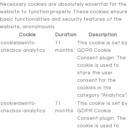
Necessary cookies are absolutely essential for the
website to function properly. These cookies ensure
basic functionalities and security features of the
website, anonymously.
Cookie
Duration
Description
cookielawinfo-
11
This cookie is set by
checbox-analytics
months
GDPR Cookie
Consent plugin. The
cookie is used to
store the user
consent for the
cookies in the
category "Analytics".
cookielawinfo-
11
This cookie is set by
checbox-analytics
months
GDPR Cookie
Consent plugin. The
cookie is used to