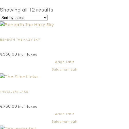
Sorted
Showing all 12 results
by
latest
BENEATH THE HAZY SKY
€
550.00
incl. taxes
Arian Latif
Sulaymaniyah
THE SILENT LAKE
€
760.00
incl. taxes
Arian Latif
Sulaymaniyah