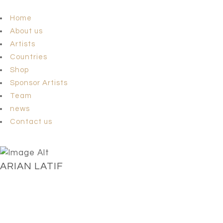
Home
About us
Artists
Countries
Shop
Sponsor Artists
Team
news
Contact us
ARIAN LATIF