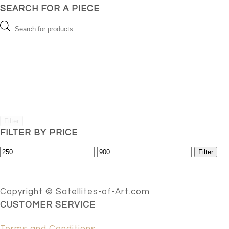
SEARCH FOR A PIECE
Products
search
Filter
FILTER BY PRICE
Min
Max
Filter
price
price
Copyright © Satellites-of-Art.com
CUSTOMER SERVICE