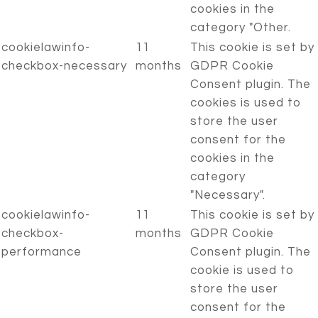
cookies in the
category "Other.
cookielawinfo-
11
This cookie is set by
checkbox-necessary
months
GDPR Cookie
Consent plugin. The
cookies is used to
store the user
consent for the
cookies in the
category
"Necessary".
cookielawinfo-
11
This cookie is set by
checkbox-
months
GDPR Cookie
performance
Consent plugin. The
cookie is used to
store the user
consent for the