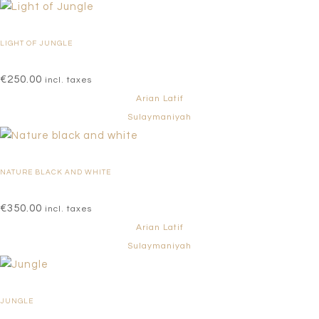
LIGHT OF JUNGLE
€
250.00
incl. taxes
Arian Latif
Sulaymaniyah
NATURE BLACK AND WHITE
€
350.00
incl. taxes
Arian Latif
Sulaymaniyah
JUNGLE