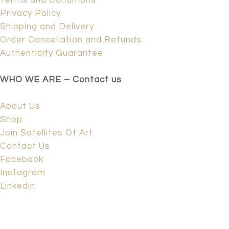
Terms and Conditions
Privacy Policy
Shipping and Delivery
Order Cancellation and Refunds
Authenticity Guarantee
WHO WE ARE – Contact us
About Us
Shop
Join Satellites Of Art
Contact Us
Facebook
Instagram
Linkedin