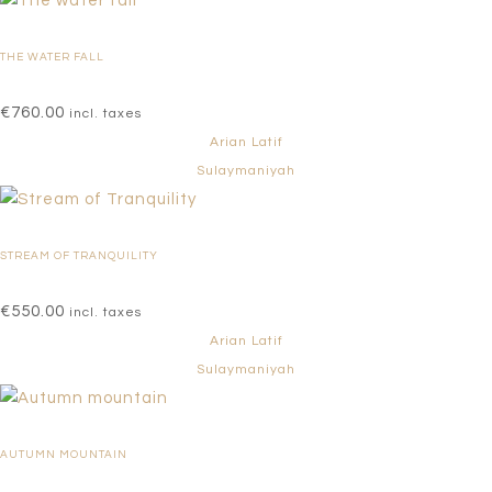
THE WATER FALL
€
760.00
incl. taxes
Arian Latif
Sulaymaniyah
STREAM OF TRANQUILITY
€
550.00
incl. taxes
Arian Latif
Sulaymaniyah
AUTUMN MOUNTAIN