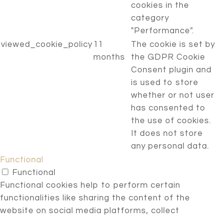
cookies in the
category
"Performance".
viewed_cookie_policy
11
The cookie is set by
months
the GDPR Cookie
Consent plugin and
is used to store
whether or not user
has consented to
the use of cookies.
It does not store
any personal data.
Functional
Functional
Functional cookies help to perform certain
functionalities like sharing the content of the
website on social media platforms, collect