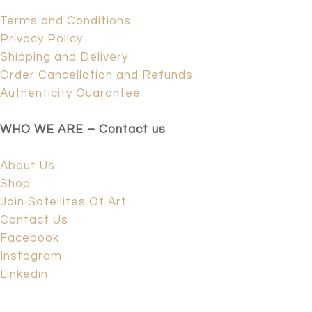
Terms and Conditions
Privacy Policy
Shipping and Delivery
Order Cancellation and Refunds
Authenticity Guarantee
WHO WE ARE – Contact us
About Us
Shop
Join Satellites Of Art
Contact Us
Facebook
Instagram
Linkedin