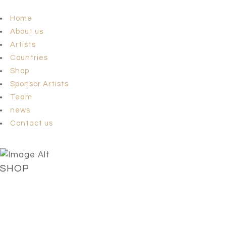
Home
About us
Artists
Countries
Shop
Sponsor Artists
Team
news
Contact us
SHOP