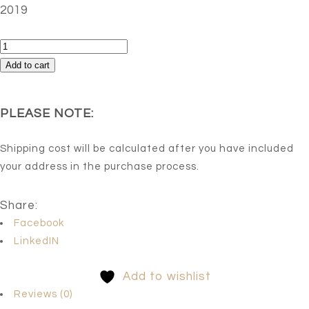
2019
Stream
of
Add to cart
Tranquility
quantity
PLEASE NOTE:
Shipping cost will be calculated after you have included
your address in the purchase process.
Share:
Facebook
LinkedIN
Add to wishlist
Reviews (0)