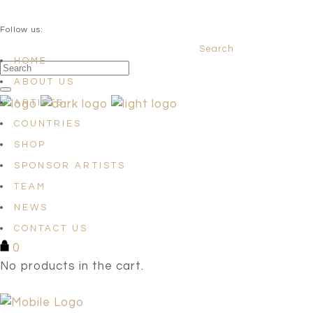
QUESTIONS? info@satellites-of-art.com
Follow us:
Search
Facebook
Instagram
Linkedin
HOME
ABOUT US
ARTISTS
COUNTRIES
SHOP
SPONSOR ARTISTS
TEAM
NEWS
CONTACT US
0
No products in the cart.