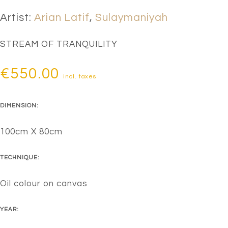
Artist:
Arian Latif
,
Sulaymaniyah
STREAM OF TRANQUILITY
€
550.00
incl. taxes
DIMENSION:
100cm X 80cm
TECHNIQUE:
Oil colour on canvas
YEAR: