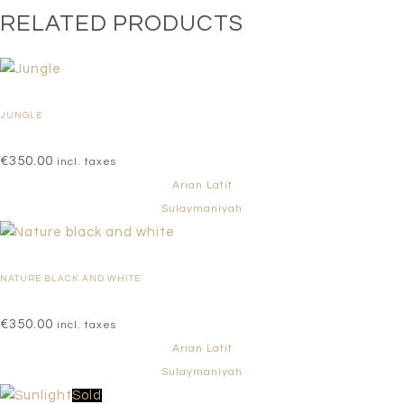
RELATED PRODUCTS
JUNGLE
€
350.00
incl. taxes
Arian Latif
Sulaymaniyah
NATURE BLACK AND WHITE
€
350.00
incl. taxes
Arian Latif
Sulaymaniyah
Sold