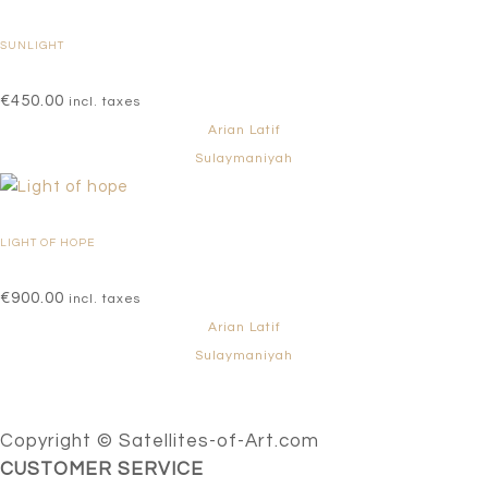
SUNLIGHT
€
450.00
incl. taxes
Arian Latif
Sulaymaniyah
LIGHT OF HOPE
€
900.00
incl. taxes
Arian Latif
Sulaymaniyah
Copyright © Satellites-of-Art.com
CUSTOMER SERVICE