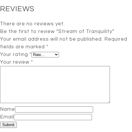
REVIEWS
There are no reviews yet.
Be the first to review “Stream of Tranquility”
Your email address will not be published.
Required
fields are marked
*
Your rating
*
Your review
*
Name
Email