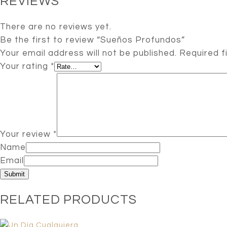
REVIEWS
There are no reviews yet.
Be the first to review “Sueños Profundos”
Your email address will not be published.
Required f
Your rating
*
Your review
*
Name
Email
RELATED PRODUCTS