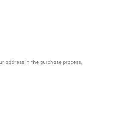
our address in the purchase process.