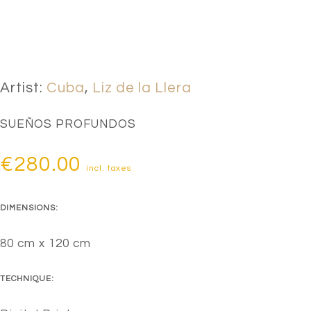
Artist:
Cuba
,
Liz de la Llera
SUEÑOS PROFUNDOS
€
280.00
incl. taxes
DIMENSIONS:
80 cm x 120 cm
TECHNIQUE: