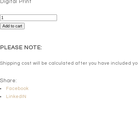
Digital Print
Sueños
Profundos
Add to cart
quantity
PLEASE NOTE:
Shipping cost will be calculated after you have included y
Share:
Facebook
LinkedIN