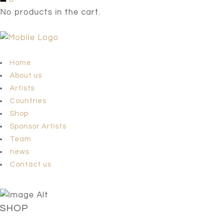
No products in the cart.
Home
About us
Artists
Countries
Shop
Sponsor Artists
Team
news
Contact us
SHOP