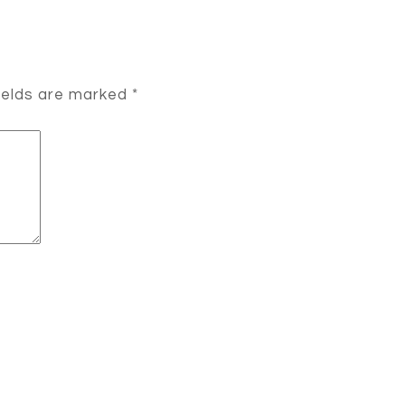
ields are marked
*