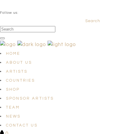
QUESTIONS? info@satellites-of-art.com
Follow us:
Search
Facebook
Instagram
Linkedin
HOME
ABOUT US
ARTISTS
COUNTRIES
SHOP
SPONSOR ARTISTS
TEAM
NEWS
CONTACT US
0