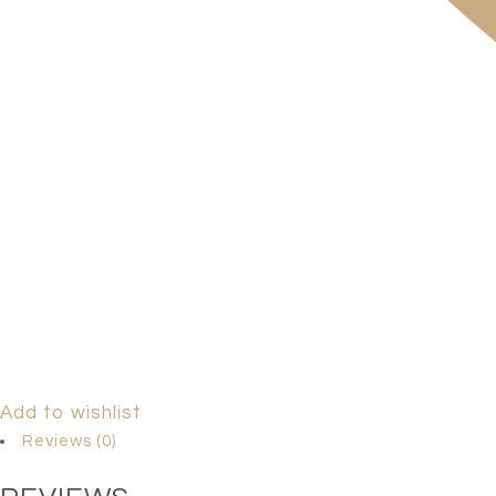
Add to wishlist
Reviews (0)