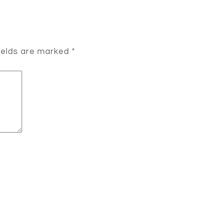
ields are marked
*