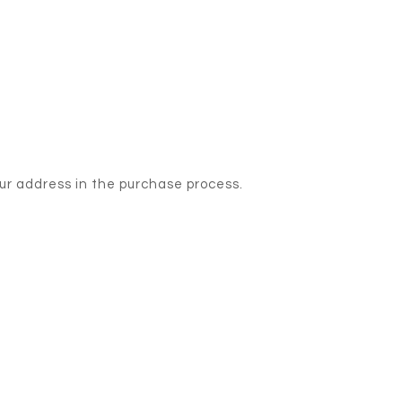
our address in the purchase process.