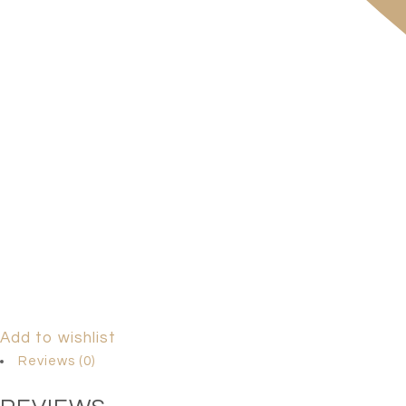
Add to wishlist
Reviews (0)