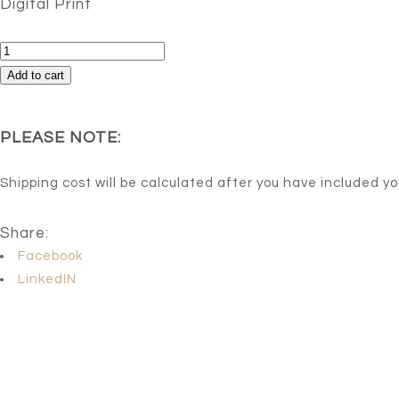
Digital Print
Libertad
quantity
Add to cart
PLEASE NOTE:
Shipping cost will be calculated after you have included y
Share:
Facebook
LinkedIN