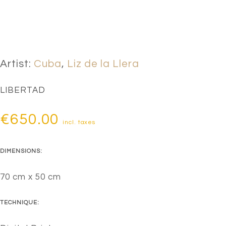
Artist:
Cuba
,
Liz de la Llera
LIBERTAD
€
650.00
incl. taxes
DIMENSIONS:
70 cm x 50 cm
TECHNIQUE: