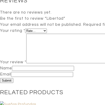
REVIEWS
There are no reviews yet.
Be the first to review “Libertad”
Your email address will not be published.
Required f
Your rating
*
Your review
*
Name
Email
RELATED PRODUCTS