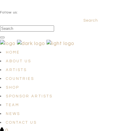
QUESTIONS? info@satellites-of-art.com
Follow us:
Search
Facebook
Instagram
Linkedin
HOME
ABOUT US
ARTISTS
COUNTRIES
SHOP
SPONSOR ARTISTS
TEAM
NEWS
CONTACT US
0