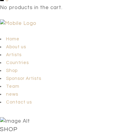
No products in the cart.
Home
About us
Artists
Countries
Shop
Sponsor Artists
Team
news
Contact us
SHOP