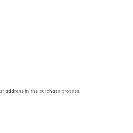
our address in the purchase process.