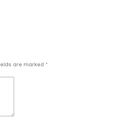
ields are marked
*