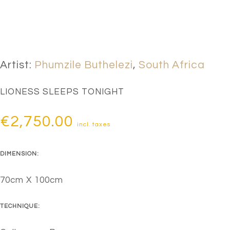
Artist:
Phumzile Buthelezi
,
South Africa
LIONESS SLEEPS TONIGHT
€
2,750.00
incl. taxes
DIMENSION:
70cm X 100cm
TECHNIQUE: