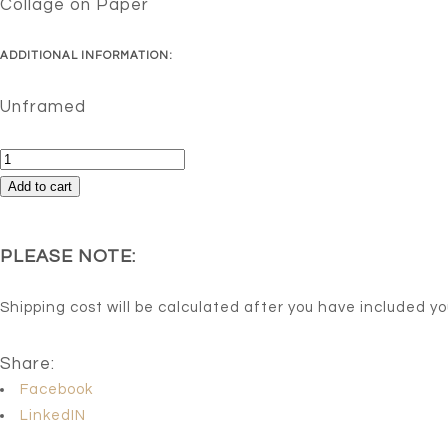
Collage on Paper
ADDITIONAL INFORMATION:
Unframed
Lioness
Sleeps
Add to cart
Tonight
quantity
PLEASE NOTE:
Shipping cost will be calculated after you have included y
Share:
Facebook
LinkedIN