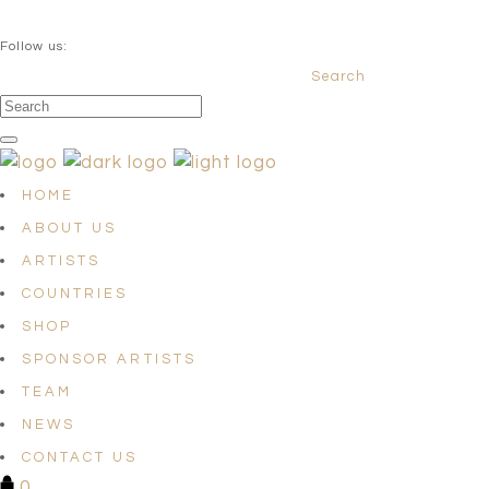
QUESTIONS? info@satellites-of-art.com
Follow us:
Search
Facebook
Instagram
Linkedin
HOME
ABOUT US
ARTISTS
COUNTRIES
SHOP
SPONSOR ARTISTS
TEAM
NEWS
CONTACT US
0