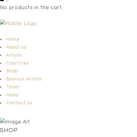
No products in the cart.
Home
About us
Artists
Countries
Shop
Sponsor Artists
Team
news
Contact us
SHOP