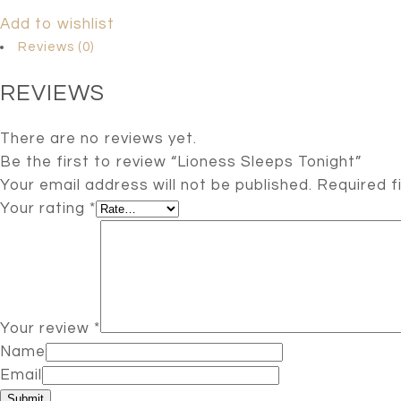
Add to wishlist
Reviews (0)
REVIEWS
There are no reviews yet.
Be the first to review “Lioness Sleeps Tonight”
Your email address will not be published.
Required f
Your rating
*
Your review
*
Name
Email