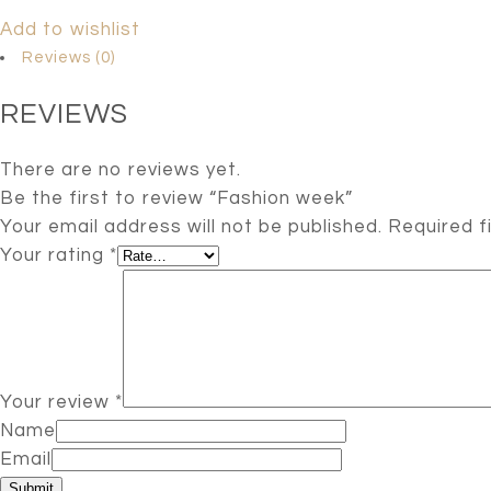
Add to wishlist
Reviews (0)
REVIEWS
There are no reviews yet.
Be the first to review “Fashion week”
Your email address will not be published.
Required f
Your rating
*
Your review
*
Name
Email