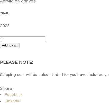
Acrylic on canvas
YEAR:
2023
Fashion
week
Add to cart
quantity
PLEASE NOTE:
Shipping cost will be calculated after you have included y
Share:
Facebook
LinkedIN