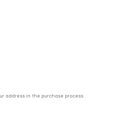
our address in the purchase process.