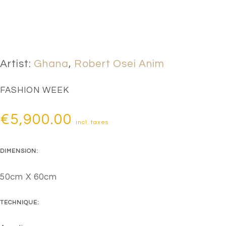
Artist:
Ghana
,
Robert Osei Anim
FASHION WEEK
€
5,900.00
incl. taxes
DIMENSION:
50cm X 60cm
TECHNIQUE: