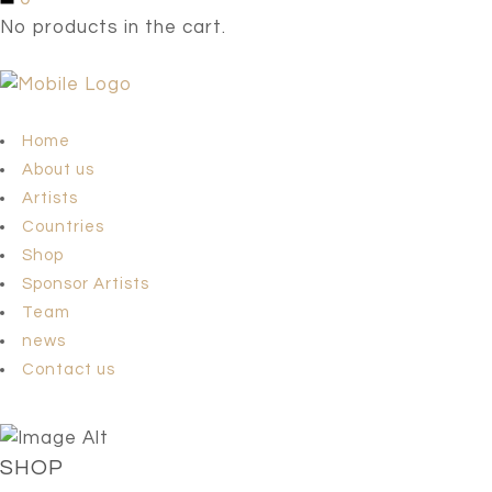
No products in the cart.
Home
About us
Artists
Countries
Shop
Sponsor Artists
Team
news
Contact us
SHOP