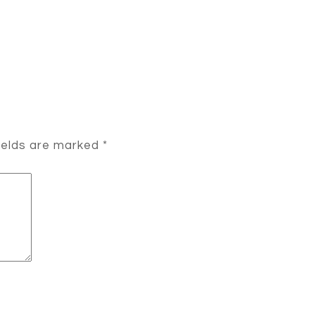
ields are marked
*