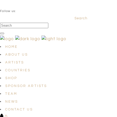
QUESTIONS? info@satellites-of-art.com
Follow us:
Search
Facebook
Instagram
Linkedin
HOME
ABOUT US
ARTISTS
COUNTRIES
SHOP
SPONSOR ARTISTS
TEAM
NEWS
CONTACT US
0