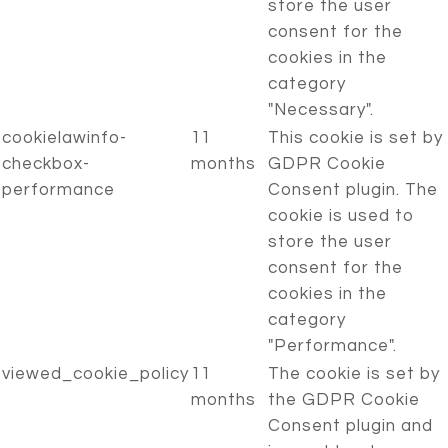
store the user
consent for the
cookies in the
category
"Necessary".
cookielawinfo-
11
This cookie is set by
checkbox-
months
GDPR Cookie
performance
Consent plugin. The
cookie is used to
store the user
consent for the
cookies in the
category
"Performance".
viewed_cookie_policy
11
The cookie is set by
months
the GDPR Cookie
Consent plugin and