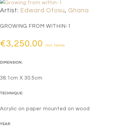
Artist:
Edward Ofosu
,
Ghana
GROWING FROM WITHIN-1
€
3,250.00
incl. taxes
DIMENSION:
38.1cm X 30.5cm
TECHNIQUE:
Acrylic on paper mounted on wood
YEAR: