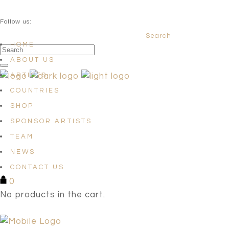
QUESTIONS? info@satellites-of-art.com
Follow us:
Search
Facebook
Instagram
Linkedin
HOME
ABOUT US
ARTISTS
COUNTRIES
SHOP
SPONSOR ARTISTS
TEAM
NEWS
CONTACT US
0
No products in the cart.