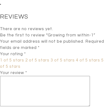
REVIEWS
There are no reviews yet.
Be the first to review “Growing from within-1”
Your email address will not be published.
Required
fields are marked
*
Your rating
*
1 of 5 stars
2 of 5 stars
3 of 5 stars
4 of 5 stars
5
of 5 stars
Your review
*