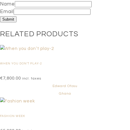
Name
Email
RELATED PRODUCTS
WHEN YOU DON’T PLAY-2
€
7,800.00
incl. taxes
Edward Ofosu
Ghana
FASHION WEEK