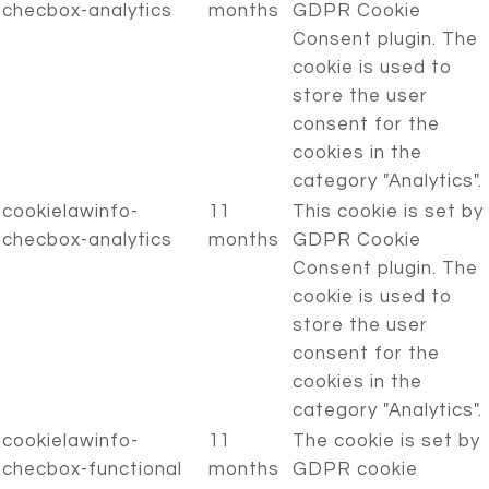
checbox-analytics
months
GDPR Cookie
Consent plugin. The
cookie is used to
store the user
consent for the
cookies in the
category "Analytics".
cookielawinfo-
11
This cookie is set by
checbox-analytics
months
GDPR Cookie
Consent plugin. The
cookie is used to
store the user
consent for the
cookies in the
category "Analytics".
cookielawinfo-
11
The cookie is set by
checbox-functional
months
GDPR cookie