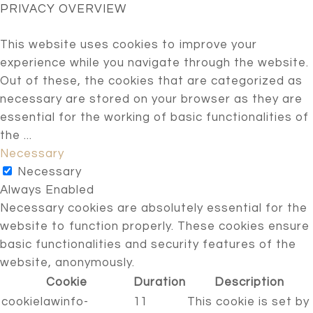
PRIVACY OVERVIEW
This website uses cookies to improve your
experience while you navigate through the website.
Out of these, the cookies that are categorized as
necessary are stored on your browser as they are
essential for the working of basic functionalities of
the
...
Necessary
Necessary
Always Enabled
Necessary cookies are absolutely essential for the
website to function properly. These cookies ensure
basic functionalities and security features of the
website, anonymously.
Cookie
Duration
Description
cookielawinfo-
11
This cookie is set by