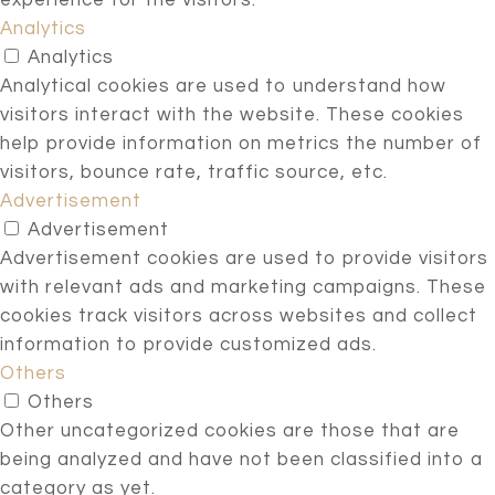
experience for the visitors.
Analytics
Analytics
Analytical cookies are used to understand how
visitors interact with the website. These cookies
help provide information on metrics the number of
visitors, bounce rate, traffic source, etc.
Advertisement
Advertisement
Advertisement cookies are used to provide visitors
with relevant ads and marketing campaigns. These
cookies track visitors across websites and collect
information to provide customized ads.
Others
Others
Other uncategorized cookies are those that are
being analyzed and have not been classified into a
category as yet.