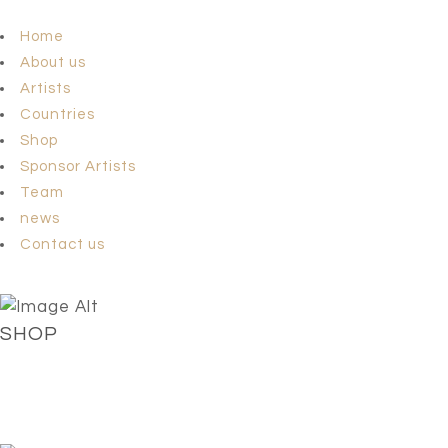
Home
About us
Artists
Countries
Shop
Sponsor Artists
Team
news
Contact us
SHOP