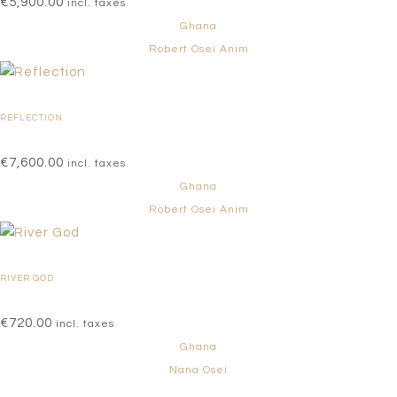
€
5,900.00
incl. taxes
Ghana
Robert Osei Anim
REFLECTION
€
7,600.00
incl. taxes
Ghana
Robert Osei Anim
RIVER GOD
€
720.00
incl. taxes
Ghana
Nana Osei