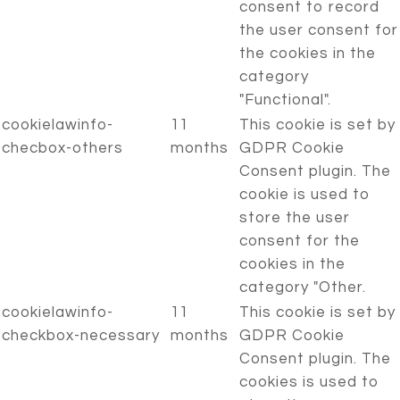
consent to record
the user consent for
the cookies in the
category
"Functional".
cookielawinfo-
11
This cookie is set by
checbox-others
months
GDPR Cookie
Consent plugin. The
cookie is used to
store the user
consent for the
cookies in the
category "Other.
cookielawinfo-
11
This cookie is set by
checkbox-necessary
months
GDPR Cookie
Consent plugin. The
cookies is used to