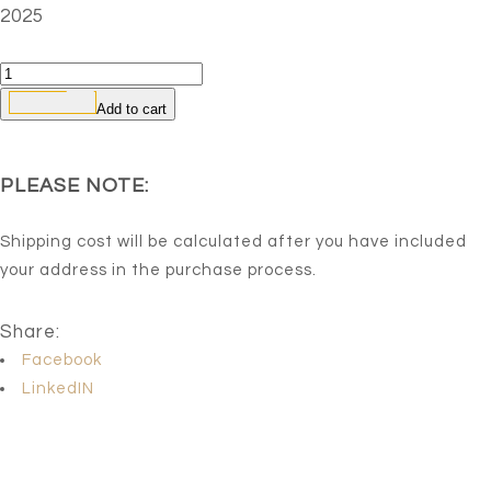
2025
Growing
from
Add to cart
within-
1
PLEASE NOTE:
quantity
Shipping cost will be calculated after you have included
your address in the purchase process.
Share:
Facebook
LinkedIN