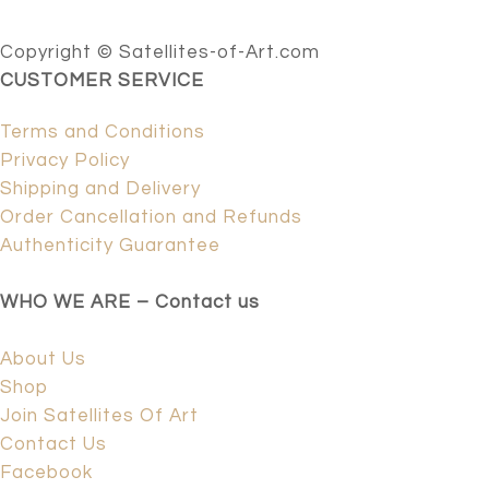
Copyright © Satellites-of-Art.com
CUSTOMER SERVICE
Terms and Conditions
Privacy Policy
Shipping and Delivery
Order Cancellation and Refunds
Authenticity Guarantee
WHO WE ARE – Contact us
About Us
Shop
Join Satellites Of Art
Contact Us
Facebook