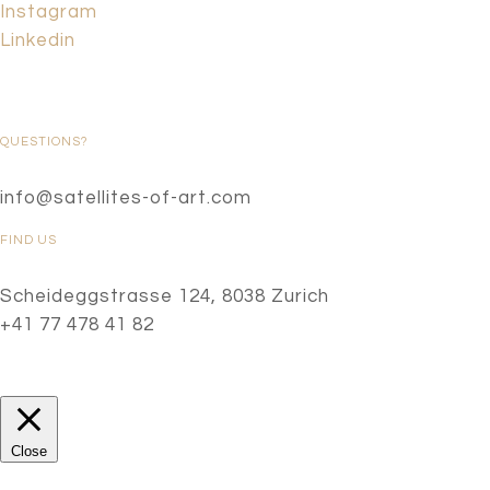
Instagram
Linkedin
QUESTIONS?
info@satellites-of-art.com
FIND US
Scheideggstrasse 124, 8038 Zurich
+41 77 478 41 82
Close