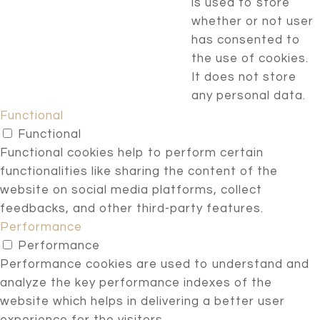
is used to store
whether or not user
has consented to
the use of cookies.
It does not store
any personal data.
Functional
Functional
Functional cookies help to perform certain
functionalities like sharing the content of the
website on social media platforms, collect
feedbacks, and other third-party features.
Performance
Performance
Performance cookies are used to understand and
analyze the key performance indexes of the
website which helps in delivering a better user