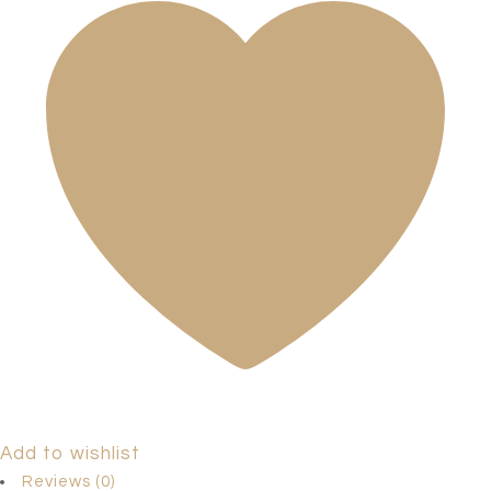
Add to wishlist
Reviews (0)