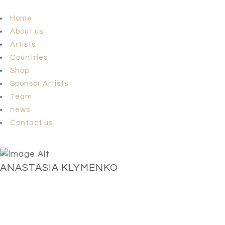
Home
About us
Artists
Countries
Shop
Sponsor Artists
Team
news
Contact us
ANASTASIA KLYMENKO