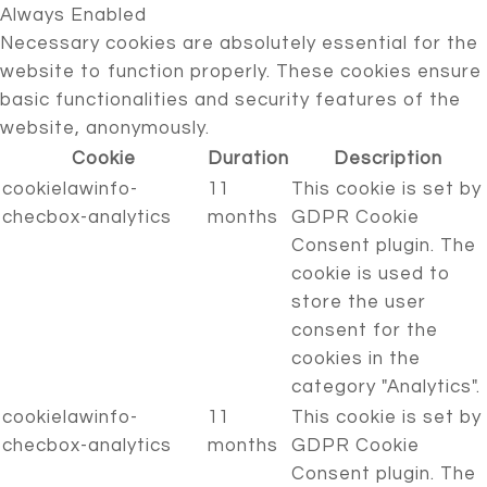
Always Enabled
Necessary cookies are absolutely essential for the
website to function properly. These cookies ensure
basic functionalities and security features of the
website, anonymously.
Cookie
Duration
Description
cookielawinfo-
11
This cookie is set by
checbox-analytics
months
GDPR Cookie
Consent plugin. The
cookie is used to
store the user
consent for the
cookies in the
category "Analytics".
cookielawinfo-
11
This cookie is set by
checbox-analytics
months
GDPR Cookie
Consent plugin. The