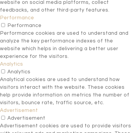
website on social media platforms, collect
feedbacks, and other third-party features.
Performance
Performance
Performance cookies are used to understand and
analyze the key performance indexes of the
website which helps in delivering a better user
experience for the visitors.
Analytics
Analytics
Analytical cookies are used to understand how
visitors interact with the website. These cookies
help provide information on metrics the number of
visitors, bounce rate, traffic source, etc.
Advertisement
Advertisement
Advertisement cookies are used to provide visitors