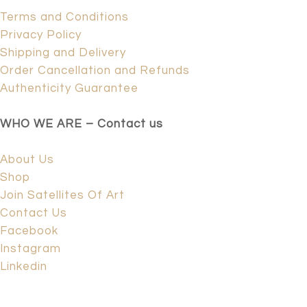
Terms and Conditions
Privacy Policy
Shipping and Delivery
Order Cancellation and Refunds
Authenticity Guarantee
WHO WE ARE – Contact us
About Us
Shop
Join Satellites Of Art
Contact Us
Facebook
Instagram
Linkedin