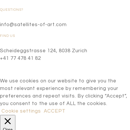
QUESTIONS?
info@satellites-of-art.com
FIND US
Scheideggstrasse 124, 8038 Zurich
+41 77 478 41 82
We use cookies on our website to give you the
most relevant experience by remembering your
preferences and repeat visits. By clicking “Accept”,
you consent to the use of ALL the cookies.
Cookie settings
ACCEPT
Close