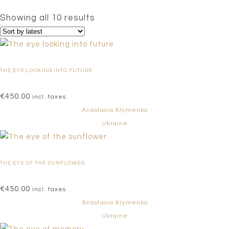
Sorted
Showing all 10 results
by
latest
THE EYE LOOKING INTO FUTURE
€
450.00
incl. taxes
Anastasia Klymenko
Ukraine
THE EYE OF THE SUNFLOWER
€
450.00
incl. taxes
Anastasia Klymenko
Ukraine