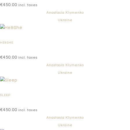
€
450.00
incl. taxes
Anastasia Klymenko
Ukraine
HE&SHE
€
450.00
incl. taxes
Anastasia Klymenko
Ukraine
SLEEP
€
450.00
incl. taxes
Anastasia Klymenko
Ukraine