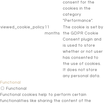
consent for the
cookies in the
category
"Performance".
viewed_cookie_policy
11
The cookie is set by
months
the GDPR Cookie
Consent plugin and
is used to store
whether or not user
has consented to
the use of cookies.
It does not store
any personal data.
Functional
Functional
Functional cookies help to perform certain
functionalities like sharing the content of the