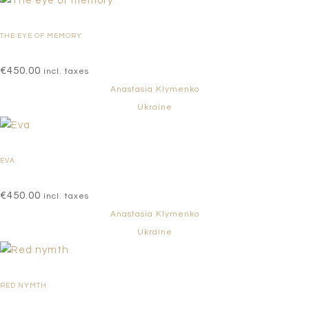
THE EYE OF MEMORY
€
450.00
incl. taxes
Anastasia Klymenko
Ukraine
EVA
€
450.00
incl. taxes
Anastasia Klymenko
Ukraine
RED NYMTH