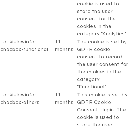
cookie is used to
store the user
consent for the
cookies in the
category "Analytics".
cookielawinfo-
11
The cookie is set by
checbox-functional
months
GDPR cookie
consent to record
the user consent for
the cookies in the
category
"Functional".
cookielawinfo-
11
This cookie is set by
checbox-others
months
GDPR Cookie
Consent plugin. The
cookie is used to
store the user