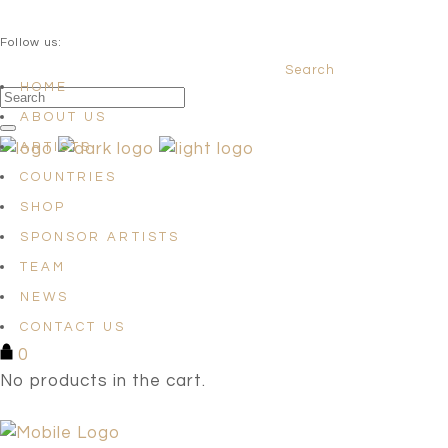
QUESTIONS? info@satellites-of-art.com
Follow us:
Search
Facebook
Instagram
Linkedin
HOME
ABOUT US
ARTISTS
COUNTRIES
SHOP
SPONSOR ARTISTS
TEAM
NEWS
CONTACT US
0
No products in the cart.