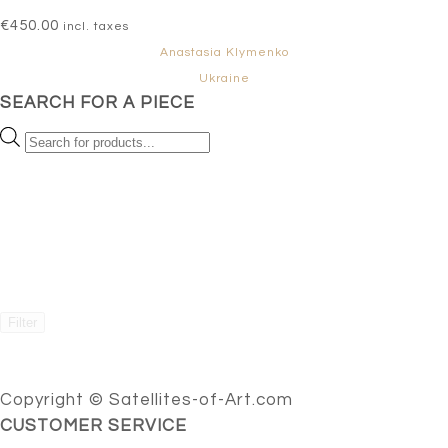
€
450.00
incl. taxes
Anastasia Klymenko
Ukraine
SEARCH FOR A PIECE
Products
search
Filter
Copyright © Satellites-of-Art.com
CUSTOMER SERVICE