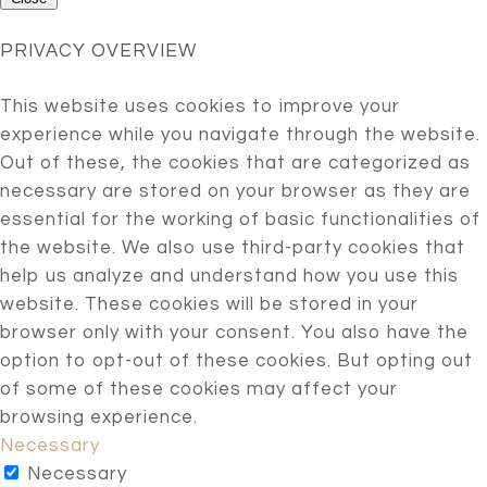
PRIVACY OVERVIEW
This website uses cookies to improve your
experience while you navigate through the website.
Out of these, the cookies that are categorized as
necessary are stored on your browser as they are
essential for the working of basic functionalities of
the website. We also use third-party cookies that
help us analyze and understand how you use this
website. These cookies will be stored in your
browser only with your consent. You also have the
option to opt-out of these cookies. But opting out
of some of these cookies may affect your
browsing experience.
Necessary
Necessary