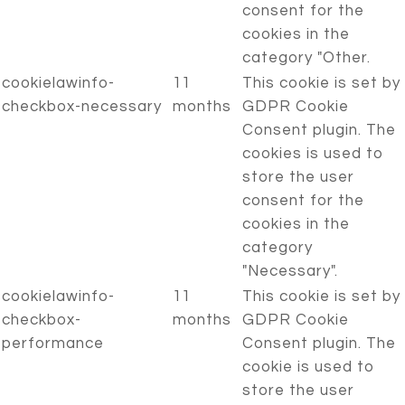
consent for the
cookies in the
category "Other.
cookielawinfo-
11
This cookie is set by
checkbox-necessary
months
GDPR Cookie
Consent plugin. The
cookies is used to
store the user
consent for the
cookies in the
category
"Necessary".
cookielawinfo-
11
This cookie is set by
checkbox-
months
GDPR Cookie
performance
Consent plugin. The
cookie is used to
store the user