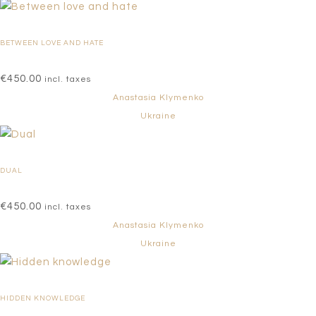
BETWEEN LOVE AND HATE
€
450.00
incl. taxes
Anastasia Klymenko
Ukraine
DUAL
€
450.00
incl. taxes
Anastasia Klymenko
Ukraine
HIDDEN KNOWLEDGE