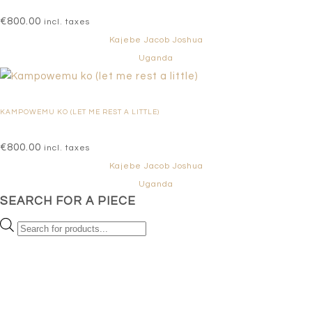
€
800.00
incl. taxes
Kajebe Jacob Joshua
Uganda
KAMPOWEMU KO (LET ME REST A LITTLE)
€
800.00
incl. taxes
Kajebe Jacob Joshua
Uganda
SEARCH FOR A PIECE
Products
search