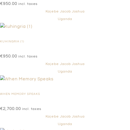
€
950.00
incl. taxes
Kajebe Jacob Joshua
Uganda
KUHINGRIA (1)
€
950.00
incl. taxes
Kajebe Jacob Joshua
Uganda
WHEN MEMORY SPEAKS
€
2,700.00
incl. taxes
Kajebe Jacob Joshua
Uganda