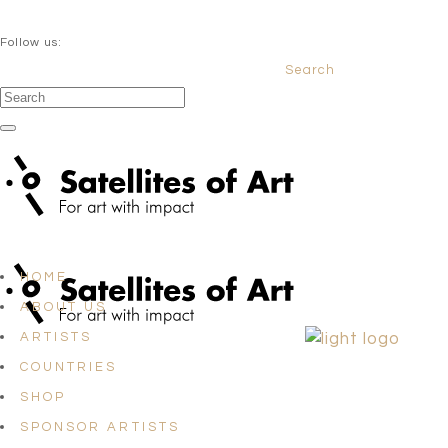
QUESTIONS? info@satellites-of-art.com
Follow us:
Search
Facebook
Instagram
Linkedin
HOME
ABOUT US
ARTISTS
COUNTRIES
SHOP
SPONSOR ARTISTS