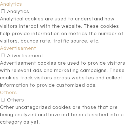
Analytics
Analytics
Analytical cookies are used to understand how
visitors interact with the website. These cookies
help provide information on metrics the number of
visitors, bounce rate, traffic source, etc.
Advertisement
Advertisement
Advertisement cookies are used to provide visitors
with relevant ads and marketing campaigns. These
cookies track visitors across websites and collect
information to provide customized ads.
Others
Others
Other uncategorized cookies are those that are
being analyzed and have not been classified into a
category as yet.