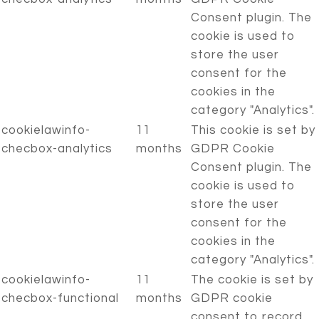
Consent plugin. The
cookie is used to
store the user
consent for the
cookies in the
category "Analytics".
cookielawinfo-
11
This cookie is set by
checbox-analytics
months
GDPR Cookie
Consent plugin. The
cookie is used to
store the user
consent for the
cookies in the
category "Analytics".
cookielawinfo-
11
The cookie is set by
checbox-functional
months
GDPR cookie
consent to record