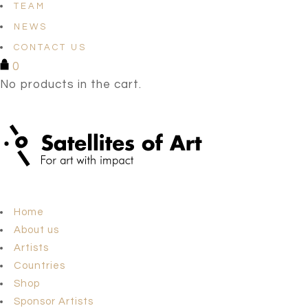
TEAM
NEWS
CONTACT US
0
No products in the cart.
Home
About us
Artists
Countries
Shop
Sponsor Artists