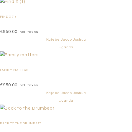
FIND X (1)
€
950.00
incl. taxes
Kajebe Jacob Joshua
Uganda
FAMILY MATTERS
€
950.00
incl. taxes
Kajebe Jacob Joshua
Uganda
BACK TO THE DRUMBEAT