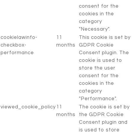
consent for the
cookies in the
category
"Necessary".
cookielawinfo-
11
This cookie is set by
checkbox-
months
GDPR Cookie
performance
Consent plugin. The
cookie is used to
store the user
consent for the
cookies in the
category
"Performance".
viewed_cookie_policy
11
The cookie is set by
months
the GDPR Cookie
Consent plugin and
is used to store