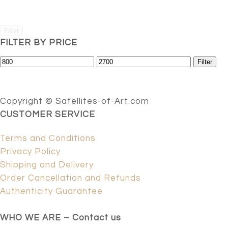
Filter
FILTER BY PRICE
Min
Max
Filter
price
price
Copyright © Satellites-of-Art.com
CUSTOMER SERVICE
Terms and Conditions
Privacy Policy
Shipping and Delivery
Order Cancellation and Refunds
Authenticity Guarantee
WHO WE ARE – Contact us