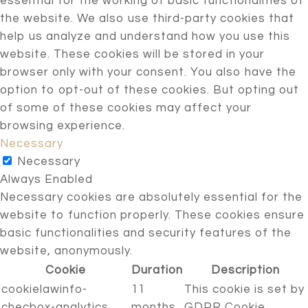
essential for the working of basic functionalities of
the website. We also use third-party cookies that
help us analyze and understand how you use this
website. These cookies will be stored in your
browser only with your consent. You also have the
option to opt-out of these cookies. But opting out
of some of these cookies may affect your
browsing experience.
Necessary
Necessary
Always Enabled
Necessary cookies are absolutely essential for the
website to function properly. These cookies ensure
basic functionalities and security features of the
website, anonymously.
Cookie
Duration
Description
cookielawinfo-
11
This cookie is set by
checbox-analytics
months
GDPR Cookie