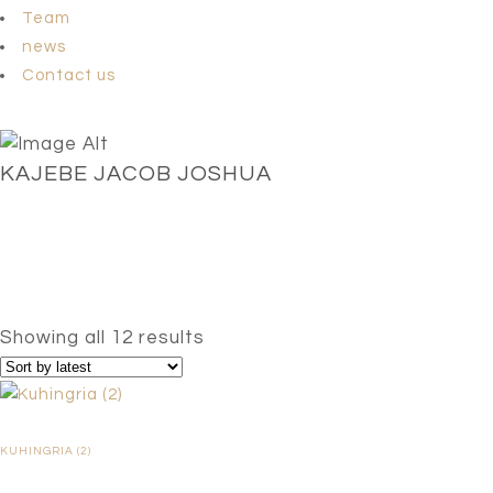
Team
news
Contact us
KAJEBE JACOB JOSHUA
Sorted
Showing all 12 results
by
latest
KUHINGRIA (2)