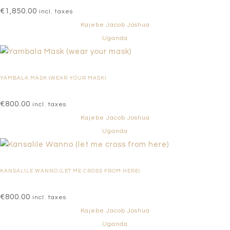
€
1,850.00
incl. taxes
Kajebe Jacob Joshua
Uganda
YAMBALA MASK (WEAR YOUR MASK)
€
800.00
incl. taxes
Kajebe Jacob Joshua
Uganda
KANSALILE WANNO (LET ME CROSS FROM HERE)
€
800.00
incl. taxes
Kajebe Jacob Joshua
Uganda