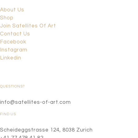
About Us
Shop
Join Satellites Of Art
Contact Us
Facebook
Instagram
Linkedin
QUESTIONS?
info@satellites-of-art.com
FIND US
Scheideggstrasse 124, 8038 Zurich