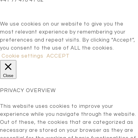
+41 77 478 41 82
We use cookies on our website to give you the
most relevant experience by remembering your
preferences and repeat visits. By clicking “Accept”,
you consent to the use of ALL the cookies.
Cookie settings
ACCEPT
Close
PRIVACY OVERVIEW
This website uses cookies to improve your
experience while you navigate through the website.
Out of these, the cookies that are categorized as
necessary are stored on your browser as they are