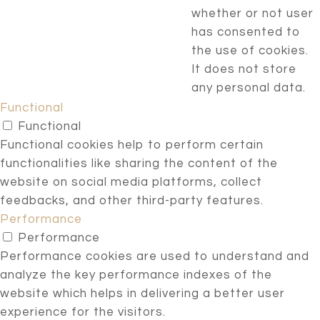
whether or not user
has consented to
the use of cookies.
It does not store
any personal data.
Functional
Functional
Functional cookies help to perform certain
functionalities like sharing the content of the
website on social media platforms, collect
feedbacks, and other third-party features.
Performance
Performance
Performance cookies are used to understand and
analyze the key performance indexes of the
website which helps in delivering a better user
experience for the visitors.