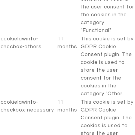
the user consent for
the cookies in the
category
"Functional".
cookielawinfo-
11
This cookie is set by
checbox-others
months
GDPR Cookie
Consent plugin. The
cookie is used to
store the user
consent for the
cookies in the
category "Other.
cookielawinfo-
11
This cookie is set by
checkbox-necessary
months
GDPR Cookie
Consent plugin. The
cookies is used to
store the user