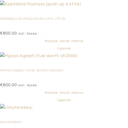
SSEMBELA MUMASO (PUSH UP A LITTLE)
€
800.00
incl. taxes
Kajebe Jacob Joshua
Uganda
MPAYO AGEBILI (FUEL WORTH SH2000)
€
800.00
incl. taxes
Kajebe Jacob Joshua
Uganda
OMUTEMBEYI