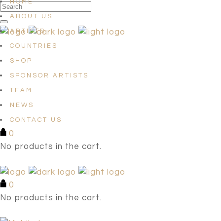
HOME
ABOUT US
ARTISTS
COUNTRIES
SHOP
SPONSOR ARTISTS
TEAM
NEWS
CONTACT US
0
No products in the cart.
0
No products in the cart.