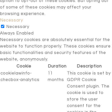
option to opt-out of these cookies. But opting out
of some of these cookies may affect your
browsing experience.
Necessary
Necessary
Always Enabled
Necessary cookies are absolutely essential for the
website to function properly. These cookies ensure
basic functionalities and security features of the
website, anonymously.
Cookie
Duration
Description
cookielawinfo-
11
This cookie is set by
checbox-analytics
months
GDPR Cookie
Consent plugin. The
cookie is used to
store the user
consent for the