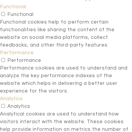
Functional
Functional
Functional cookies help to perform certain
functionalities like sharing the content of the
website on social media platforms, collect
feedbacks, and other third-party features.
Performance
Performance
Performance cookies are used to understand and
analyze the key performance indexes of the
website which helps in delivering a better user
experience for the visitors.
Analytics
Analytics
Analytical cookies are used to understand how
visitors interact with the website. These cookies
help provide information on metrics the number of