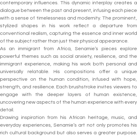
contemporary influences. This dynamic interplay creates a
dialogue between the past and present, infusing each piece
with a sense of timelessness and modernity. The prominent,
stylized shapes in his work reflect a departure from
conventional realism, capturing the essence and inner world
of the subject rather than just their physical appearance.
As an immigrant from Africa, Senamie’s pieces explore
powerful themes such as social anxiety, resilience, and the
immigrant experience, making his work both personal and
universally relatable. His compositions offer a unique
perspective on the human condition, infused with hope,
strength, and resilience. Each brushstroke invites viewers to
engage with the deeper layers of human existence,
uncovering new aspects of the human experience with every
detail.
Drawing inspiration from his African heritage, music, and
everyday experiences, Senamie’s art not only promotes his
rich cultural background but also serves a greater purpose.