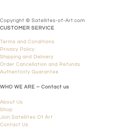
Copyright © Satellites-of-Art.com
CUSTOMER SERVICE
Terms and Conditions
Privacy Policy
Shipping and Delivery
Order Cancellation and Refunds
Authenticity Guarantee
WHO WE ARE – Contact us
About Us
Shop
Join Satellites Of Art
Contact Us