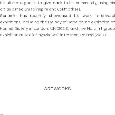
His ultimate goal is to give back to his community, using his
art as a medium to inspire and uplift others.
Senamie has recently showcased his work in several
exhibitions, including the Melody of Hope online exhibition at
Harmer Gallery in London, UK (2024), and the No Limit group
exhibition at Atelier Myszkowski in Poznan, Poland (2024).
ARTWORKS