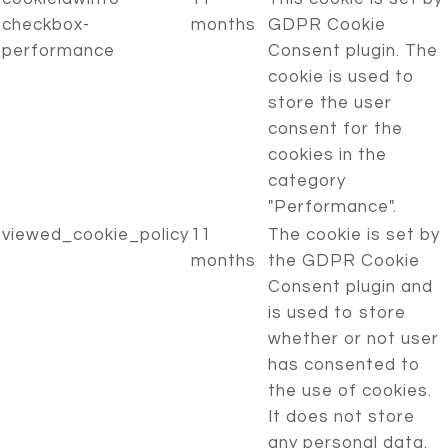
checkbox-
months
GDPR Cookie
performance
Consent plugin. The
cookie is used to
store the user
consent for the
cookies in the
category
"Performance".
viewed_cookie_policy
11
The cookie is set by
months
the GDPR Cookie
Consent plugin and
is used to store
whether or not user
has consented to
the use of cookies.
It does not store
any personal data.