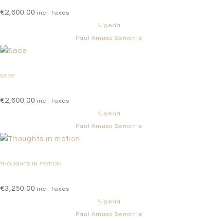
€
2,600.00
incl. taxes
Nigeria
Paul Amusa Semanie
SADE
€
2,600.00
incl. taxes
Nigeria
Paul Amusa Semanie
THOUGHTS IN MOTION
€
3,250.00
incl. taxes
Nigeria
Paul Amusa Semanie