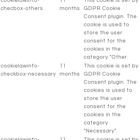
cookielawinfo-
11
This cookie is set by
checbox-others
months
GDPR Cookie
Consent plugin. The
cookie is used to
store the user
consent for the
cookies in the
category "Other.
cookielawinfo-
11
This cookie is set by
checkbox-necessary
months
GDPR Cookie
Consent plugin. The
cookies is used to
store the user
consent for the
cookies in the
category
"Necessary".
cookielawinfo-
11
This cookie is set by