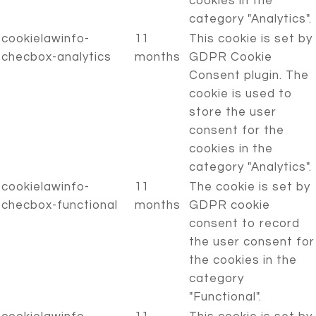
cookies in the
category "Analytics".
cookielawinfo-
11
This cookie is set by
checbox-analytics
months
GDPR Cookie
Consent plugin. The
cookie is used to
store the user
consent for the
cookies in the
category "Analytics".
cookielawinfo-
11
The cookie is set by
checbox-functional
months
GDPR cookie
consent to record
the user consent for
the cookies in the
category
"Functional".