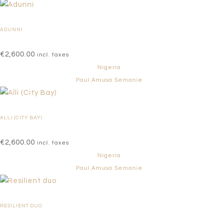
ADUNNI
€
2,600.00
incl. taxes
Nigeria
Paul Amusa Semanie
ALLI (CITY BAY)
€
2,600.00
incl. taxes
Nigeria
Paul Amusa Semanie
RESILIENT DUO