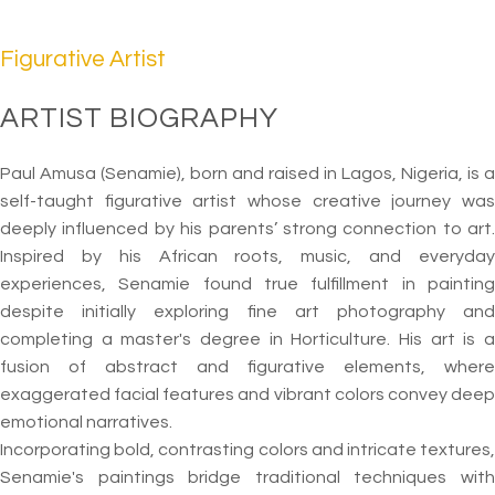
Figurative Artist
ARTIST BIOGRAPHY
Paul Amusa (Senamie), born and raised in Lagos, Nigeria, is a
self-taught figurative artist whose creative journey was
deeply influenced by his parents’ strong connection to art.
Inspired by his African roots, music, and everyday
experiences, Senamie found true fulfillment in painting
despite initially exploring fine art photography and
completing a master's degree in Horticulture. His art is a
fusion of abstract and figurative elements, where
exaggerated facial features and vibrant colors convey deep
emotional narratives.
Incorporating bold, contrasting colors and intricate textures,
Senamie's paintings bridge traditional techniques with