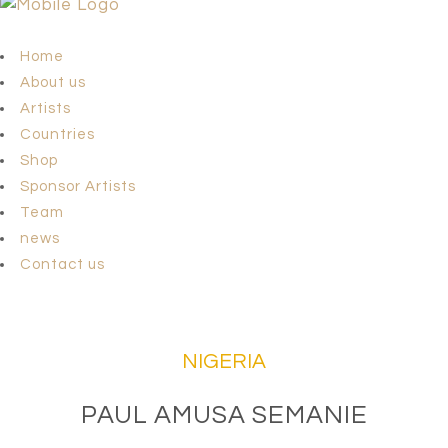
Home
About us
Artists
Countries
Shop
Sponsor Artists
Team
news
Contact us
NIGERIA
PAUL AMUSA SEMANIE