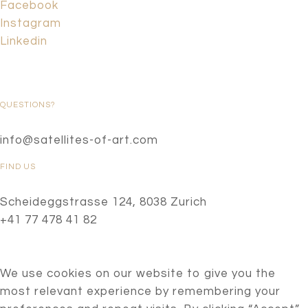
Facebook
Instagram
Linkedin
QUESTIONS?
info@satellites-of-art.com
FIND US
Scheideggstrasse 124, 8038 Zurich
+41 77 478 41 82
We use cookies on our website to give you the
most relevant experience by remembering your