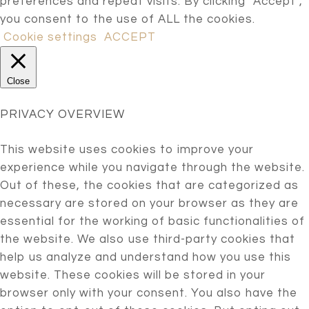
preferences and repeat visits. By clicking “Accept”,
you consent to the use of ALL the cookies.
Cookie settings
ACCEPT
Close
PRIVACY OVERVIEW
This website uses cookies to improve your
experience while you navigate through the website.
Out of these, the cookies that are categorized as
necessary are stored on your browser as they are
essential for the working of basic functionalities of
the website. We also use third-party cookies that
help us analyze and understand how you use this
website. These cookies will be stored in your
browser only with your consent. You also have the