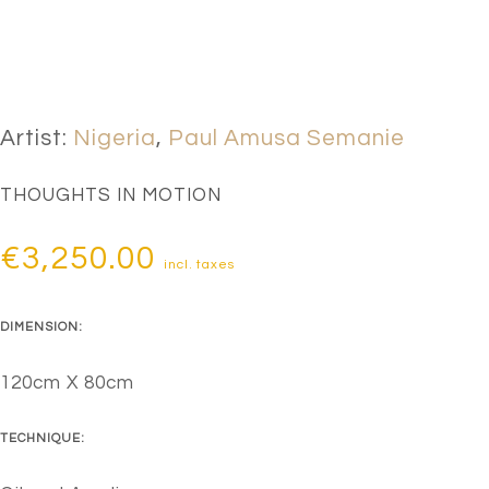
Artist:
Nigeria
,
Paul Amusa Semanie
THOUGHTS IN MOTION
€
3,250.00
incl. taxes
DIMENSION:
120cm X 80cm
TECHNIQUE: