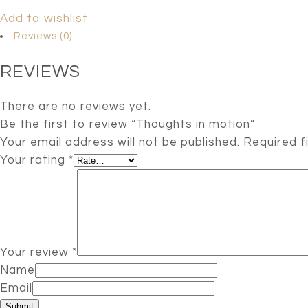
Add to wishlist
Reviews (0)
REVIEWS
There are no reviews yet.
Be the first to review “Thoughts in motion”
Your email address will not be published.
Required f
Your rating
*
Your review
*
Name
Email