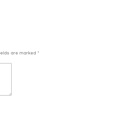
ields are marked
*