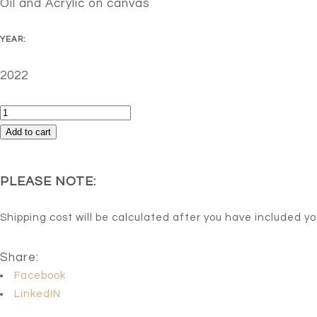
Oil and Acrylic on canvas
YEAR:
2022
Thoughts
in
Add to cart
motion
quantity
PLEASE NOTE:
Shipping cost will be calculated after you have included y
Share:
Facebook
LinkedIN