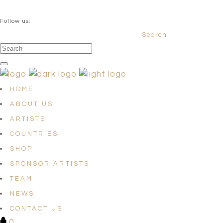
QUESTIONS? info@satellites-of-art.com
Follow us:
Search
Facebook
Instagram
Linkedin
HOME
ABOUT US
ARTISTS
COUNTRIES
SHOP
SPONSOR ARTISTS
TEAM
NEWS
CONTACT US
0