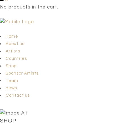
No products in the cart.
Home
About us
Artists
Countries
Shop
Sponsor Artists
Team
news
Contact us
SHOP