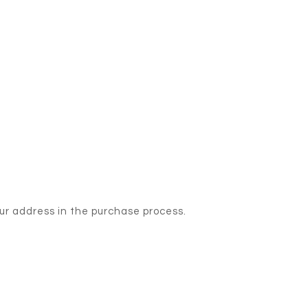
our address in the purchase process.