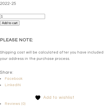
2022-25
Untitled-
4
Add to cart
quantity
PLEASE NOTE:
Shipping cost will be calculated after you have included
your address in the purchase process.
Share:
Facebook
LinkedIN
Add to wishlist
Reviews (0)