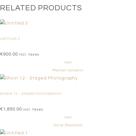
RELATED PRODUCTS
UNTITLED 3
€
900.00
incl. taxes
Iran
Mamali Ismaeili
SHIRIN 12 – STAGED PHOTOGRAPHY
€
1,850.00
incl. taxes
Iran
Omid Shalmani