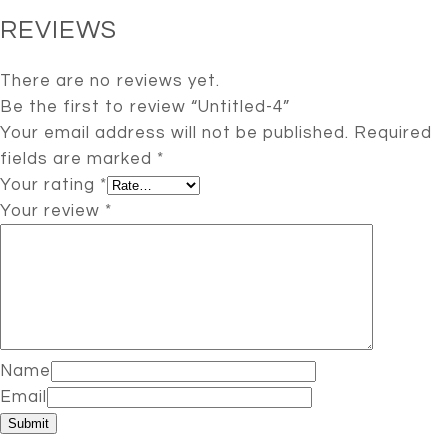
REVIEWS
There are no reviews yet.
Be the first to review “Untitled-4”
Your email address will not be published.
Required
fields are marked
*
Your rating
*
Your review
*
Name
Email