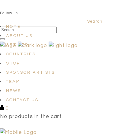
QUESTIONS? info@satellites-of-art.com
Follow us:
Search
Facebook
Instagram
Linkedin
HOME
ABOUT US
ARTISTS
COUNTRIES
SHOP
SPONSOR ARTISTS
TEAM
NEWS
CONTACT US
0
No products in the cart.