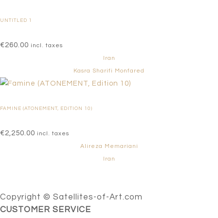
UNTITLED 1
€
260.00
incl. taxes
Iran
Kasra Sharifi Monfared
FAMINE (ATONEMENT, EDITION 10)
€
2,250.00
incl. taxes
Alireza Memariani
Iran
Copyright © Satellites-of-Art.com
CUSTOMER SERVICE