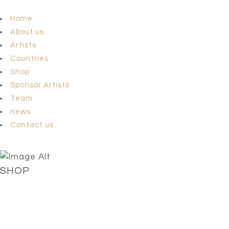
Home
About us
Artists
Countries
Shop
Sponsor Artists
Team
news
Contact us
SHOP