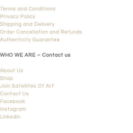
Terms and Conditions
Privacy Policy
Shipping and Delivery
Order Cancellation and Refunds
Authenticity Guarantee
WHO WE ARE – Contact us
About Us
Shop
Join Satellites Of Art
Contact Us
Facebook
Instagram
Linkedin