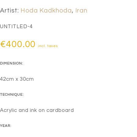
Artist:
Hoda Kadkhoda
,
Iran
UNTITLED-4
€
400.00
incl. taxes
DIMENSION:
42cm x 30cm
TECHNIQUE:
Acrylic and ink on cardboard
YEAR: