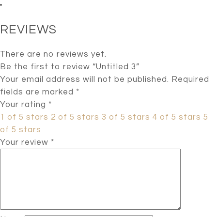
REVIEWS
There are no reviews yet.
Be the first to review “Untitled 3”
Your email address will not be published.
Required
fields are marked
*
Your rating
*
1 of 5 stars
2 of 5 stars
3 of 5 stars
4 of 5 stars
5
of 5 stars
Your review
*