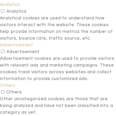
Analytics
Analytics
Analytical cookies are used to understand how
visitors interact with the website. These cookies
help provide information on metrics the number of
visitors, bounce rate, traffic source, etc.
Advertisement
Advertisement
Advertisement cookies are used to provide visitors
with relevant ads and marketing campaigns. These
cookies track visitors across websites and collect
information to provide customized ads.
Others
Others
Other uncategorized cookies are those that are
being analyzed and have not been classified into a
category as yet.