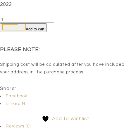
2022
Untitled
3
Add to cart
quantity
PLEASE NOTE:
Shipping cost will be calculated after you have included
your address in the purchase process.
Share:
Facebook
LinkedIN
Add to wishlist
Reviews (0)