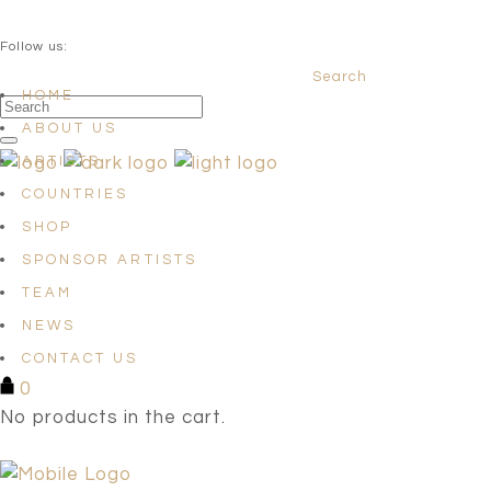
QUESTIONS? info@satellites-of-art.com
Follow us:
Search
Facebook
Instagram
Linkedin
HOME
ABOUT US
ARTISTS
COUNTRIES
SHOP
SPONSOR ARTISTS
TEAM
NEWS
CONTACT US
0
No products in the cart.