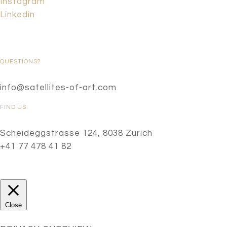
Instagram
Linkedin
QUESTIONS?
info@satellites-of-art.com
FIND US
Scheideggstrasse 124, 8038 Zurich
+41 77 478 41 82
Close