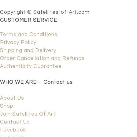
Copyright © Satellites-of-Art.com
CUSTOMER SERVICE
Terms and Conditions
Privacy Policy
Shipping and Delivery
Order Cancellation and Refunds
Authenticity Guarantee
WHO WE ARE – Contact us
About Us
Shop
Join Satellites Of Art
Contact Us
Facebook