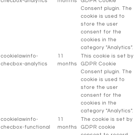
checbox-analytics
months
GDPR Cookie
Consent plugin. The
cookie is used to
store the user
consent for the
cookies in the
category "Analytics".
cookielawinfo-
11
This cookie is set by
checbox-analytics
months
GDPR Cookie
Consent plugin. The
cookie is used to
store the user
consent for the
cookies in the
category "Analytics".
cookielawinfo-
11
The cookie is set by
checbox-functional
months
GDPR cookie