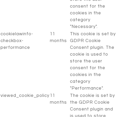
consent for the
cookies in the
category
"Necessary".
cookielawinfo-
11
This cookie is set by
checkbox-
months
GDPR Cookie
performance
Consent plugin. The
cookie is used to
store the user
consent for the
cookies in the
category
"Performance".
viewed_cookie_policy
11
The cookie is set by
months
the GDPR Cookie
Consent plugin and
is used to store