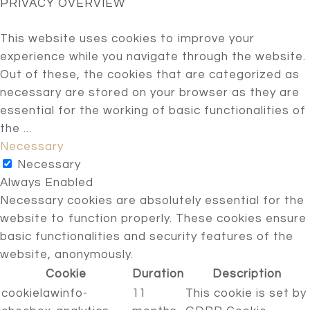
PRIVACY OVERVIEW
This website uses cookies to improve your
experience while you navigate through the website.
Out of these, the cookies that are categorized as
necessary are stored on your browser as they are
essential for the working of basic functionalities of
the
...
Necessary
Necessary
Always Enabled
Necessary cookies are absolutely essential for the
website to function properly. These cookies ensure
basic functionalities and security features of the
website, anonymously.
Cookie
Duration
Description
cookielawinfo-
11
This cookie is set by