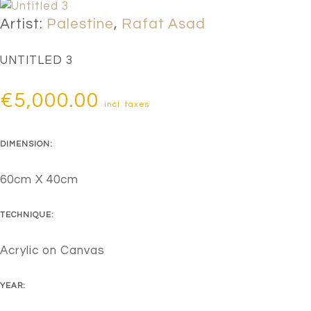
Artist:
Palestine
,
Rafat Asad
UNTITLED 3
€
5,000.00
incl. taxes
DIMENSION:
60cm X 40cm
TECHNIQUE:
Acrylic on Canvas
YEAR: