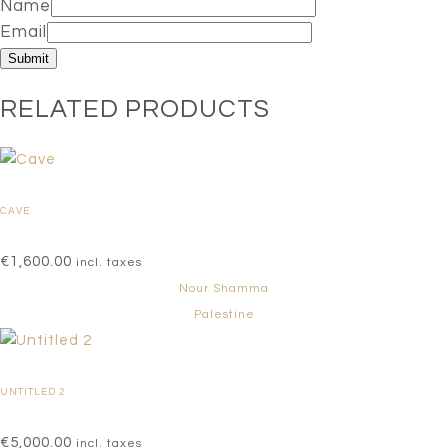
Name
Email
RELATED PRODUCTS
CAVE
€
1,600.00
incl. taxes
Nour Shamma
Palestine
UNTITLED 2
€
5,000.00
incl. taxes