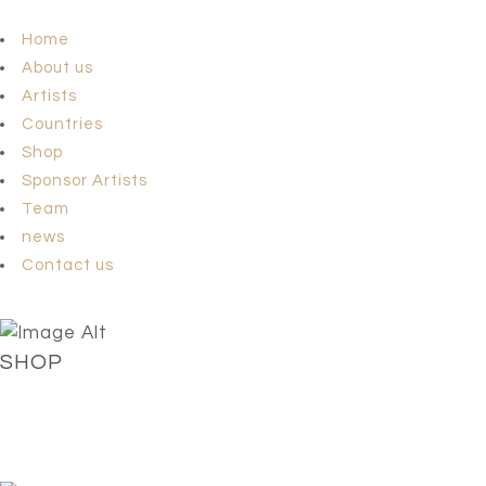
Home
About us
Artists
Countries
Shop
Sponsor Artists
Team
news
Contact us
SHOP