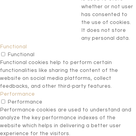
whether or not user
has consented to
the use of cookies.
It does not store
any personal data.
Functional
Functional
Functional cookies help to perform certain
functionalities like sharing the content of the
website on social media platforms, collect
feedbacks, and other third-party features.
Performance
Performance
Performance cookies are used to understand and
analyze the key performance indexes of the
website which helps in delivering a better user
experience for the visitors.