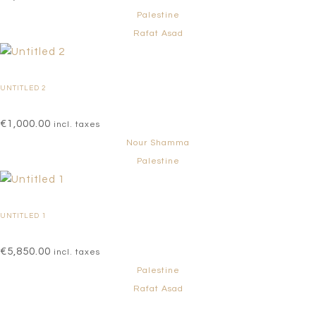
Palestine
Rafat Asad
UNTITLED 2
€
1,000.00
incl. taxes
Nour Shamma
Palestine
UNTITLED 1
€
5,850.00
incl. taxes
Palestine
Rafat Asad