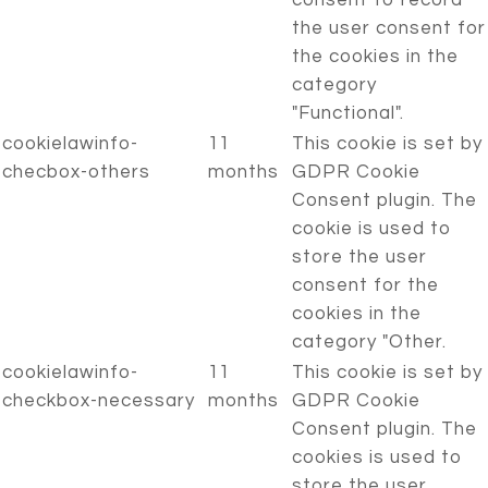
consent to record
the user consent for
the cookies in the
category
"Functional".
cookielawinfo-
11
This cookie is set by
checbox-others
months
GDPR Cookie
Consent plugin. The
cookie is used to
store the user
consent for the
cookies in the
category "Other.
cookielawinfo-
11
This cookie is set by
checkbox-necessary
months
GDPR Cookie
Consent plugin. The
cookies is used to
store the user