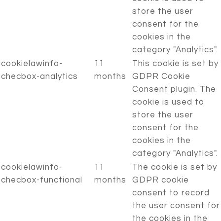
store the user
consent for the
cookies in the
category "Analytics".
cookielawinfo-
11
This cookie is set by
checbox-analytics
months
GDPR Cookie
Consent plugin. The
cookie is used to
store the user
consent for the
cookies in the
category "Analytics".
cookielawinfo-
11
The cookie is set by
checbox-functional
months
GDPR cookie
consent to record
the user consent for
the cookies in the