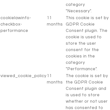
category
"Necessary".
cookielawinfo-
11
This cookie is set by
checkbox-
months
GDPR Cookie
performance
Consent plugin. The
cookie is used to
store the user
consent for the
cookies in the
category
"Performance".
viewed_cookie_policy
11
The cookie is set by
months
the GDPR Cookie
Consent plugin and
is used to store
whether or not user
has consented to