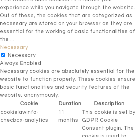
experience while you navigate through the website.
Out of these, the cookies that are categorized as
necessary are stored on your browser as they are
essential for the working of basic functionalities of
the
...
Necessary
Necessary
Always Enabled
Necessary cookies are absolutely essential for the
website to function properly. These cookies ensure
basic functionalities and security features of the
website, anonymously.
Cookie
Duration
Description
cookielawinfo-
11
This cookie is set by
checbox-analytics
months
GDPR Cookie
Consent plugin. The
cookie is used to