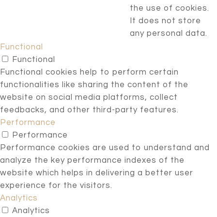
the use of cookies.
It does not store
any personal data.
Functional
Functional
Functional cookies help to perform certain
functionalities like sharing the content of the
website on social media platforms, collect
feedbacks, and other third-party features.
Performance
Performance
Performance cookies are used to understand and
analyze the key performance indexes of the
website which helps in delivering a better user
experience for the visitors.
Analytics
Analytics