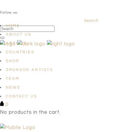
QUESTIONS? info@satellites-of-art.com
Follow us:
Search
Facebook
Instagram
Linkedin
HOME
ABOUT US
ARTISTS
COUNTRIES
SHOP
SPONSOR ARTISTS
TEAM
NEWS
CONTACT US
0
No products in the cart.