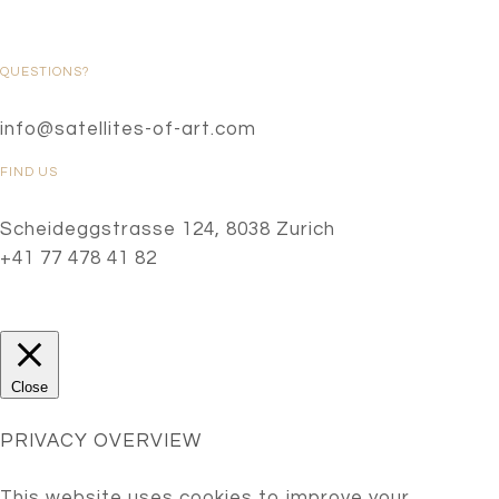
QUESTIONS?
info@satellites-of-art.com
FIND US
Scheideggstrasse 124, 8038 Zurich
+41 77 478 41 82
Close
PRIVACY OVERVIEW
This website uses cookies to improve your