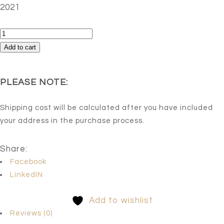
2021
Untitled
2
Add to cart
quantity
PLEASE NOTE:
Shipping cost will be calculated after you have included
your address in the purchase process.
Share:
Facebook
LinkedIN
Add to wishlist
Reviews (0)