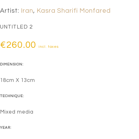
Artist:
Iran
,
Kasra Sharifi Monfared
UNTITLED 2
€
260.00
incl. taxes
DIMENSION:
18cm X 13cm
TECHNIQUE:
Mixed media
YEAR: