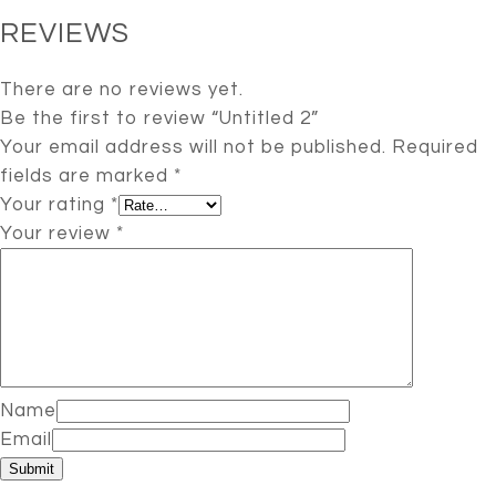
REVIEWS
There are no reviews yet.
Be the first to review “Untitled 2”
Your email address will not be published.
Required
fields are marked
*
Your rating
*
Your review
*
Name
Email