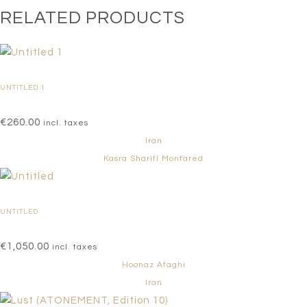
RELATED PRODUCTS
UNTITLED 1
€
260.00
incl. taxes
Iran
Kasra Sharifi Monfared
UNTITLED
€
1,050.00
incl. taxes
Hoonaz Afaghi
Iran