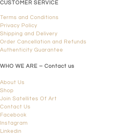
CUSTOMER SERVICE
Terms and Conditions
Privacy Policy
Shipping and Delivery
Order Cancellation and Refunds
Authenticity Guarantee
WHO WE ARE – Contact us
About Us
Shop
Join Satellites Of Art
Contact Us
Facebook
Instagram
Linkedin