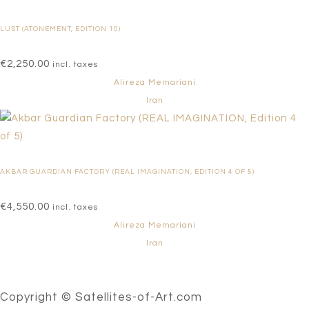
LUST (ATONEMENT, EDITION 10)
€
2,250.00
incl. taxes
Alireza Memariani
Iran
AKBAR GUARDIAN FACTORY (REAL IMAGINATION, EDITION 4 OF 5)
€
4,550.00
incl. taxes
Alireza Memariani
Iran
Copyright © Satellites-of-Art.com