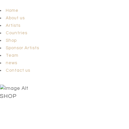
Home
About us
Artists
Countries
Shop
Sponsor Artists
Team
news
Contact us
SHOP