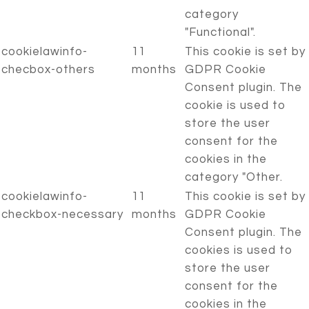
category
"Functional".
cookielawinfo-
11
This cookie is set by
checbox-others
months
GDPR Cookie
Consent plugin. The
cookie is used to
store the user
consent for the
cookies in the
category "Other.
cookielawinfo-
11
This cookie is set by
checkbox-necessary
months
GDPR Cookie
Consent plugin. The
cookies is used to
store the user
consent for the
cookies in the