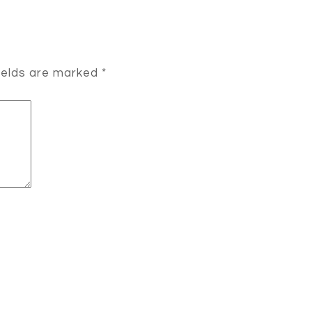
ields are marked
*