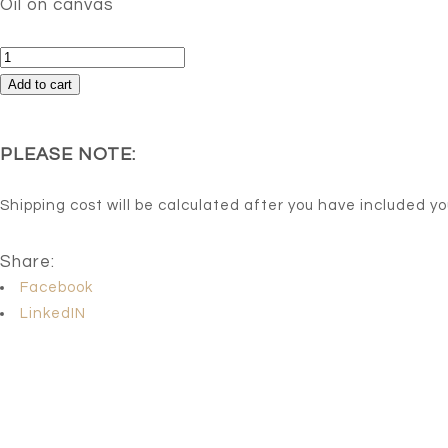
Oil on canvas
Sound
quantity
Add to cart
PLEASE NOTE:
Shipping cost will be calculated after you have included y
Share:
Facebook
LinkedIN