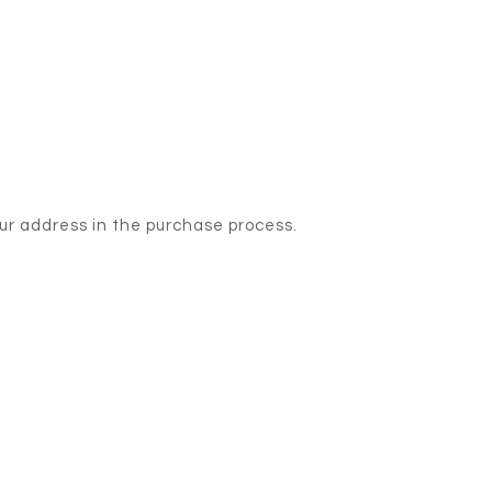
our address in the purchase process.