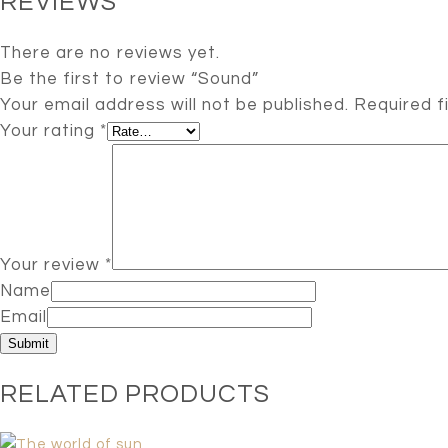
REVIEWS
There are no reviews yet.
Be the first to review “Sound”
Your email address will not be published.
Required f
Your rating
*
Your review
*
Name
Email
RELATED PRODUCTS