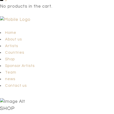
No products in the cart.
Home
About us
Artists
Countries
Shop
Sponsor Artists
Team
news
Contact us
SHOP