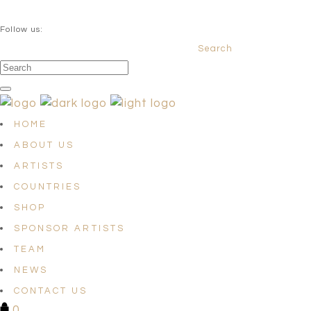
QUESTIONS? info@satellites-of-art.com
Follow us:
Search
Facebook
Instagram
Linkedin
HOME
ABOUT US
ARTISTS
COUNTRIES
SHOP
SPONSOR ARTISTS
TEAM
NEWS
CONTACT US
0