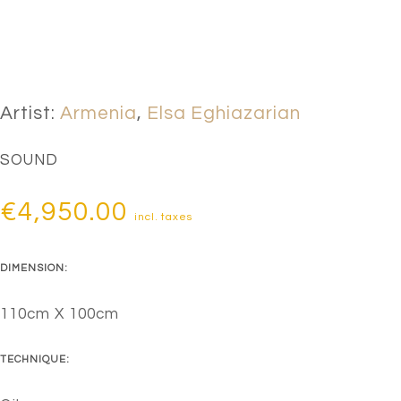
Artist:
Armenia
,
Elsa Eghiazarian
SOUND
€
4,950.00
incl. taxes
DIMENSION:
110cm X 100cm
TECHNIQUE: