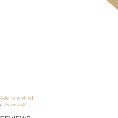
Add to wishlist
Reviews (0)