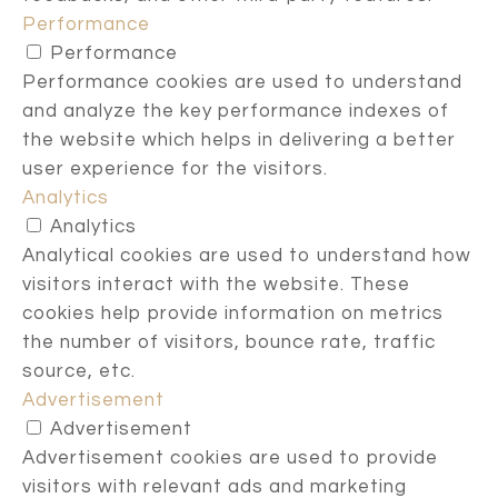
Performance
Performance
Performance cookies are used to understand
and analyze the key performance indexes of
the website which helps in delivering a better
user experience for the visitors.
Analytics
Analytics
Analytical cookies are used to understand how
visitors interact with the website. These
cookies help provide information on metrics
the number of visitors, bounce rate, traffic
source, etc.
Advertisement
Advertisement
Advertisement cookies are used to provide
visitors with relevant ads and marketing