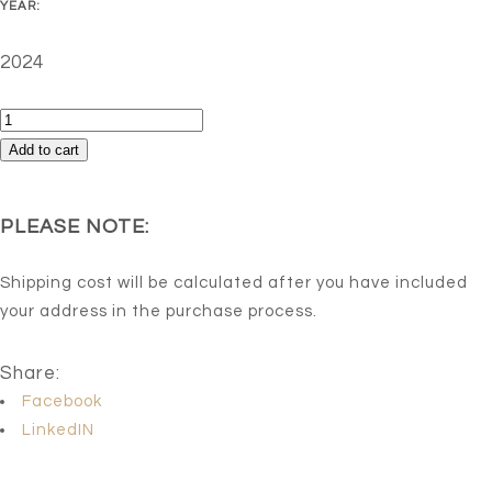
YEAR:
2024
Risky
behavior
Add to cart
-
Edition
PLEASE NOTE:
1/5
(Reproduction)
Shipping cost will be calculated after you have included
quantity
your address in the purchase process.
Share:
Facebook
LinkedIN