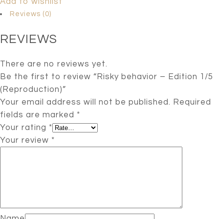
Add to wishlist
Reviews (0)
REVIEWS
There are no reviews yet.
Be the first to review “Risky behavior – Edition 1/5
(Reproduction)”
Your email address will not be published.
Required
fields are marked
*
Your rating
*
Your review
*
Name