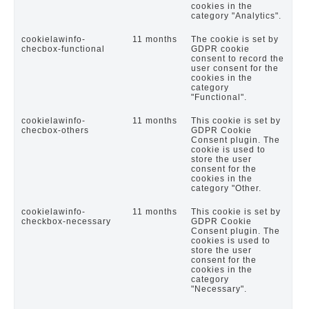
cookies in the
category "Analytics".
cookielawinfo-
11 months
The cookie is set by
checbox-functional
GDPR cookie
consent to record the
user consent for the
cookies in the
category
"Functional".
cookielawinfo-
11 months
This cookie is set by
checbox-others
GDPR Cookie
Consent plugin. The
cookie is used to
store the user
consent for the
cookies in the
category "Other.
cookielawinfo-
11 months
This cookie is set by
checkbox-necessary
GDPR Cookie
Consent plugin. The
cookies is used to
store the user
consent for the
cookies in the
category
"Necessary".