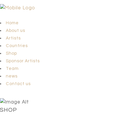
Home
About us
Artists
Countries
Shop
Sponsor Artists
Team
news
Contact us
SHOP