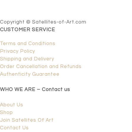
Copyright © Satellites-of-Art.com
CUSTOMER SERVICE
Terms and Conditions
Privacy Policy
Shipping and Delivery
Order Cancellation and Refunds
Authenticity Guarantee
WHO WE ARE – Contact us
About Us
Shop
Join Satellites Of Art
Contact Us