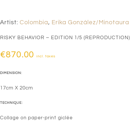
Artist:
Colombia
,
Erika González/Minotaura
RISKY BEHAVIOR – EDITION 1/5 (REPRODUCTION)
€
870.00
incl. taxes
DIMENSION:
17cm X 20cm
TECHNIQUE:
Collage on paper-print giclée