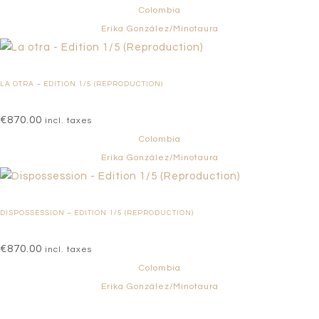
Colombia
Erika González/Minotaura
LA OTRA – EDITION 1/5 (REPRODUCTION)
€
870.00
incl. taxes
Colombia
Erika González/Minotaura
DISPOSSESSION – EDITION 1/5 (REPRODUCTION)
€
870.00
incl. taxes
Colombia
Erika González/Minotaura