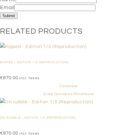
Email
RELATED PRODUCTS
RIPPED – EDITION 1/5 (REPRODUCTION)
€
870.00
incl. taxes
Colombia
Erika González/Minotaura
ON RUBBLE – EDITION 1/5 (REPRODUCTION)
€
870.00
incl. taxes