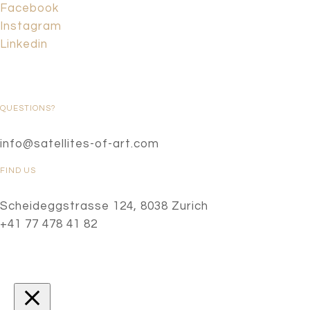
Facebook
Instagram
Linkedin
QUESTIONS?
info@satellites-of-art.com
FIND US
Scheideggstrasse 124, 8038 Zurich
+41 77 478 41 82