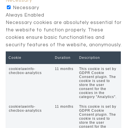
Necessary
Necessary
Always Enabled
Necessary cookies are absolutely essential for
the website to function properly. These
cookies ensure basic functionalities and
security features of the website, anonymously.
Cookie
Duration
Description
cookielawinfo-
11 months
This cookie is set by
checbox-analytics
GDPR Cookie
Consent plugin. The
cookie is used to
store the user
consent for the
cookies in the
category "Analytics".
cookielawinfo-
11 months
This cookie is set by
checbox-analytics
GDPR Cookie
Consent plugin. The
cookie is used to
store the user
consent for the