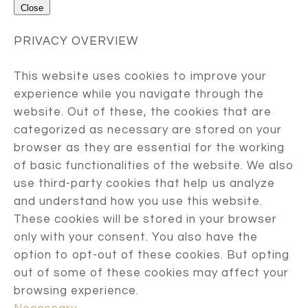
Close
PRIVACY OVERVIEW
This website uses cookies to improve your
experience while you navigate through the
website. Out of these, the cookies that are
categorized as necessary are stored on your
browser as they are essential for the working
of basic functionalities of the website. We also
use third-party cookies that help us analyze
and understand how you use this website.
These cookies will be stored in your browser
only with your consent. You also have the
option to opt-out of these cookies. But opting
out of some of these cookies may affect your
browsing experience.