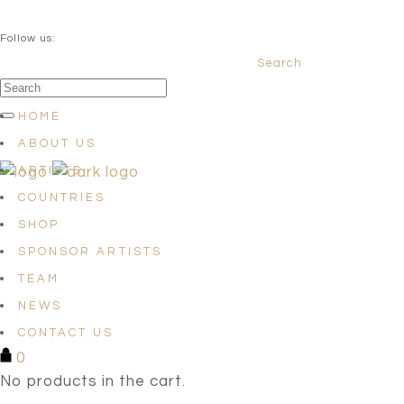
QUESTIONS? info@satellites-of-art.com
Follow us:
Search
Facebook
Instagram
Linkedin
HOME
ABOUT US
ARTISTS
COUNTRIES
SHOP
SPONSOR ARTISTS
TEAM
NEWS
CONTACT US
0
No products in the cart.