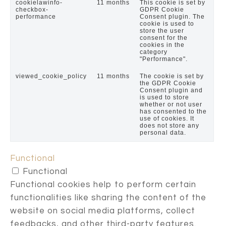
cookielawinfo-
11 months
This cookie is set by
checkbox-
GDPR Cookie
performance
Consent plugin. The
cookie is used to
store the user
consent for the
cookies in the
category
"Performance".
viewed_cookie_policy
11 months
The cookie is set by
the GDPR Cookie
Consent plugin and
is used to store
whether or not user
has consented to the
use of cookies. It
does not store any
personal data.
Functional
Functional
Functional cookies help to perform certain
functionalities like sharing the content of the
website on social media platforms, collect
feedbacks, and other third-party features.