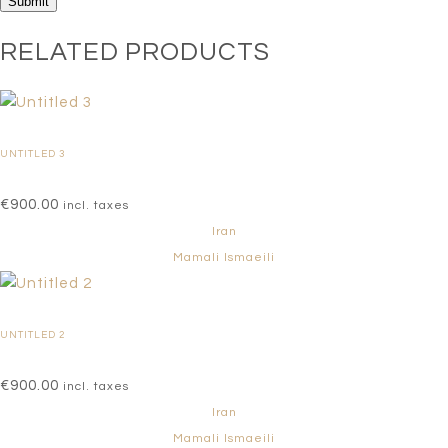
RELATED PRODUCTS
UNTITLED 3
€
900.00
incl. taxes
Iran
Mamali Ismaeili
UNTITLED 2
€
900.00
incl. taxes
Iran
Mamali Ismaeili