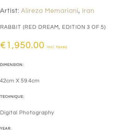
Artist:
Alireza Memariani
,
Iran
RABBIT (RED DREAM, EDITION 3 OF 5)
€
1,950.00
incl. taxes
DIMENSION:
42cm X 59.4cm
TECHNIQUE:
Digital Photography
YEAR: