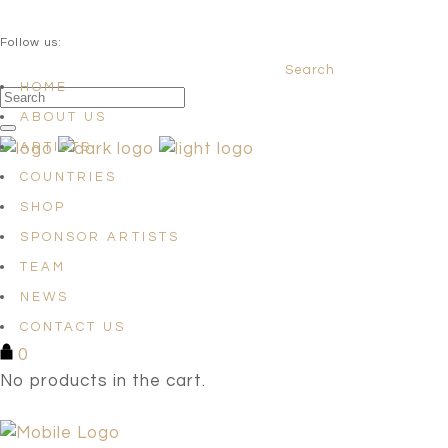
QUESTIONS? info@satellites-of-art.com
Follow us:
Search
Facebook
Instagram
Linkedin
HOME
ABOUT US
ARTISTS
COUNTRIES
SHOP
SPONSOR ARTISTS
TEAM
NEWS
CONTACT US
0
No products in the cart.