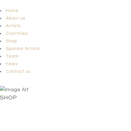
Home
About us
Artists
Countries
Shop
Sponsor Artists
Team
news
Contact us
SHOP