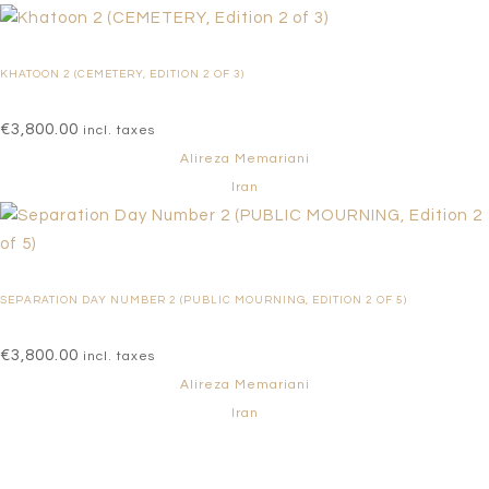
KHATOON 2 (CEMETERY, EDITION 2 OF 3)
€
3,800.00
incl. taxes
Alireza Memariani
Iran
SEPARATION DAY NUMBER 2 (PUBLIC MOURNING, EDITION 2 OF 5)
€
3,800.00
incl. taxes
Alireza Memariani
Iran