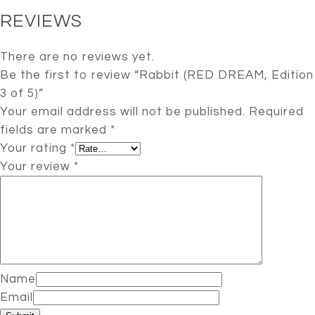
REVIEWS
There are no reviews yet.
Be the first to review “Rabbit (RED DREAM, Edition
3 of 5)”
Your email address will not be published.
Required
fields are marked
*
Your rating
*
Your review
*
Name
Email