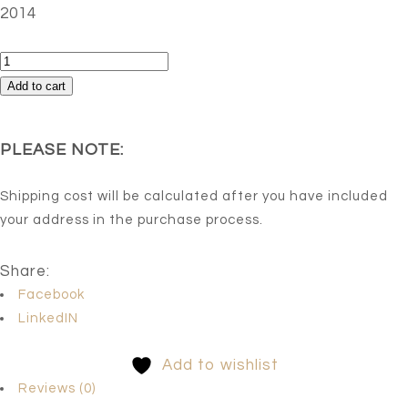
2014
Rabbit
(RED
Add to cart
DREAM,
Edition
PLEASE NOTE:
3
of
Shipping cost will be calculated after you have included
5)
your address in the purchase process.
quantity
Share:
Facebook
LinkedIN
Add to wishlist
Reviews (0)