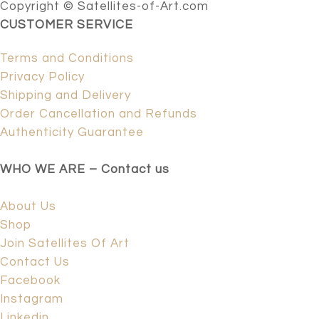
Copyright © Satellites-of-Art.com
CUSTOMER SERVICE
Terms and Conditions
Privacy Policy
Shipping and Delivery
Order Cancellation and Refunds
Authenticity Guarantee
WHO WE ARE – Contact us
About Us
Shop
Join Satellites Of Art
Contact Us
Facebook
Instagram
Linkedin