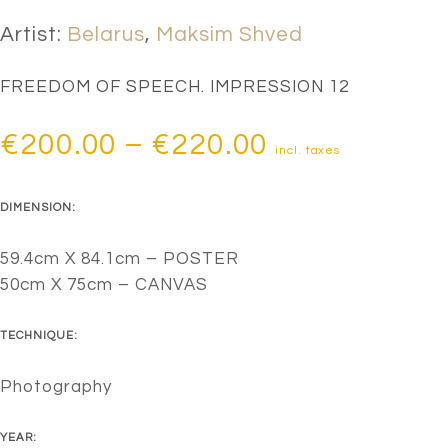
Artist:
Belarus
,
Maksim Shved
FREEDOM OF SPEECH. IMPRESSION 12
Price
€
200.00
–
€
220.00
incl. taxes
range:
DIMENSION:
€200.00
through
59.4cm X 84.1cm – POSTER
50cm X 75cm – CANVAS
€220.00
TECHNIQUE:
Photography
YEAR: