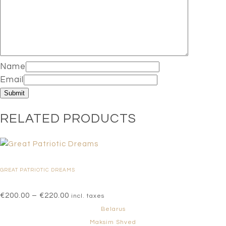
Name
Email
RELATED PRODUCTS
GREAT PATRIOTIC DREAMS
Price
€
200.00
–
€
220.00
incl. taxes
range:
Belarus
€200.00
Maksim Shved