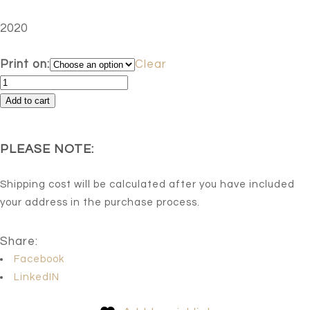
2020
Print on:
Clear
Freedom
Of
Add to cart
Speech.
Impression
PLEASE NOTE:
12
quantity
Shipping cost will be calculated after you have included
your address in the purchase process.
Share:
Facebook
LinkedIN