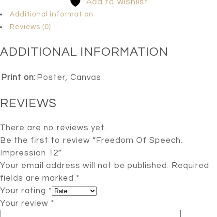
Add to wishlist
Additional information
Reviews (0)
ADDITIONAL INFORMATION
Print on:
Poster, Canvas
REVIEWS
There are no reviews yet.
Be the first to review “Freedom Of Speech.
Impression 12”
Your email address will not be published.
Required
fields are marked
*
Your rating
*
Your review
*