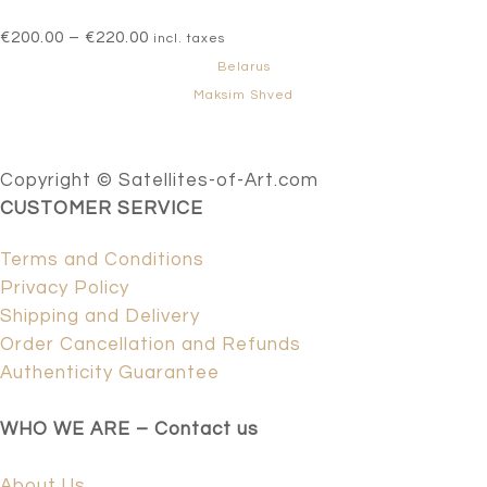
Price
€
200.00
–
€
220.00
incl. taxes
range:
Belarus
€200.00
Maksim Shved
through
€220.00
Copyright © Satellites-of-Art.com
CUSTOMER SERVICE
Terms and Conditions
Privacy Policy
Shipping and Delivery
Order Cancellation and Refunds
Authenticity Guarantee
WHO WE ARE – Contact us
About Us