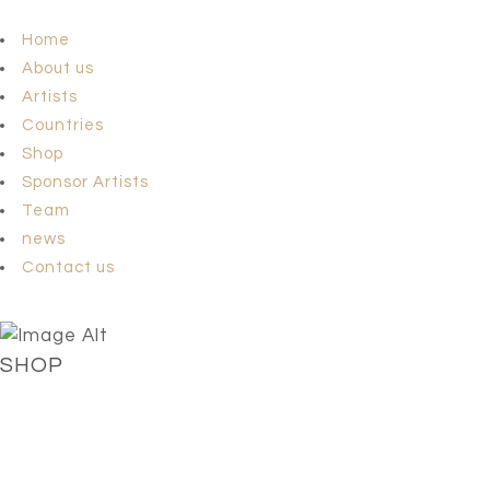
Home
About us
Artists
Countries
Shop
Sponsor Artists
Team
news
Contact us
SHOP