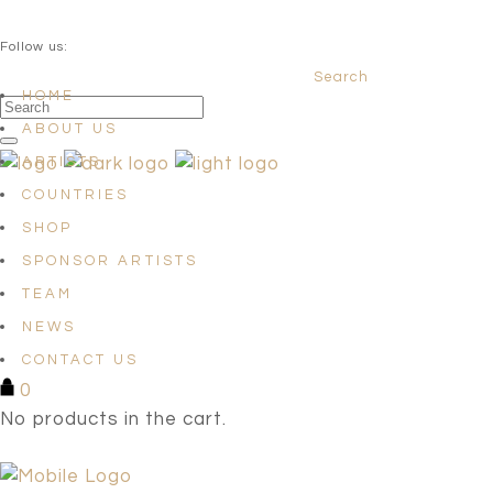
QUESTIONS? info@satellites-of-art.com
Follow us:
Search
Facebook
Instagram
Linkedin
HOME
ABOUT US
ARTISTS
COUNTRIES
SHOP
SPONSOR ARTISTS
TEAM
NEWS
CONTACT US
0
No products in the cart.