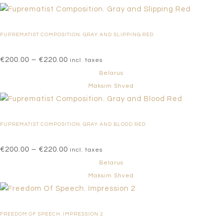
through
€220.00
FUPREMATIST COMPOSITION. GRAY AND SLIPPING RED
Price
€
200.00
–
€
220.00
incl. taxes
range:
Belarus
€200.00
Maksim Shved
through
€220.00
FUPREMATIST COMPOSITION. GRAY AND BLOOD RED
Price
€
200.00
–
€
220.00
incl. taxes
range:
Belarus
€200.00
Maksim Shved
through
€220.00
FREEDOM OF SPEECH. IMPRESSION 2