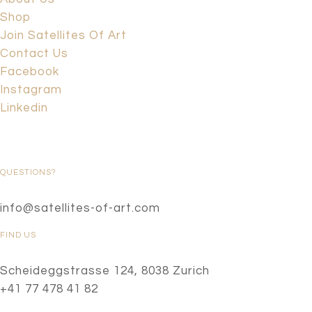
Shop
Join Satellites Of Art
Contact Us
Facebook
Instagram
Linkedin
QUESTIONS?
info@satellites-of-art.com
FIND US
Scheideggstrasse 124, 8038 Zurich
+41 77 478 41 82