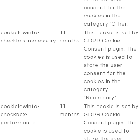
consent for the
cookies in the
category "Other.
cookielawinfo-
11
This cookie is set by
checkbox-necessary
months
GDPR Cookie
Consent plugin. The
cookies is used to
store the user
consent for the
cookies in the
category
"Necessary".
cookielawinfo-
11
This cookie is set by
checkbox-
months
GDPR Cookie
performance
Consent plugin. The
cookie is used to
store the user