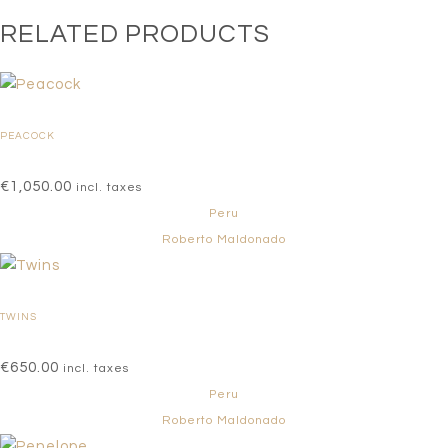
RELATED PRODUCTS
PEACOCK
€
1,050.00
incl. taxes
Peru
Roberto Maldonado
TWINS
€
650.00
incl. taxes
Peru
Roberto Maldonado