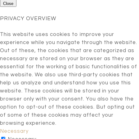
Close
PRIVACY OVERVIEW
This website uses cookies to improve your
experience while you navigate through the website.
Out of these, the cookies that are categorized as
necessary are stored on your browser as they are
essential for the working of basic functionalities of
the website. We also use third-party cookies that
help us analyze and understand how you use this
website. These cookies will be stored in your
browser only with your consent. You also have the
option to opt-out of these cookies. But opting out
of some of these cookies may affect your
browsing experience.
Necessary