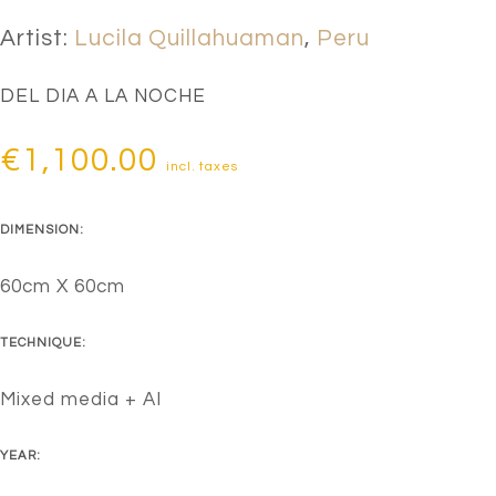
Artist:
Lucila Quillahuaman
,
Peru
DEL DIA A LA NOCHE
€
1,100.00
incl. taxes
DIMENSION:
60cm X 60cm
TECHNIQUE:
Mixed media + AI
YEAR: