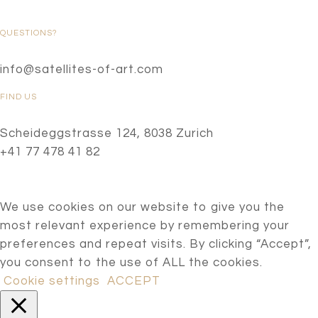
QUESTIONS?
info@satellites-of-art.com
FIND US
Scheideggstrasse 124, 8038 Zurich
+41 77 478 41 82
We use cookies on our website to give you the
most relevant experience by remembering your
preferences and repeat visits. By clicking “Accept”,
you consent to the use of ALL the cookies.
Cookie settings
ACCEPT