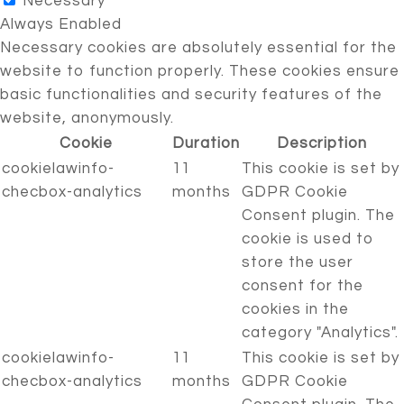
Necessary
Always Enabled
Necessary cookies are absolutely essential for the
website to function properly. These cookies ensure
basic functionalities and security features of the
website, anonymously.
Cookie
Duration
Description
cookielawinfo-
11
This cookie is set by
checbox-analytics
months
GDPR Cookie
Consent plugin. The
cookie is used to
store the user
consent for the
cookies in the
category "Analytics".
cookielawinfo-
11
This cookie is set by
checbox-analytics
months
GDPR Cookie