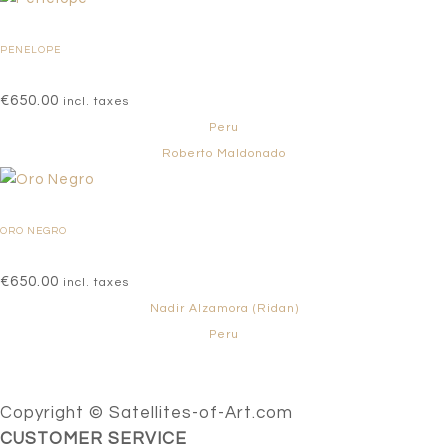
PENELOPE
€
650.00
incl. taxes
Peru
Roberto Maldonado
ORO NEGRO
€
650.00
incl. taxes
Nadir Alzamora (Ridan)
Peru
Copyright © Satellites-of-Art.com
CUSTOMER SERVICE