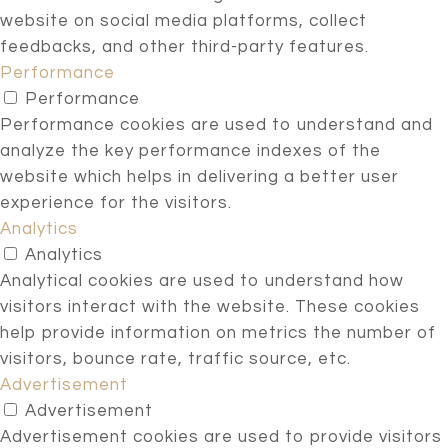
website on social media platforms, collect
feedbacks, and other third-party features.
Performance
Performance
Performance cookies are used to understand and
analyze the key performance indexes of the
website which helps in delivering a better user
experience for the visitors.
Analytics
Analytics
Analytical cookies are used to understand how
visitors interact with the website. These cookies
help provide information on metrics the number of
visitors, bounce rate, traffic source, etc.
Advertisement
Advertisement
Advertisement cookies are used to provide visitors