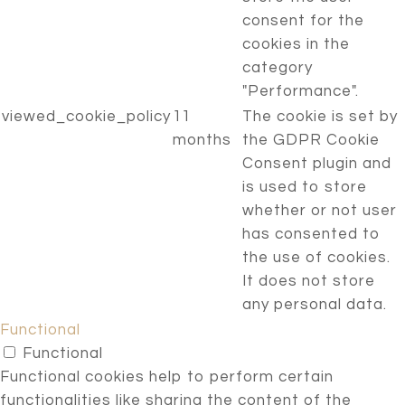
consent for the
cookies in the
category
"Performance".
viewed_cookie_policy
11
The cookie is set by
months
the GDPR Cookie
Consent plugin and
is used to store
whether or not user
has consented to
the use of cookies.
It does not store
any personal data.
Functional
Functional
Functional cookies help to perform certain
functionalities like sharing the content of the