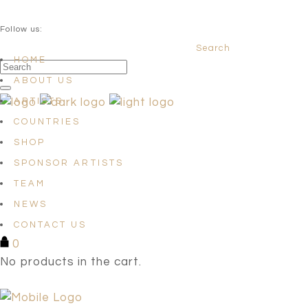
QUESTIONS? info@satellites-of-art.com
Follow us:
Search
Facebook
Instagram
Linkedin
HOME
ABOUT US
ARTISTS
COUNTRIES
SHOP
SPONSOR ARTISTS
TEAM
NEWS
CONTACT US
0
No products in the cart.