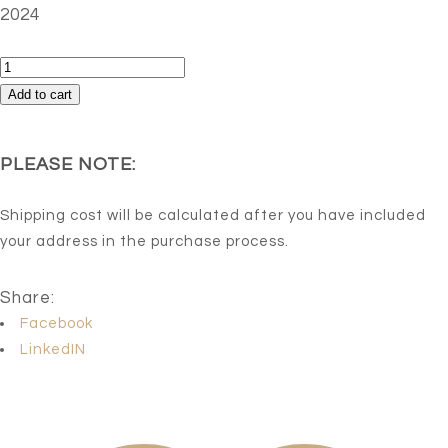
2024
Del
dia
Add to cart
a
la
PLEASE NOTE:
noche
quantity
Shipping cost will be calculated after you have included
your address in the purchase process.
Share:
Facebook
LinkedIN