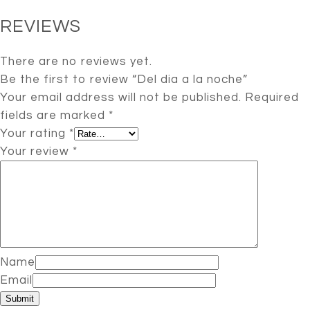
REVIEWS
There are no reviews yet.
Be the first to review “Del dia a la noche”
Your email address will not be published.
Required
fields are marked
*
Your rating
*
Your review
*
Name
Email