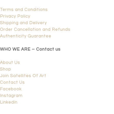
Terms and Conditions
Privacy Policy
Shipping and Delivery
Order Cancellation and Refunds
Authenticity Guarantee
WHO WE ARE – Contact us
About Us
Shop
Join Satellites Of Art
Contact Us
Facebook
Instagram
Linkedin