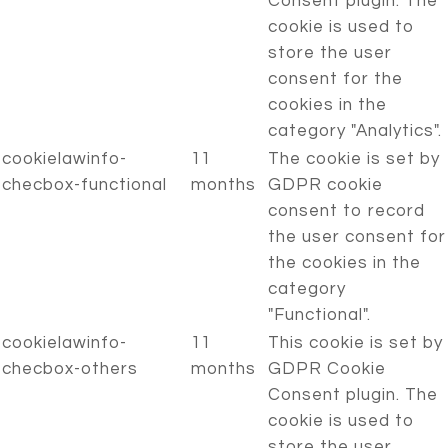
Consent plugin. The
cookie is used to
store the user
consent for the
cookies in the
category "Analytics".
cookielawinfo-
11
The cookie is set by
checbox-functional
months
GDPR cookie
consent to record
the user consent for
the cookies in the
category
"Functional".
cookielawinfo-
11
This cookie is set by
checbox-others
months
GDPR Cookie
Consent plugin. The
cookie is used to
store the user