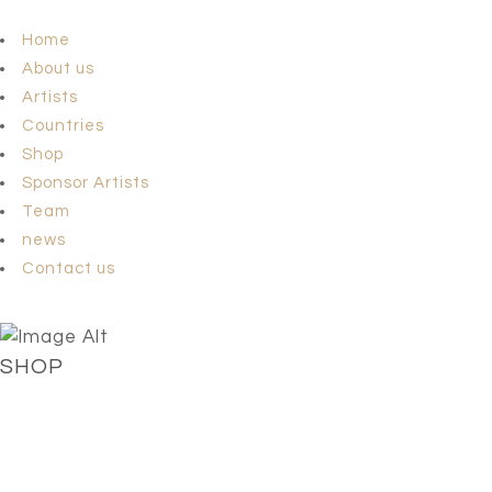
Home
About us
Artists
Countries
Shop
Sponsor Artists
Team
news
Contact us
SHOP