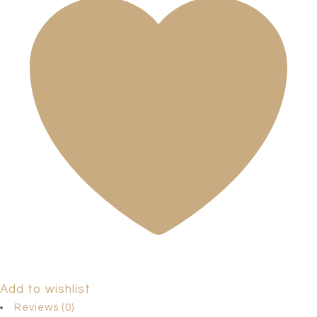
Add to wishlist
Reviews (0)