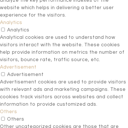
analyze the key performance indexes of the
website which helps in delivering a better user
experience for the visitors.
Analytics
Analytics
Analytical cookies are used to understand how
visitors interact with the website. These cookies
help provide information on metrics the number of
visitors, bounce rate, traffic source, etc.
Advertisement
Advertisement
Advertisement cookies are used to provide visitors
with relevant ads and marketing campaigns. These
cookies track visitors across websites and collect
information to provide customized ads.
Others
Others
Other uncategorized cookies are those that are