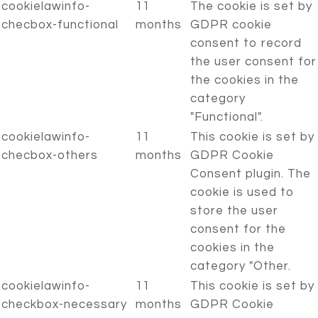
cookielawinfo-
11
The cookie is set by
checbox-functional
months
GDPR cookie
consent to record
the user consent for
the cookies in the
category
"Functional".
cookielawinfo-
11
This cookie is set by
checbox-others
months
GDPR Cookie
Consent plugin. The
cookie is used to
store the user
consent for the
cookies in the
category "Other.
cookielawinfo-
11
This cookie is set by
checkbox-necessary
months
GDPR Cookie