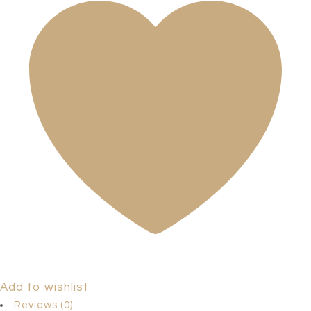
Add to wishlist
Reviews (0)