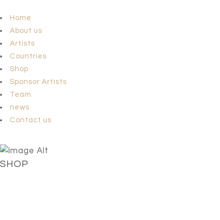
Home
About us
Artists
Countries
Shop
Sponsor Artists
Team
news
Contact us
SHOP