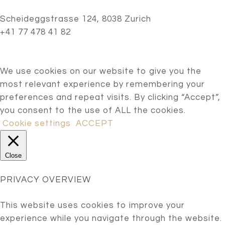
Scheideggstrasse 124, 8038 Zurich
+41 77 478 41 82
We use cookies on our website to give you the
most relevant experience by remembering your
preferences and repeat visits. By clicking “Accept”,
you consent to the use of ALL the cookies.
Cookie settings
ACCEPT
Close
PRIVACY OVERVIEW
This website uses cookies to improve your
experience while you navigate through the website.