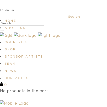
QUESTIONS? info@satellites-of-art.com
Follow us:
Search
Facebook
Instagram
Linkedin
HOME
ABOUT US
ARTISTS
COUNTRIES
SHOP
SPONSOR ARTISTS
TEAM
NEWS
CONTACT US
0
No products in the cart.