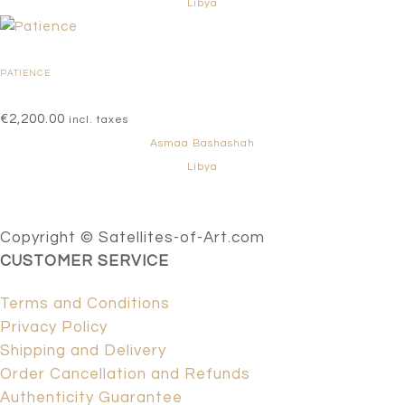
Libya
PATIENCE
€
2,200.00
incl. taxes
Asmaa Bashashah
Libya
Copyright © Satellites-of-Art.com
CUSTOMER SERVICE
Terms and Conditions
Privacy Policy
Shipping and Delivery
Order Cancellation and Refunds
Authenticity Guarantee