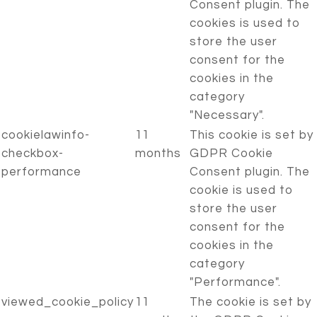
Consent plugin. The
cookies is used to
store the user
consent for the
cookies in the
category
"Necessary".
cookielawinfo-
11
This cookie is set by
checkbox-
months
GDPR Cookie
performance
Consent plugin. The
cookie is used to
store the user
consent for the
cookies in the
category
"Performance".
viewed_cookie_policy
11
The cookie is set by