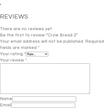
REVIEWS
There are no reviews yet.
Be the first to review “Crow Bread 2”
Your email address will not be published.
Required
fields are marked
*
Your rating
*
Your review
*
Name
Email