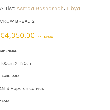
Artist:
Asmaa Bashashah
,
Libya
CROW BREAD 2
€
4,350.00
incl. taxes
DIMENSION:
100cm X 130cm
TECHNIQUE:
Oil & Rope on canvas
YEAR: