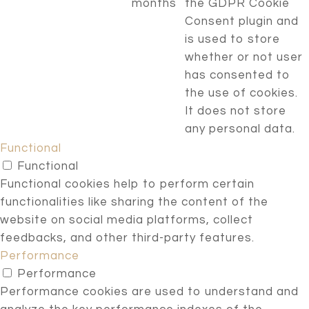
months
the GDPR Cookie
Consent plugin and
is used to store
whether or not user
has consented to
the use of cookies.
It does not store
any personal data.
Functional
Functional
Functional cookies help to perform certain
functionalities like sharing the content of the
website on social media platforms, collect
feedbacks, and other third-party features.
Performance
Performance
Performance cookies are used to understand and