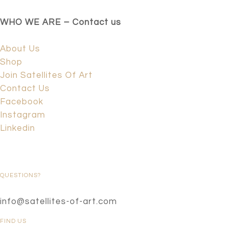
WHO WE ARE – Contact us
About Us
Shop
Join Satellites Of Art
Contact Us
Facebook
Instagram
Linkedin
QUESTIONS?
info@satellites-of-art.com
FIND US