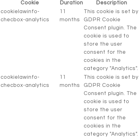
Cookie
Duration
Description
cookielawinfo-
11
This cookie is set by
checbox-analytics
months
GDPR Cookie
Consent plugin. The
cookie is used to
store the user
consent for the
cookies in the
category "Analytics".
cookielawinfo-
11
This cookie is set by
checbox-analytics
months
GDPR Cookie
Consent plugin. The
cookie is used to
store the user
consent for the
cookies in the
category "Analytics".