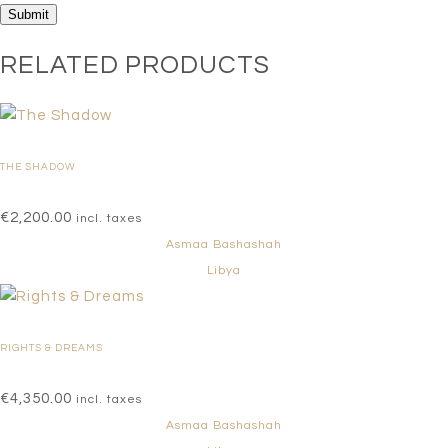
RELATED PRODUCTS
THE SHADOW
€
2,200.00
incl. taxes
Asmaa Bashashah
Libya
RIGHTS & DREAMS
€
4,350.00
incl. taxes
Asmaa Bashashah