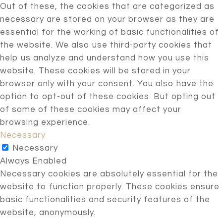
Out of these, the cookies that are categorized as
necessary are stored on your browser as they are
essential for the working of basic functionalities of
the website. We also use third-party cookies that
help us analyze and understand how you use this
website. These cookies will be stored in your
browser only with your consent. You also have the
option to opt-out of these cookies. But opting out
of some of these cookies may affect your
browsing experience.
Necessary
Necessary
Always Enabled
Necessary cookies are absolutely essential for the
website to function properly. These cookies ensure
basic functionalities and security features of the
website, anonymously.