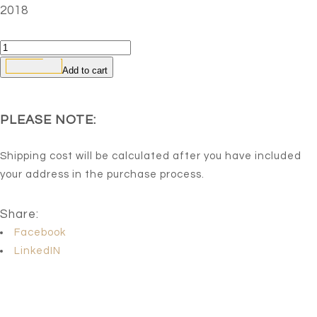
2018
Crow
Bread
Add to cart
2
quantity
PLEASE NOTE:
Shipping cost will be calculated after you have included
your address in the purchase process.
Share:
Facebook
LinkedIN