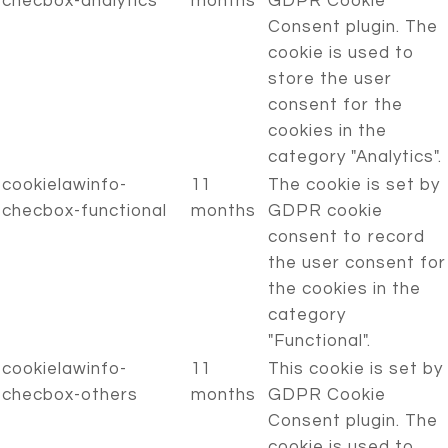
checbox-analytics
months
GDPR Cookie
Consent plugin. The
cookie is used to
store the user
consent for the
cookies in the
category "Analytics".
cookielawinfo-
11
The cookie is set by
checbox-functional
months
GDPR cookie
consent to record
the user consent for
the cookies in the
category
"Functional".
cookielawinfo-
11
This cookie is set by
checbox-others
months
GDPR Cookie
Consent plugin. The
cookie is used to