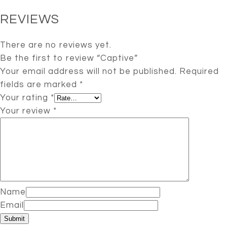
REVIEWS
There are no reviews yet.
Be the first to review “Captive”
Your email address will not be published.
Required
fields are marked
*
Your rating
*
Your review
*
Name
Email