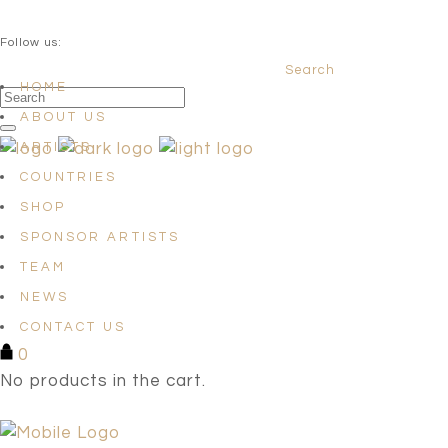
QUESTIONS? info@satellites-of-art.com
Follow us:
Search
Facebook
Instagram
Linkedin
HOME
ABOUT US
ARTISTS
COUNTRIES
SHOP
SPONSOR ARTISTS
TEAM
NEWS
CONTACT US
0
No products in the cart.