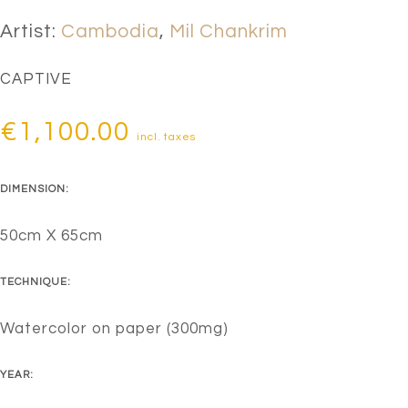
Artist:
Cambodia
,
Mil Chankrim
CAPTIVE
€
1,100.00
incl. taxes
DIMENSION:
50cm X 65cm
TECHNIQUE:
Watercolor on paper (300mg)
YEAR: