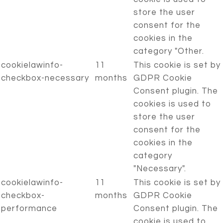
store the user
consent for the
cookies in the
category "Other.
cookielawinfo-
11
This cookie is set by
checkbox-necessary
months
GDPR Cookie
Consent plugin. The
cookies is used to
store the user
consent for the
cookies in the
category
"Necessary".
cookielawinfo-
11
This cookie is set by
checkbox-
months
GDPR Cookie
performance
Consent plugin. The
cookie is used to