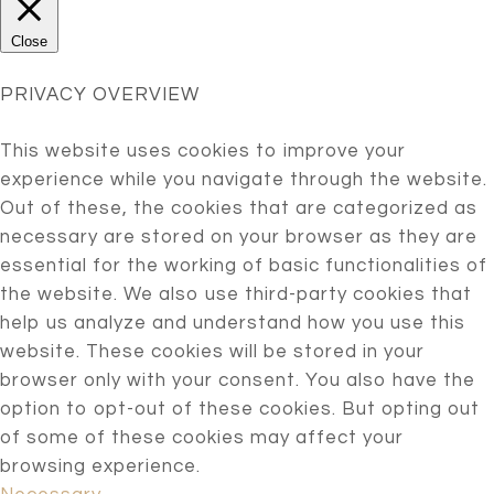
Close
PRIVACY OVERVIEW
This website uses cookies to improve your
experience while you navigate through the website.
Out of these, the cookies that are categorized as
necessary are stored on your browser as they are
essential for the working of basic functionalities of
the website. We also use third-party cookies that
help us analyze and understand how you use this
website. These cookies will be stored in your
browser only with your consent. You also have the
option to opt-out of these cookies. But opting out
of some of these cookies may affect your
browsing experience.