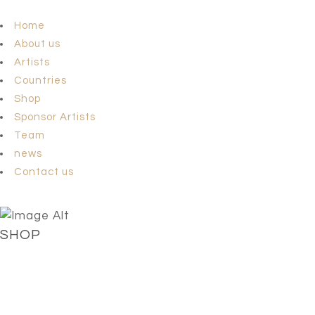
Home
About us
Artists
Countries
Shop
Sponsor Artists
Team
news
Contact us
SHOP