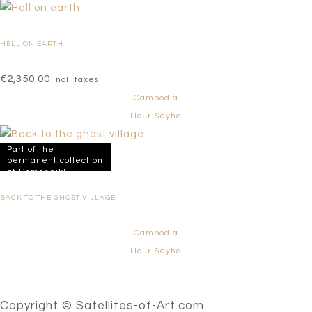
HELL ON EARTH
€
2,350.00
incl. taxes
Cambodia
Hour Seyha
Part of the
permanent collection
at Romcheik5
BACK TO THE GHOST VILLAGE
Cambodia
Hour Seyha
Copyright © Satellites-of-Art.com