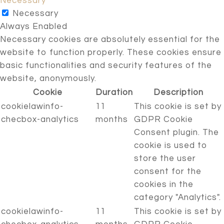
Necessary
Necessary
Always Enabled
Necessary cookies are absolutely essential for the
website to function properly. These cookies ensure
basic functionalities and security features of the
website, anonymously.
Cookie
Duration
Description
cookielawinfo-
11
This cookie is set by
checbox-analytics
months
GDPR Cookie
Consent plugin. The
cookie is used to
store the user
consent for the
cookies in the
category "Analytics".
cookielawinfo-
11
This cookie is set by