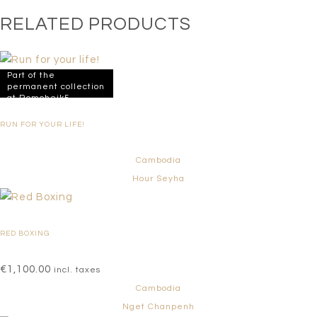
RELATED PRODUCTS
Part of the
permanent collection
at Romcheik5
RUN FOR YOUR LIFE!
Cambodia
Hour Seyha
RED BOXING
€
1,100.00
incl. taxes
Cambodia
Nget Chanpenh