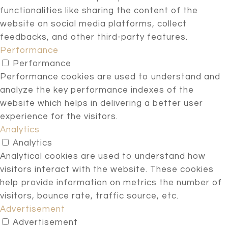
functionalities like sharing the content of the
website on social media platforms, collect
feedbacks, and other third-party features.
Performance
Performance
Performance cookies are used to understand and
analyze the key performance indexes of the
website which helps in delivering a better user
experience for the visitors.
Analytics
Analytics
Analytical cookies are used to understand how
visitors interact with the website. These cookies
help provide information on metrics the number of
visitors, bounce rate, traffic source, etc.
Advertisement
Advertisement