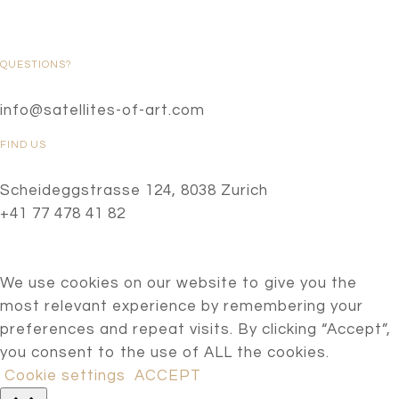
QUESTIONS?
info@satellites-of-art.com
FIND US
Scheideggstrasse 124, 8038 Zurich
+41 77 478 41 82
We use cookies on our website to give you the
most relevant experience by remembering your
preferences and repeat visits. By clicking “Accept”,
you consent to the use of ALL the cookies.
Cookie settings
ACCEPT