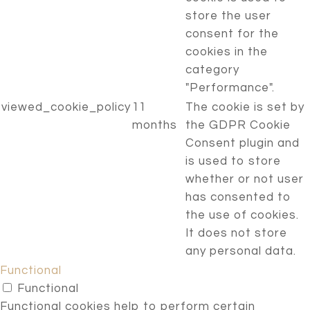
store the user
consent for the
cookies in the
category
"Performance".
viewed_cookie_policy
11
The cookie is set by
months
the GDPR Cookie
Consent plugin and
is used to store
whether or not user
has consented to
the use of cookies.
It does not store
any personal data.
Functional
Functional
Functional cookies help to perform certain