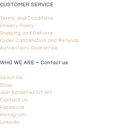
CUSTOMER SERVICE
Terms and Conditions
Privacy Policy
Shipping and Delivery
Order Cancellation and Refunds
Authenticity Guarantee
WHO WE ARE – Contact us
About Us
Shop
Join Satellites Of Art
Contact Us
Facebook
Instagram
Linkedin