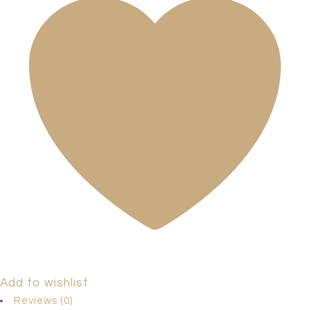
Add to wishlist
Reviews (0)