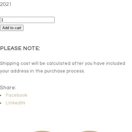
2021
Captive
quantity
Add to cart
PLEASE NOTE:
Shipping cost will be calculated after you have included
your address in the purchase process.
Share:
Facebook
LinkedIN