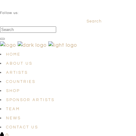
QUESTIONS? info@satellites-of-art.com
Follow us:
Search
Facebook
Instagram
Linkedin
HOME
ABOUT US
ARTISTS
COUNTRIES
SHOP
SPONSOR ARTISTS
TEAM
NEWS
CONTACT US
0