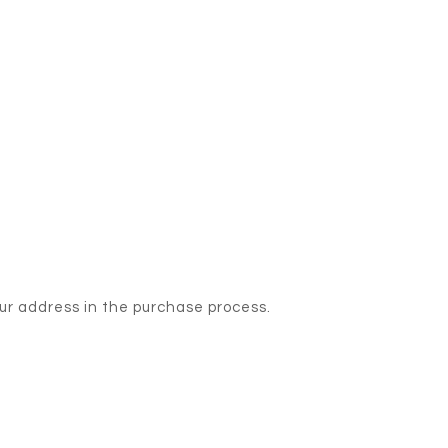
our address in the purchase process.