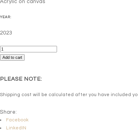
Acrylic on canvas
YEAR:
2023
Blossom
quantity
Add to cart
PLEASE NOTE:
Shipping cost will be calculated after you have included y
Share:
Facebook
LinkedIN