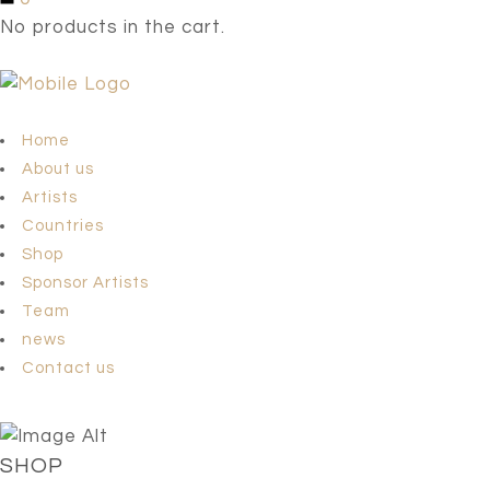
No products in the cart.
Home
About us
Artists
Countries
Shop
Sponsor Artists
Team
news
Contact us
SHOP