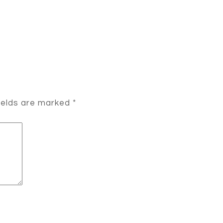
ields are marked
*