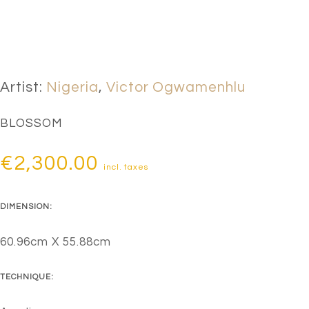
Artist:
Nigeria
,
Victor Ogwamenhlu
BLOSSOM
€
2,300.00
incl. taxes
DIMENSION:
60.96cm X 55.88cm
TECHNIQUE: