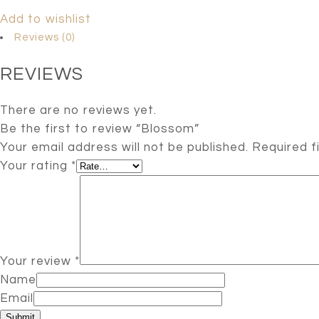
Add to wishlist
Reviews (0)
REVIEWS
There are no reviews yet.
Be the first to review “Blossom”
Your email address will not be published.
Required f
Your rating
*
Your review
*
Name
Email