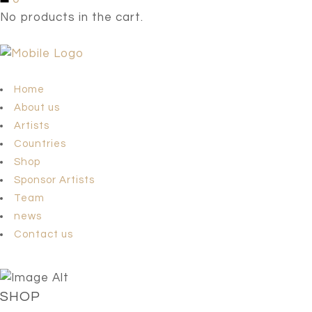
No products in the cart.
Home
About us
Artists
Countries
Shop
Sponsor Artists
Team
news
Contact us
SHOP