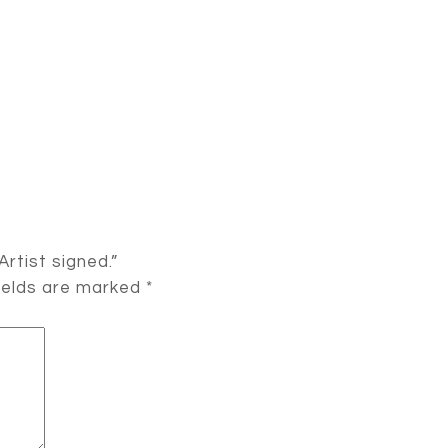
Artist signed.”
ields are marked
*