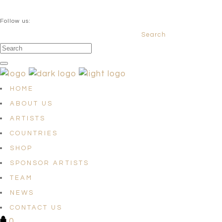
QUESTIONS? info@satellites-of-art.com
Follow us:
Search
Facebook
Instagram
Linkedin
HOME
ABOUT US
ARTISTS
COUNTRIES
SHOP
SPONSOR ARTISTS
TEAM
NEWS
CONTACT US
0