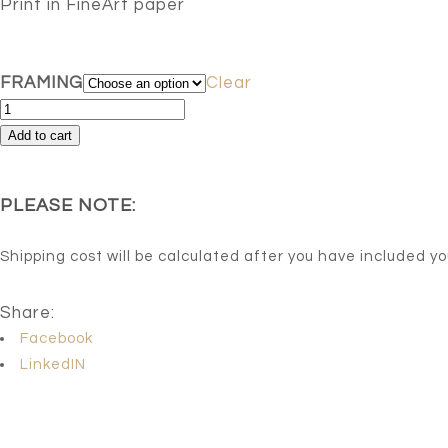
Print in FineArt paper
FRAMING
Clear
Azul
8
Add to cart
-
Limited
PLEASE NOTE:
series
of
Shipping cost will be calculated after you have included y
15
Artist
Share:
signed.
Facebook
quantity
LinkedIN