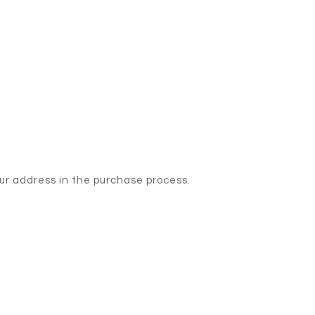
our address in the purchase process.