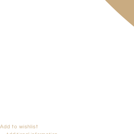
Add to wishlist