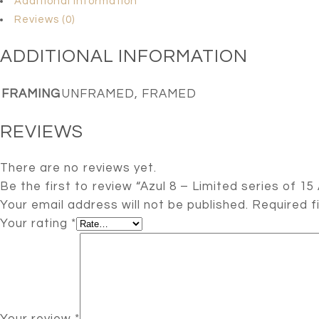
Additional information
Reviews (0)
ADDITIONAL INFORMATION
FRAMING
UNFRAMED, FRAMED
REVIEWS
There are no reviews yet.
Be the first to review “Azul 8 – Limited series of 15 
Your email address will not be published.
Required f
Your rating
*