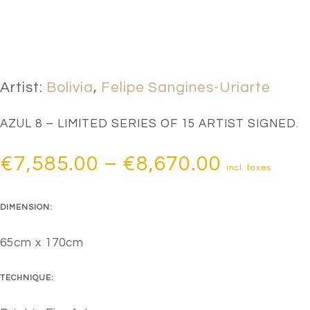
Artist:
Bolivia
,
Felipe Sangines-Uriarte
AZUL 8 – LIMITED SERIES OF 15 ARTIST SIGNED.
Price
€
7,585.00
–
€
8,670.00
incl. taxes
range:
DIMENSION:
€7,585.0
through
65cm x 170cm
€8,670.0
TECHNIQUE: