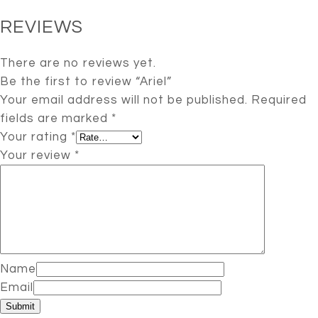
REVIEWS
There are no reviews yet.
Be the first to review “Ariel”
Your email address will not be published.
Required
fields are marked
*
Your rating
*
Your review
*
Name
Email