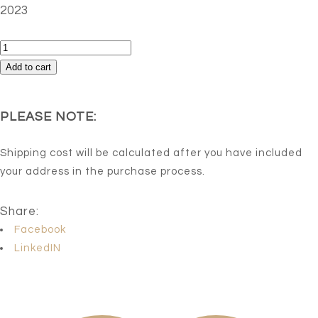
2023
Ariel
quantity
Add to cart
PLEASE NOTE:
Shipping cost will be calculated after you have included
your address in the purchase process.
Share:
Facebook
LinkedIN