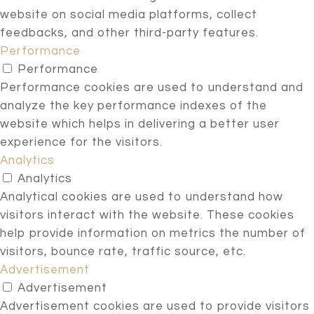
website on social media platforms, collect
feedbacks, and other third-party features.
Performance
Performance
Performance cookies are used to understand and
analyze the key performance indexes of the
website which helps in delivering a better user
experience for the visitors.
Analytics
Analytics
Analytical cookies are used to understand how
visitors interact with the website. These cookies
help provide information on metrics the number of
visitors, bounce rate, traffic source, etc.
Advertisement
Advertisement
Advertisement cookies are used to provide visitors