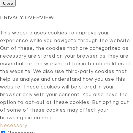
Close
PRIVACY OVERVIEW
This website uses cookies to improve your
experience while you navigate through the website.
Out of these, the cookies that are categorized as
necessary are stored on your browser as they are
essential for the working of basic functionalities of
the website. We also use third-party cookies that
help us analyze and understand how you use this
website. These cookies will be stored in your
browser only with your consent. You also have the
option to opt-out of these cookies. But opting out
of some of these cookies may affect your
browsing experience.
Necessary