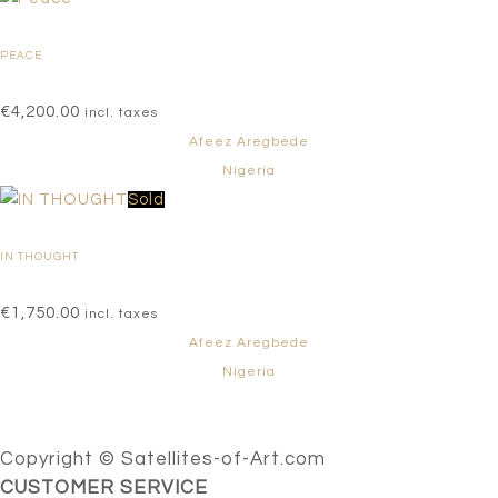
PEACE
€
4,200.00
incl. taxes
Afeez Aregbede
Nigeria
Sold
IN THOUGHT
€
1,750.00
incl. taxes
Afeez Aregbede
Nigeria
Copyright © Satellites-of-Art.com
CUSTOMER SERVICE