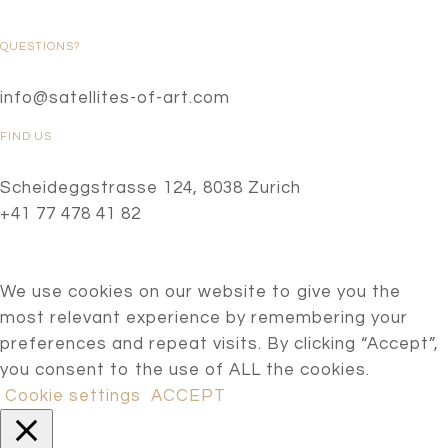
QUESTIONS?
info@satellites-of-art.com
FIND US
Scheideggstrasse 124, 8038 Zurich
+41 77 478 41 82
We use cookies on our website to give you the
most relevant experience by remembering your
preferences and repeat visits. By clicking “Accept”,
you consent to the use of ALL the cookies.
Cookie settings
ACCEPT