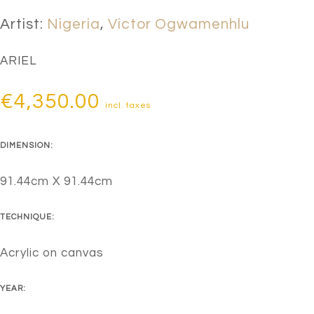
Artist:
Nigeria
,
Victor Ogwamenhlu
ARIEL
€
4,350.00
incl. taxes
DIMENSION:
91.44cm X 91.44cm
TECHNIQUE:
Acrylic on canvas
YEAR: