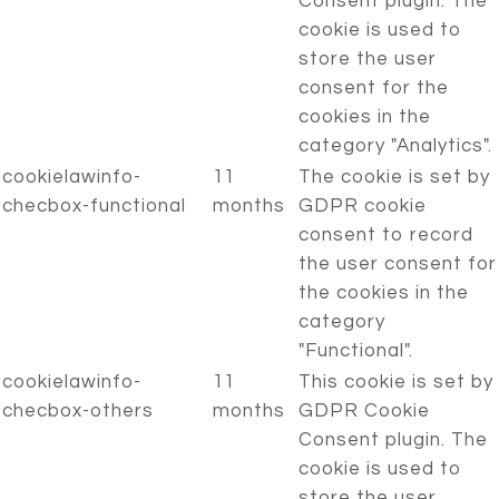
Consent plugin. The
cookie is used to
store the user
consent for the
cookies in the
category "Analytics".
cookielawinfo-
11
The cookie is set by
checbox-functional
months
GDPR cookie
consent to record
the user consent for
the cookies in the
category
"Functional".
cookielawinfo-
11
This cookie is set by
checbox-others
months
GDPR Cookie
Consent plugin. The
cookie is used to
store the user