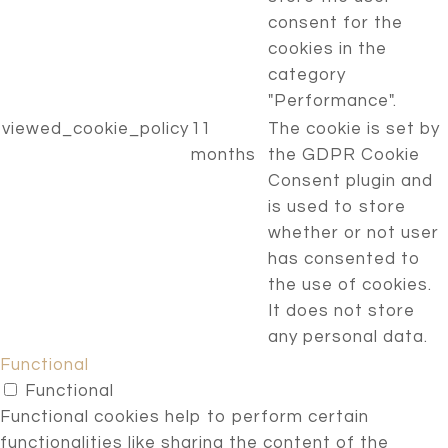
consent for the
cookies in the
category
"Performance".
viewed_cookie_policy
11
The cookie is set by
months
the GDPR Cookie
Consent plugin and
is used to store
whether or not user
has consented to
the use of cookies.
It does not store
any personal data.
Functional
Functional
Functional cookies help to perform certain
functionalities like sharing the content of the