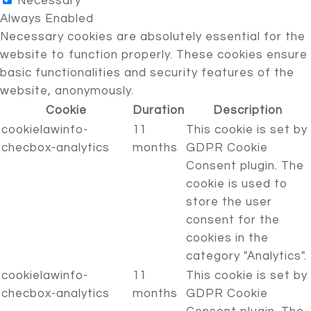
Necessary
Always Enabled
Necessary cookies are absolutely essential for the
website to function properly. These cookies ensure
basic functionalities and security features of the
website, anonymously.
Cookie
Duration
Description
cookielawinfo-
11
This cookie is set by
checbox-analytics
months
GDPR Cookie
Consent plugin. The
cookie is used to
store the user
consent for the
cookies in the
category "Analytics".
cookielawinfo-
11
This cookie is set by
checbox-analytics
months
GDPR Cookie