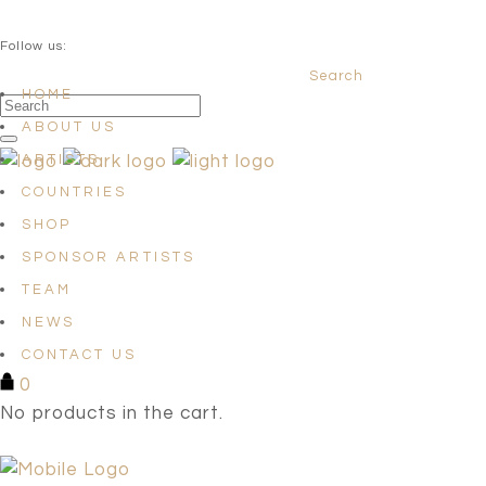
QUESTIONS? info@satellites-of-art.com
Follow us:
Search
Facebook
Instagram
Linkedin
HOME
ABOUT US
ARTISTS
COUNTRIES
SHOP
SPONSOR ARTISTS
TEAM
NEWS
CONTACT US
0
No products in the cart.