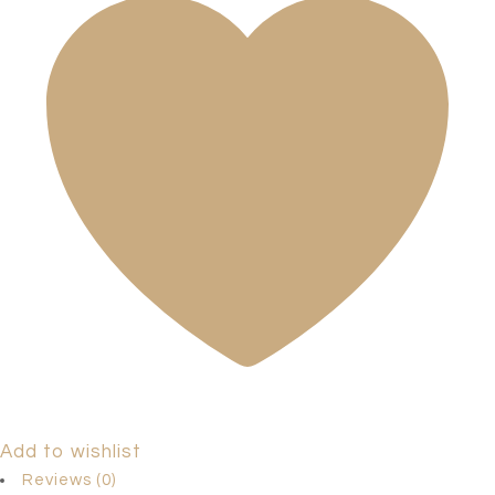
Add to wishlist
Reviews (0)