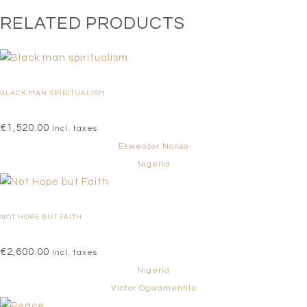
RELATED PRODUCTS
BLACK MAN SPIRITUALISM
€
1,520.00
incl. taxes
Ekweozor Nonso
Nigeria
NOT HOPE BUT FAITH
€
2,600.00
incl. taxes
Nigeria
Victor Ogwamenhlu