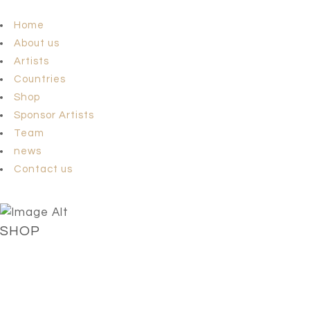
Home
About us
Artists
Countries
Shop
Sponsor Artists
Team
news
Contact us
SHOP