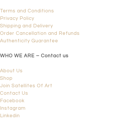
Terms and Conditions
Privacy Policy
Shipping and Delivery
Order Cancellation and Refunds
Authenticity Guarantee
WHO WE ARE – Contact us
About Us
Shop
Join Satellites Of Art
Contact Us
Facebook
Instagram
Linkedin