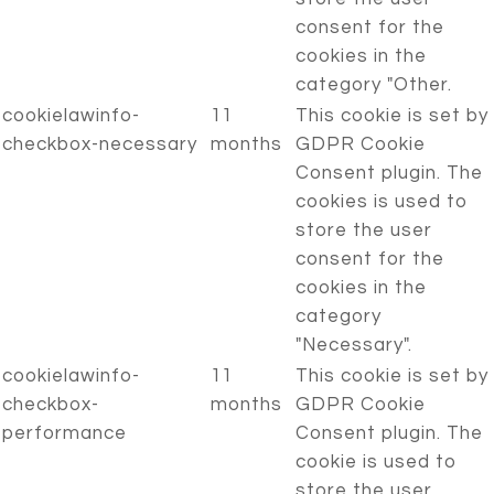
consent for the
cookies in the
category "Other.
cookielawinfo-
11
This cookie is set by
checkbox-necessary
months
GDPR Cookie
Consent plugin. The
cookies is used to
store the user
consent for the
cookies in the
category
"Necessary".
cookielawinfo-
11
This cookie is set by
checkbox-
months
GDPR Cookie
performance
Consent plugin. The
cookie is used to
store the user