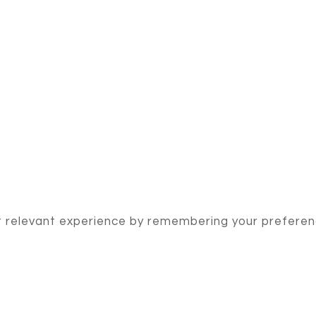
 relevant experience by remembering your preference