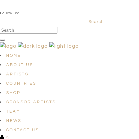
QUESTIONS? info@satellites-of-art.com
Follow us:
Search
Facebook
Instagram
Linkedin
HOME
ABOUT US
ARTISTS
COUNTRIES
SHOP
SPONSOR ARTISTS
TEAM
NEWS
CONTACT US
0