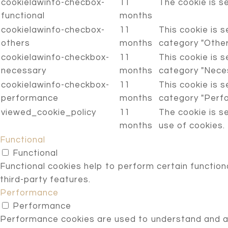
cookielawinfo-checbox-
11
The cookie is s
functional
months
cookielawinfo-checbox-
11
This cookie is 
others
months
category "Other
cookielawinfo-checkbox-
11
This cookie is 
necessary
months
category "Neces
cookielawinfo-checkbox-
11
This cookie is 
performance
months
category "Perf
viewed_cookie_policy
11
The cookie is s
months
use of cookies.
Functional
Functional
Functional cookies help to perform certain functiona
third-party features.
Performance
Performance
Performance cookies are used to understand and ana