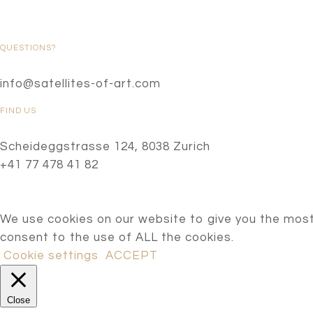
QUESTIONS?
info@satellites-of-art.com
FIND US
Scheideggstrasse 124, 8038 Zurich
+41 77 478 41 82
We use cookies on our website to give you the most
consent to the use of ALL the cookies.
Cookie settings
ACCEPT
Close