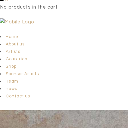
No products in the cart.
Home
About us
Artists
Countries
Shop
Sponsor Artists
Team
news
Contact us