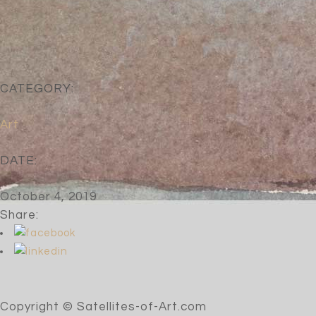
CATEGORY:
Art
DATE:
October 4, 2019
Share:
Copyright © Satellites-of-Art.com