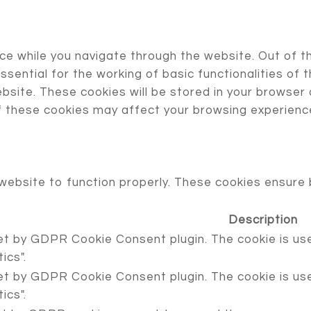
ce while you navigate through the website. Out of t
sential for the working of basic functionalities of 
site. These cookies will be stored in your browser 
f these cookies may affect your browsing experienc
website to function properly. These cookies ensure b
Description
set by GDPR Cookie Consent plugin. The cookie is use
ics".
set by GDPR Cookie Consent plugin. The cookie is use
ics".