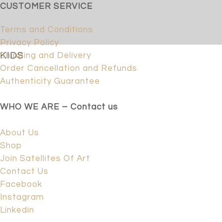
CUSTOMER SERVICE
Terms and Conditions
Privacy Policy
KIDS
Shipping and Delivery
Order Cancellation and Refunds
Authenticity Guarantee
WHO WE ARE – Contact us
About Us
Shop
Join Satellites Of Art
Contact Us
Facebook
Instagram
Linkedin