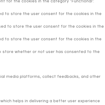
t for the cookies in the category "Functional".
d to store the user consent for the cookies in the
ed to store the user consent for the cookies in the
d to store the user consent for the cookies in the
o store whether or not user has consented to the
cial media platforms, collect feedbacks, and other
ich helps in delivering a better user experience