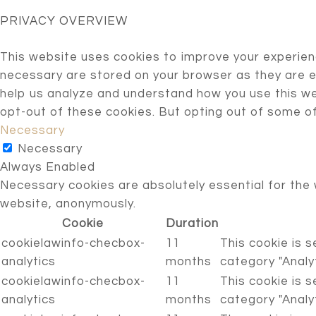
PRIVACY OVERVIEW
This website uses cookies to improve your experien
necessary are stored on your browser as they are es
help us analyze and understand how you use this web
opt-out of these cookies. But opting out of some o
Necessary
Necessary
Always Enabled
Necessary cookies are absolutely essential for the 
website, anonymously.
Cookie
Duration
cookielawinfo-checbox-
11
This cookie is 
analytics
months
category "Analyt
cookielawinfo-checbox-
11
This cookie is 
analytics
months
category "Analyt