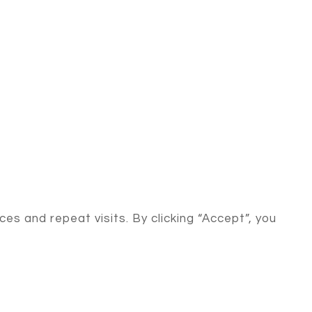
s and repeat visits. By clicking “Accept”, you