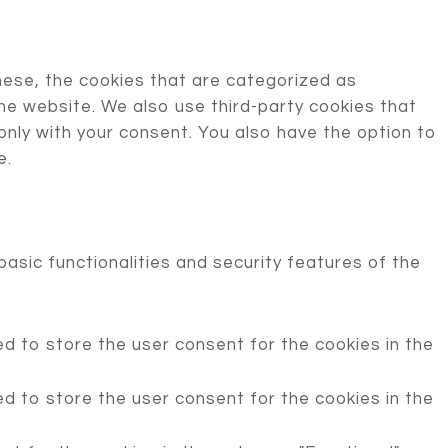
hese, the cookies that are categorized as
the website. We also use third-party cookies that
only with your consent. You also have the option to
e.
asic functionalities and security features of the
d to store the user consent for the cookies in the
d to store the user consent for the cookies in the