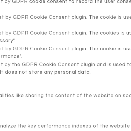
et by GDPR cookie consent to record the user consen
set by GDPR Cookie Consent plugin. The cookie is use
.
set by GDPR Cookie Consent plugin. The cookies is us
sary".
set by GDPR Cookie Consent plugin. The cookie is use
ormance".
et by the GDPR Cookie Consent plugin and is used t
 It does not store any personal data.
lities like sharing the content of the website on so
lyze the key performance indexes of the website wh