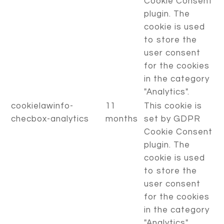
Cookie Consent
plugin. The
cookie is used
to store the
user consent
for the cookies
in the category
"Analytics".
cookielawinfo-
11
This cookie is
checbox-analytics
months
set by GDPR
Cookie Consent
plugin. The
cookie is used
to store the
user consent
for the cookies
in the category
"Analytics".