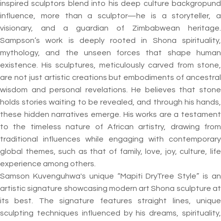
inspired sculptors blend into his deep culture backgropund
influence, more than a sculptor—he is a storyteller, a
visionary, and a guardian of Zimbabwean heritage.
Sampson’s work is deeply rooted in Shona spirituality,
mythology, and the unseen forces that shape human
existence. His sculptures, meticulously carved from stone,
are not just artistic creations but embodiments of ancestral
wisdom and personal revelations. He believes that stone
holds stories waiting to be revealed, and through his hands,
these hidden narratives emerge. His works are a testament
to the timeless nature of African artistry, drawing from
traditional influences while engaging with contemporary
global themes, such as that of family, love, joy, culture, life
experience among others.
Samson Kuvenguhwa's unique “Mapiti DryTree Style” is an
artistic signature showcasing modern art Shona sculpture at
its best. The signature features straight lines, unique
sculpting techniques influenced by his dreams, spirituality,