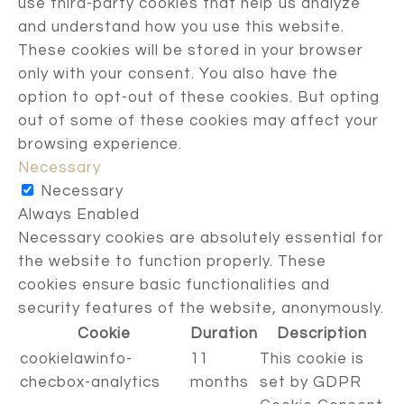
use third-party cookies that help us analyze
and understand how you use this website.
These cookies will be stored in your browser
only with your consent. You also have the
option to opt-out of these cookies. But opting
out of some of these cookies may affect your
browsing experience.
Necessary
Necessary
Always Enabled
Necessary cookies are absolutely essential for
the website to function properly. These
cookies ensure basic functionalities and
security features of the website, anonymously.
Cookie
Duration
Description
cookielawinfo-
11
This cookie is
checbox-analytics
months
set by GDPR