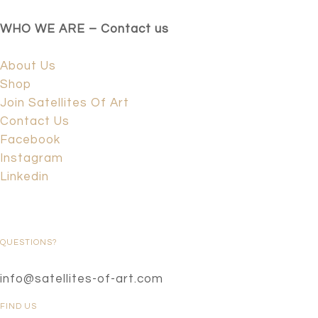
WHO WE ARE – Contact us
About Us
Shop
Join Satellites Of Art
Contact Us
Facebook
Instagram
Linkedin
QUESTIONS?
info@satellites-of-art.com
FIND US