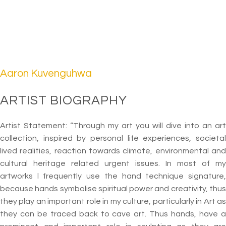
Aaron Kuvenguhwa
ARTIST BIOGRAPHY
Artist Statement: “Through my art you will dive into an art
collection, inspired by personal life experiences, societal
lived realities, reaction towards climate, environmental and
cultural heritage related urgent issues. In most of my
artworks l frequently use the hand technique signature,
because hands symbolise spiritual power and creativity, thus
they play an important role in my culture, particularly in Art as
they can be traced back to cave art. Thus hands, have a