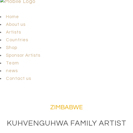
Home
About us
Artists
Countries
Shop
Sponsor Artists
Team
news
Contact us
ZIMBABWE
KUHVENGUHWA FAMILY ARTIST