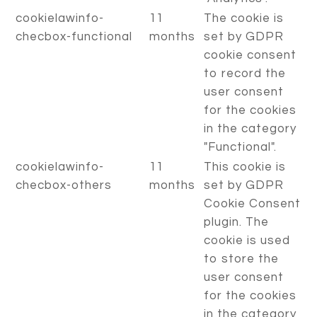
cookielawinfo-
11
The cookie is
checbox-functional
months
set by GDPR
cookie consent
to record the
user consent
for the cookies
in the category
"Functional".
cookielawinfo-
11
This cookie is
checbox-others
months
set by GDPR
Cookie Consent
plugin. The
cookie is used
to store the
user consent
for the cookies
in the category