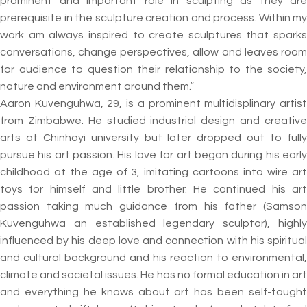
prominent and important role in sculpting as they are
prerequisite in the sculpture creation and process. Within my
work am always inspired to create sculptures that sparks
conversations, change perspectives, allow and leaves room
for audience to question their relationship to the society,
nature and environment around them.“
Aaron Kuvenguhwa, 29, is a prominent multidisplinary artist
from Zimbabwe. He studied industrial design and creative
arts at Chinhoyi university but later dropped out to fully
pursue his art passion. His love for art began during his early
childhood at the age of 3, imitating cartoons into wire art
toys for himself and little brother. He continued his art
passion taking much guidance from his father (Samson
Kuvenguhwa an established legendary sculptor), highly
influenced by his deep love and connection with his spiritual
and cultural background and his reaction to environmental,
climate and societal issues. He has no formal education in art
and everything he knows about art has been self-taught