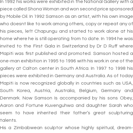
In 1992 his works were exhibited in the National Gallery with a
piece called Shona Woman and won second price sponsored
by Mobile Oil. In 1992 Samson as an artist, with his own image
who doesnt like to work among others, copy or repeat any of
his pieces, left Chapungu and started to work alone at his
home where he is still operating from to date. In 1994 he was
invited to the First Gala in Switzerland by Dr D Ruff where
Mapiti was first published and promoted. Samson hosted a
one-man exhibition in 1995 to 1996 with his work in one of the
gallery at Calton center in South Africa. In 1997 to 1998 his
pieces were exhibited in Germany and Australia. As of today
Mapiti is now recognized globally in countries such as USA,
South Korea, Austria, Australia, Belgium, Germany and
Denmark. Now Samson Is accompanied by his sons Obey,
Aaron and Fortune Kuvenguhwa and daughter Sarah who
seem to have inherited their father’s great sculpturing
talents.
His a Zimbabwean sculptor whose highly spiritual, dream-