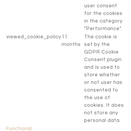
user consent
for the cookies
in the category
"Performance".
viewed_cookie_policy
11
The cookie is
months
set by the
GDPR Cookie
Consent plugin
and is used to
store whether
or not user has
consented to
the use of
cookies. It does
not store any
personal data.
Functional