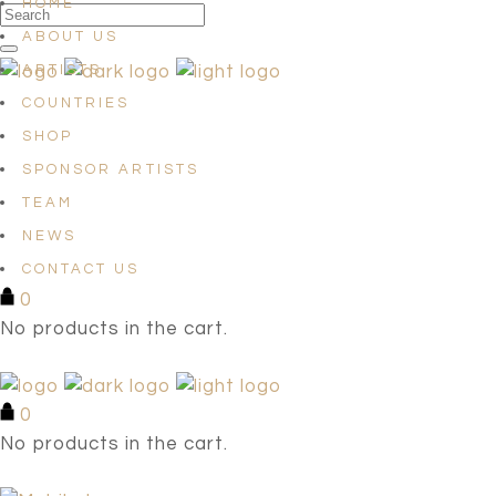
HOME
ABOUT US
ARTISTS
COUNTRIES
SHOP
SPONSOR ARTISTS
TEAM
NEWS
CONTACT US
0
No products in the cart.
0
No products in the cart.