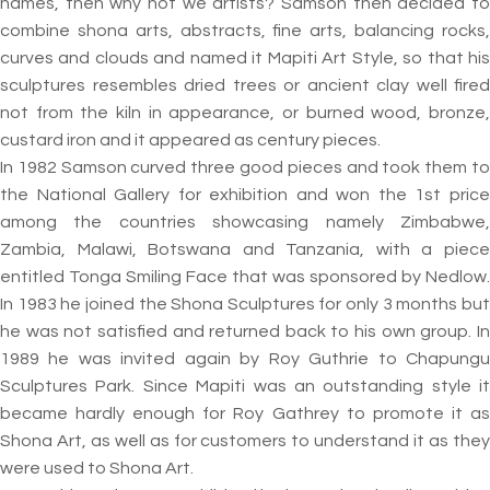
names, then why not we artists? Samson then decided to
combine shona arts, abstracts, fine arts, balancing rocks,
curves and clouds and named it Mapiti Art Style, so that his
sculptures resembles dried trees or ancient clay well fired
not from the kiln in appearance, or burned wood, bronze,
custard iron and it appeared as century pieces.
In 1982 Samson curved three good pieces and took them to
the National Gallery for exhibition and won the 1st price
among the countries showcasing namely Zimbabwe,
Zambia, Malawi, Botswana and Tanzania, with a piece
entitled Tonga Smiling Face that was sponsored by Nedlow.
In 1983 he joined the Shona Sculptures for only 3 months but
he was not satisfied and returned back to his own group. In
1989 he was invited again by Roy Guthrie to Chapungu
Sculptures Park. Since Mapiti was an outstanding style it
became hardly enough for Roy Gathrey to promote it as
Shona Art, as well as for customers to understand it as they
were used to Shona Art.