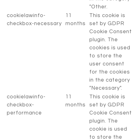
"Other.
cookielawinfo-
11
This cookie is
checkbox-necessary
months
set by GDPR
Cookie Consent
plugin. The
cookies is used
to store the
user consent
for the cookies
in the category
"Necessary".
cookielawinfo-
11
This cookie is
checkbox-
months
set by GDPR
performance
Cookie Consent
plugin. The
cookie is used
to store the