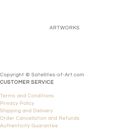
ARTWORKS
Copyright © Satellites-of-Art.com
CUSTOMER SERVICE
Terms and Conditions
Privacy Policy
Shipping and Delivery
Order Cancellation and Refunds
Authenticity Guarantee