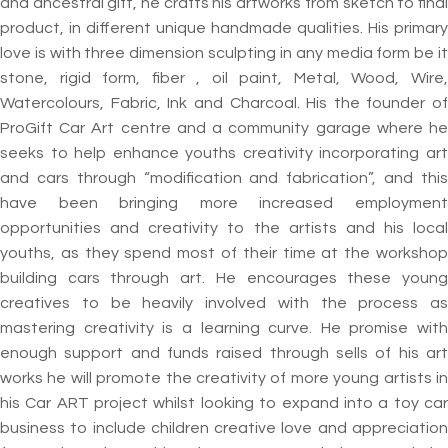
and ancestral gift, he crafts his artworks from sketch to final
product, in different unique handmade qualities. His primary
love is with three dimension sculpting in any media form be it
stone, rigid form, fiber , oil paint, Metal, Wood, Wire,
Watercolours, Fabric, Ink and Charcoal. His the founder of
ProGift Car Art centre and a community garage where he
seeks to help enhance youths creativity incorporating art
and cars through “modification and fabrication”, and this
have been bringing more increased employment
opportunities and creativity to the artists and his local
youths, as they spend most of their time at the workshop
building cars through art. He encourages these young
creatives to be heavily involved with the process as
mastering creativity is a learning curve. He promise with
enough support and funds raised through sells of his art
works he will promote the creativity of more young artists in
his Car ART project whilst looking to expand into a toy car
business to include children creative love and appreciation