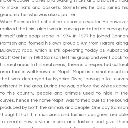
make wooden plates and walking sticks and also used Illala
to make hats and baskets. Sometimes he also joined his
grandmother who was also a potter.
When Samson left school he became a waiter. He however
realized that his talent was in curving and started curving by
himself using soap stone in 1974. In 1977 he joined Cannan
Partson and formed his own group 5 Km from Harare along
Bulawayo road, which is still operating today as Kubatana
Craft Center. In 1980 Samson left his group and went back to
his rural areas. In his rural areas, there is a respected cultural
area that is well known as Mapiti. Mapiti is a small mountain
that was destroyed by Nyadire River, leaving a lot curves
existent in the area. During the war, before the whites came
to this country, people and animals used to hide in the
curves, hence the name Mapiti was formed due to the sound
produced by both the animals and people. One day Samson
thought that it, if musicians and fashion designers are able
to create new style in music and fashion and give them