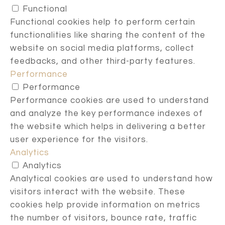
Functional
Functional cookies help to perform certain
functionalities like sharing the content of the
website on social media platforms, collect
feedbacks, and other third-party features.
Performance
Performance
Performance cookies are used to understand
and analyze the key performance indexes of
the website which helps in delivering a better
user experience for the visitors.
Analytics
Analytics
Analytical cookies are used to understand how
visitors interact with the website. These
cookies help provide information on metrics
the number of visitors, bounce rate, traffic