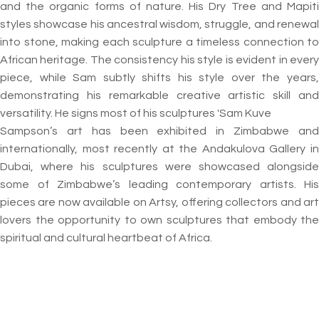
and the organic forms of nature. His Dry Tree and Mapiti
styles showcase his ancestral wisdom, struggle, and renewal
into stone, making each sculpture a timeless connection to
African heritage. The consistency his style is evident in every
piece, while Sam subtly shifts his style over the years,
demonstrating his remarkable creative artistic skill and
versatility. He signs most of his sculptures 'Sam Kuve
Sampson’s art has been exhibited in Zimbabwe and
internationally, most recently at the Andakulova Gallery in
Dubai, where his sculptures were showcased alongside
some of Zimbabwe’s leading contemporary artists. His
pieces are now available on Artsy, offering collectors and art
lovers the opportunity to own sculptures that embody the
spiritual and cultural heartbeat of Africa.