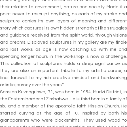
their relation to environment, nature and society. Made it a
point never to resculpt anything, as each of my stroke and
sculpture carries its own layers of meaning and different
story which captures its own hidden strength of life struggles
and guidance received from the spirit world, through visions
and dreams. Displayed sculptures in my gallery are my finale
and last works as age is now catching up with me and
spending longer hours in the workshop is now a challenge.
This collection of sculptures holds a deep significance as
they are also an important tribute to my artistic career, a
final farewell to my rich creative mindset and hardworking
artistic journey over the years.“
Samson Kuvenguhwa, 71, was born in 1954, Mudzi District, in
the Eastern border of Zimbabwe. He is third born in a family of
six, and a member of the apostolic faith Mission Church. He
started curving at the age of 10, inspired by both his
grandparents who were blacksmiths. They used wood to