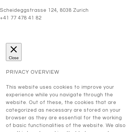
Scheideggstrasse 124, 8038 Zurich
+41 77 478 41 82
Close
PRIVACY OVERVIEW
This website uses cookies to improve your
experience while you navigate through the
website. Out of these, the cookies that are
categorized as necessary are stored on your
browser as they are essential for the working
of basic functionalities of the website. We also