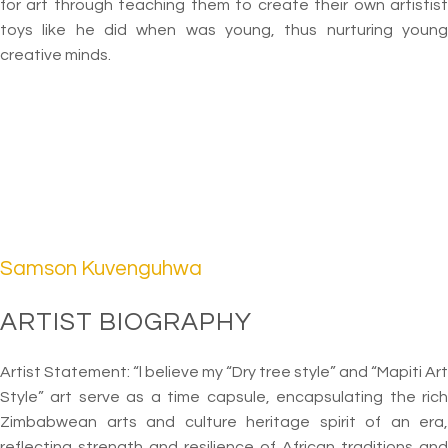
for art through teaching them to create their own artistist
toys like he did when was young, thus nurturing young
creative minds.
Samson Kuvenguhwa
ARTIST BIOGRAPHY
Artist Statement: “l believe my “Dry tree style” and “Mapiti Art
Style” art serve as a time capsule, encapsulating the rich
Zimbabwean arts and culture heritage spirit of an era,
reflecting strength and resilience of African traditions and