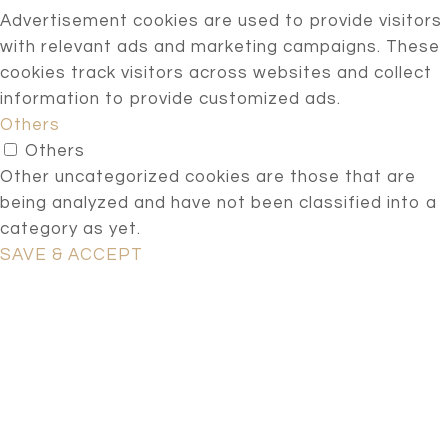
Advertisement cookies are used to provide visitors
with relevant ads and marketing campaigns. These
cookies track visitors across websites and collect
information to provide customized ads.
Others
Others
Other uncategorized cookies are those that are
being analyzed and have not been classified into a
category as yet.
SAVE & ACCEPT