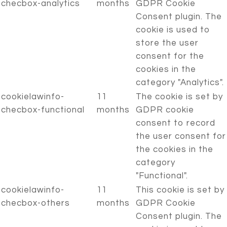
checbox-analytics
months
GDPR Cookie
Consent plugin. The
cookie is used to
store the user
consent for the
cookies in the
category "Analytics".
cookielawinfo-
11
The cookie is set by
checbox-functional
months
GDPR cookie
consent to record
the user consent for
the cookies in the
category
"Functional".
cookielawinfo-
11
This cookie is set by
checbox-others
months
GDPR Cookie
Consent plugin. The