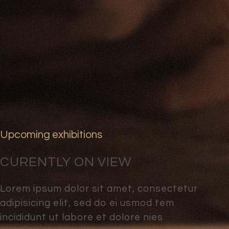
Upcoming exhibitions
CURENTLY ON VIEW
Lorem ipsum dolor sit amet, consectetur
adipisicing elit, sed do ei usmod tem
incididunt ut labore et dolore nies