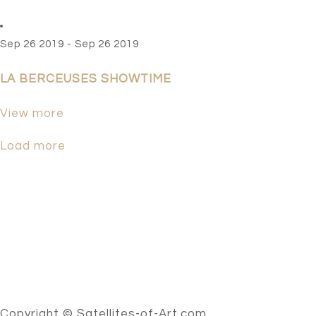
Sep 26 2019 - Sep 26 2019
LA BERCEUSES SHOWTIME
View more
Load more
Copyright © Satellites-of-Art.com