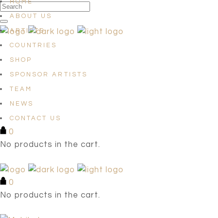
HOME
ABOUT US
ARTISTS
COUNTRIES
SHOP
SPONSOR ARTISTS
TEAM
NEWS
CONTACT US
0
No products in the cart.
0
No products in the cart.