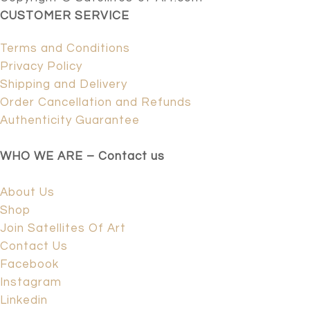
CUSTOMER SERVICE
Terms and Conditions
Privacy Policy
Shipping and Delivery
Order Cancellation and Refunds
Authenticity Guarantee
WHO WE ARE – Contact us
About Us
Shop
Join Satellites Of Art
Contact Us
Facebook
Instagram
Linkedin