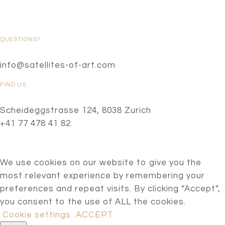
QUESTIONS?
info@satellites-of-art.com
FIND US
Scheideggstrasse 124, 8038 Zurich
+41 77 478 41 82
We use cookies on our website to give you the
most relevant experience by remembering your
preferences and repeat visits. By clicking “Accept”,
you consent to the use of ALL the cookies.
Cookie settings
ACCEPT