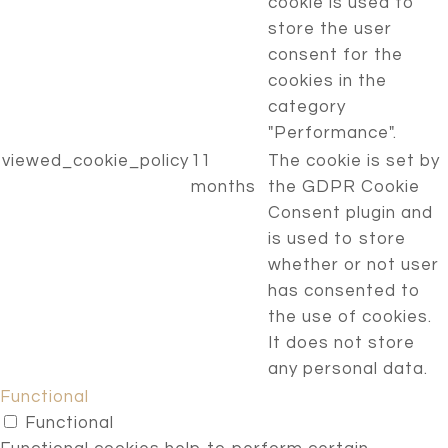
cookie is used to
store the user
consent for the
cookies in the
category
"Performance".
viewed_cookie_policy
11
The cookie is set by
months
the GDPR Cookie
Consent plugin and
is used to store
whether or not user
has consented to
the use of cookies.
It does not store
any personal data.
Functional
Functional