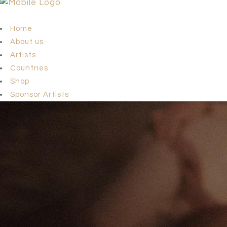
Home
About us
Artists
Countries
Shop
Sponsor Artists
Team
news
Contact us