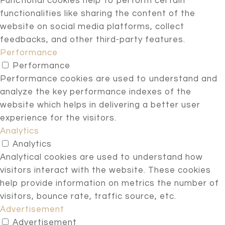
Functional cookies help to perform certain
functionalities like sharing the content of the
website on social media platforms, collect
feedbacks, and other third-party features.
Performance
Performance
Performance cookies are used to understand and
analyze the key performance indexes of the
website which helps in delivering a better user
experience for the visitors.
Analytics
Analytics
Analytical cookies are used to understand how
visitors interact with the website. These cookies
help provide information on metrics the number of
visitors, bounce rate, traffic source, etc.
Advertisement
Advertisement