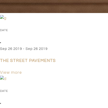
EVENTS
DATE
Sep 26 2019 - Sep 26 2019
THE STREET PAVEMENTS
View more
DATE