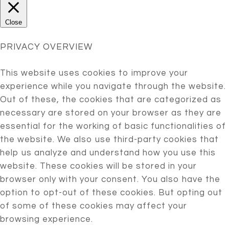
Close
PRIVACY OVERVIEW
This website uses cookies to improve your
experience while you navigate through the website.
Out of these, the cookies that are categorized as
necessary are stored on your browser as they are
essential for the working of basic functionalities of
the website. We also use third-party cookies that
help us analyze and understand how you use this
website. These cookies will be stored in your
browser only with your consent. You also have the
option to opt-out of these cookies. But opting out
of some of these cookies may affect your
browsing experience.