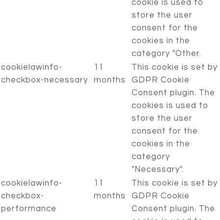
cookie is used to
store the user
consent for the
cookies in the
category "Other.
cookielawinfo-
11
This cookie is set by
checkbox-necessary
months
GDPR Cookie
Consent plugin. The
cookies is used to
store the user
consent for the
cookies in the
category
"Necessary".
cookielawinfo-
11
This cookie is set by
checkbox-
months
GDPR Cookie
performance
Consent plugin. The