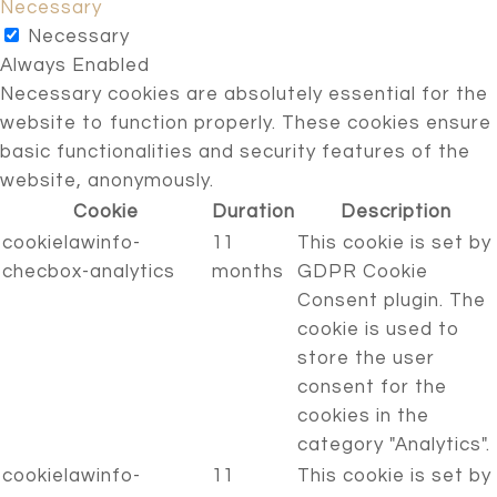
Necessary
Necessary
Always Enabled
Necessary cookies are absolutely essential for the
website to function properly. These cookies ensure
basic functionalities and security features of the
website, anonymously.
Cookie
Duration
Description
cookielawinfo-
11
This cookie is set by
checbox-analytics
months
GDPR Cookie
Consent plugin. The
cookie is used to
store the user
consent for the
cookies in the
category "Analytics".
cookielawinfo-
11
This cookie is set by