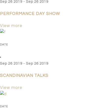
Sep 26 2019 - Sep 26 2019
PERFORMANCE DAY SHOW
View more
DATE
Sep 26 2019 - Sep 26 2019
SCANDINAVIAN TALKS
View more
DATE