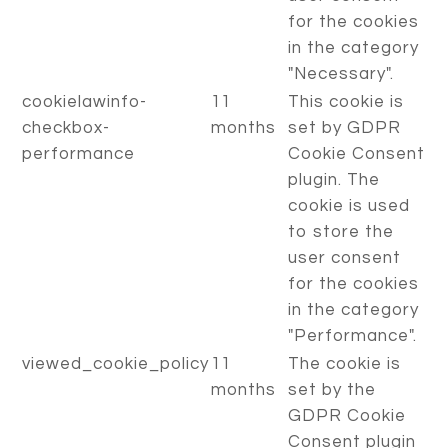
for the cookies
in the category
"Necessary".
cookielawinfo-
11
This cookie is
checkbox-
months
set by GDPR
performance
Cookie Consent
plugin. The
cookie is used
to store the
user consent
for the cookies
in the category
"Performance".
viewed_cookie_policy
11
The cookie is
months
set by the
GDPR Cookie
Consent plugin