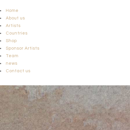
Home
About us
Artists
Countries
Shop
Sponsor Artists
Team
news
Contact us