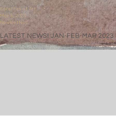
Satellites of Art
May 8, 2023
Newsletters
LATEST NEWS! JAN-FEB-MAR 2023