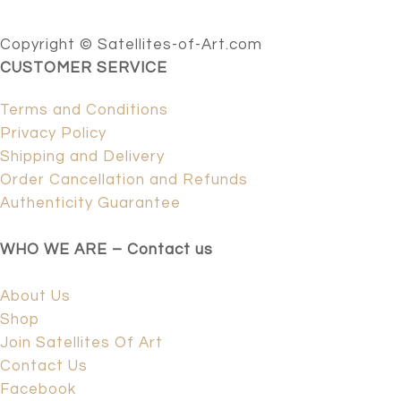
Copyright © Satellites-of-Art.com
CUSTOMER SERVICE
Terms and Conditions
Privacy Policy
Shipping and Delivery
Order Cancellation and Refunds
Authenticity Guarantee
WHO WE ARE – Contact us
About Us
Shop
Join Satellites Of Art
Contact Us
Facebook