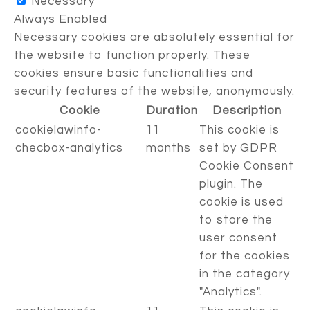
Necessary
Always Enabled
Necessary cookies are absolutely essential for
the website to function properly. These
cookies ensure basic functionalities and
security features of the website, anonymously.
Cookie
Duration
Description
cookielawinfo-
11
This cookie is
checbox-analytics
months
set by GDPR
Cookie Consent
plugin. The
cookie is used
to store the
user consent
for the cookies
in the category
"Analytics".