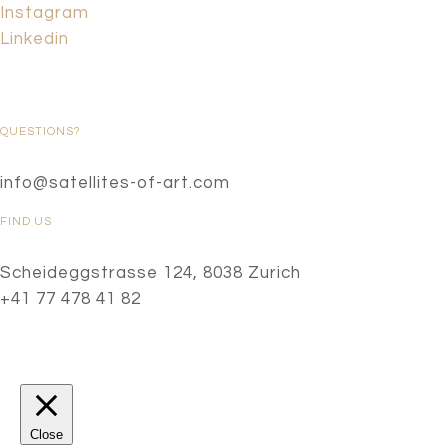
Instagram
Linkedin
QUESTIONS?
info@satellites-of-art.com
FIND US
Scheideggstrasse 124, 8038 Zurich
+41 77 478 41 82
Close