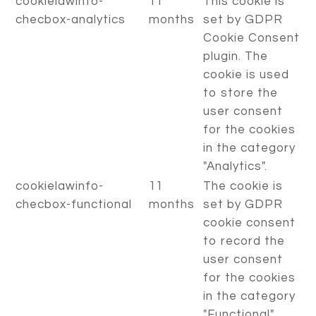
cookielawinfo-
11
This cookie is
checbox-analytics
months
set by GDPR
Cookie Consent
plugin. The
cookie is used
to store the
user consent
for the cookies
in the category
"Analytics".
cookielawinfo-
11
The cookie is
checbox-functional
months
set by GDPR
cookie consent
to record the
user consent
for the cookies
in the category
"Functional".