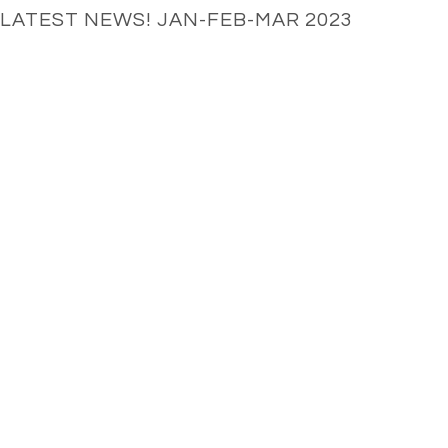
LATEST NEWS! JAN-FEB-MAR 2023