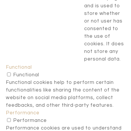
and is used to
store whether
or not user has
consented to
the use of
cookies. It does
not store any
personal data.
Functional
Functional
Functional cookies help to perform certain
functionalities like sharing the content of the
website on social media platforms, collect
feedbacks, and other third-party features.
Performance
Performance
Performance cookies are used to understand