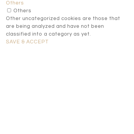
Others
Others
Other uncategorized cookies are those that
are being analyzed and have not been
classified into a category as yet.
SAVE & ACCEPT