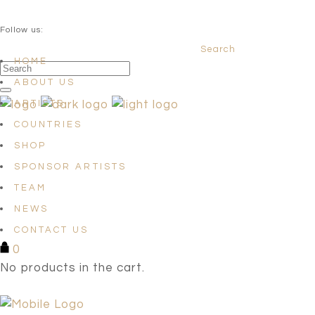
QUESTIONS? info@satellites-of-art.com
Follow us:
Search
Facebook
Instagram
Linkedin
HOME
ABOUT US
ARTISTS
COUNTRIES
SHOP
SPONSOR ARTISTS
TEAM
NEWS
CONTACT US
0
No products in the cart.