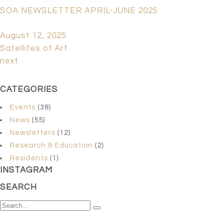
SOA NEWSLETTER APRIL-JUNE 2025
August 12, 2025
Satellites of Art
next
CATEGORIES
Events
(38)
News
(55)
Newsletters
(12)
Research & Education
(2)
Residents
(1)
INSTAGRAM
SEARCH
Search
for: