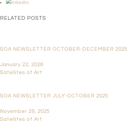
RELATED POSTS
SOA NEWSLETTER OCTOBER-DECEMBER 2025
January 22, 2026
Satellites of Art
SOA NEWSLETTER JULY-OCTOBER 2025
November 29, 2025
Satellites of Art