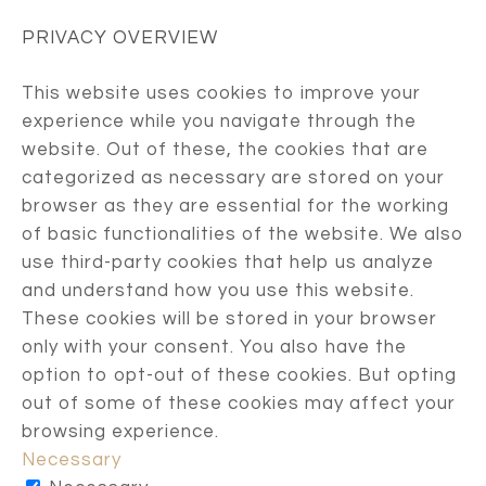
PRIVACY OVERVIEW
This website uses cookies to improve your
experience while you navigate through the
website. Out of these, the cookies that are
categorized as necessary are stored on your
browser as they are essential for the working
of basic functionalities of the website. We also
use third-party cookies that help us analyze
and understand how you use this website.
These cookies will be stored in your browser
only with your consent. You also have the
option to opt-out of these cookies. But opting
out of some of these cookies may affect your
browsing experience.
Necessary