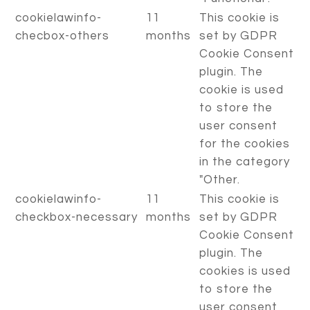
cookielawinfo-
11
This cookie is
checbox-others
months
set by GDPR
Cookie Consent
plugin. The
cookie is used
to store the
user consent
for the cookies
in the category
"Other.
cookielawinfo-
11
This cookie is
checkbox-necessary
months
set by GDPR
Cookie Consent
plugin. The
cookies is used
to store the
user consent