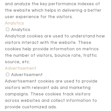
and analyze the key performance indexes of
the website which helps in delivering a better
user experience for the visitors.
Analytics
Analytics
Analytical cookies are used to understand how
visitors interact with the website. These
cookies help provide information on metrics
the number of visitors, bounce rate, traffic
source, etc.
Advertisement
Advertisement
Advertisement cookies are used to provide
visitors with relevant ads and marketing
campaigns. These cookies track visitors
across websites and collect information to
provide customized ads.