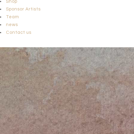
Shop
Sponsor Artists
Team
news
Contact us