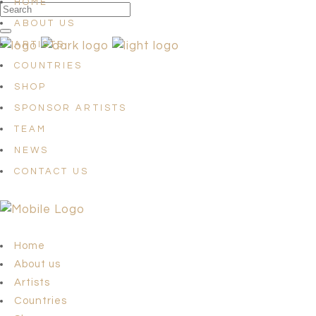
HOME
ABOUT US
ARTISTS
COUNTRIES
SHOP
SPONSOR ARTISTS
TEAM
NEWS
CONTACT US
Home
About us
Artists
Countries