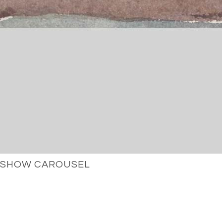
SHOW CAROUSEL