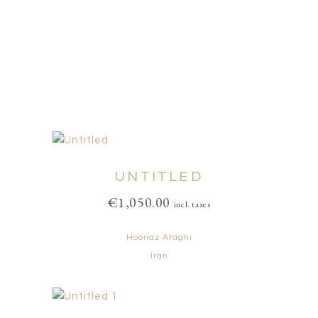
UNTITLED
€
1,050.00
incl. taxes
Hoonaz Afaghi
Iran