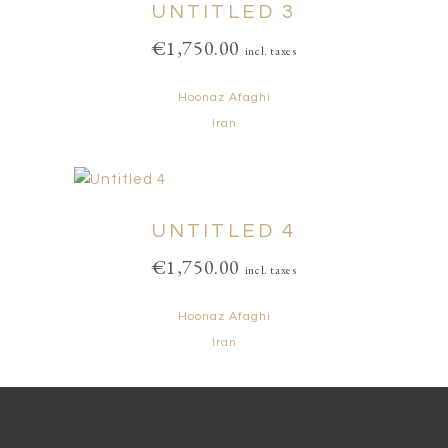
UNTITLED 3
€
1,750.00
incl. taxes
Hoonaz Afaghi
Iran
UNTITLED 4
€
1,750.00
incl. taxes
Hoonaz Afaghi
Iran