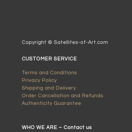
Copyright © Satellites-of-Art.com
CUSTOMER SERVICE
Terms and Conditions
Privacy Policy
Shipping and Delivery
Order Cancellation and Refunds
Authenticity Guarantee
WHO WE ARE – Contact us