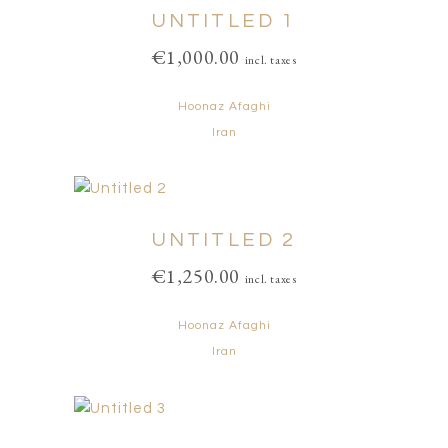
UNTITLED 1
€
1,000.00
incl. taxes
Hoonaz Afaghi
Iran
UNTITLED 2
€
1,250.00
incl. taxes
Hoonaz Afaghi
Iran