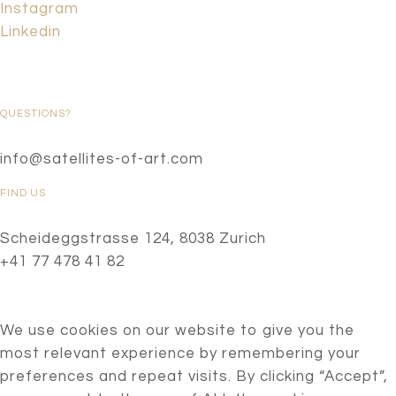
Instagram
Linkedin
QUESTIONS?
info@satellites-of-art.com
FIND US
Scheideggstrasse 124, 8038 Zurich
+41 77 478 41 82
We use cookies on our website to give you the
most relevant experience by remembering your
preferences and repeat visits. By clicking “Accept”,