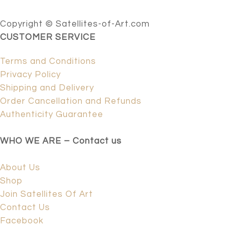
Copyright © Satellites-of-Art.com
CUSTOMER SERVICE
Terms and Conditions
Privacy Policy
Shipping and Delivery
Order Cancellation and Refunds
Authenticity Guarantee
WHO WE ARE – Contact us
About Us
Shop
Join Satellites Of Art
Contact Us
Facebook