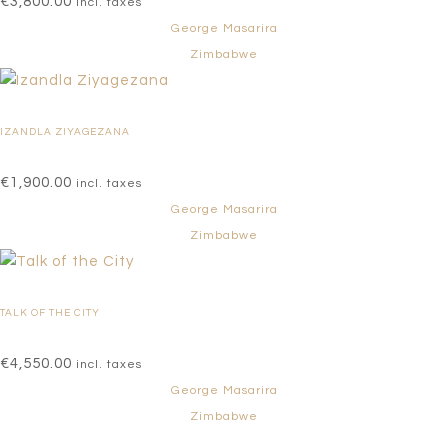
€
3,800.00
incl. taxes
George Masarira
Zimbabwe
IZANDLA ZIYAGEZANA
€
1,900.00
incl. taxes
George Masarira
Zimbabwe
TALK OF THE CITY
€
4,550.00
incl. taxes
George Masarira
Zimbabwe