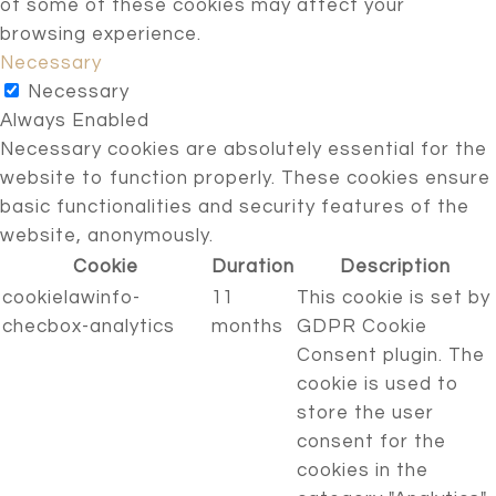
of some of these cookies may affect your
browsing experience.
Necessary
Necessary
Always Enabled
Necessary cookies are absolutely essential for the
website to function properly. These cookies ensure
basic functionalities and security features of the
website, anonymously.
Cookie
Duration
Description
cookielawinfo-
11
This cookie is set by
checbox-analytics
months
GDPR Cookie
Consent plugin. The
cookie is used to
store the user
consent for the
cookies in the