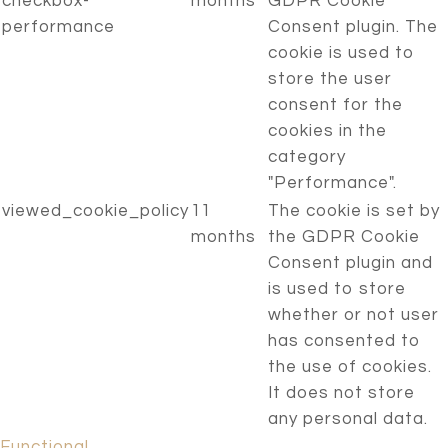
checkbox-
months
GDPR Cookie
performance
Consent plugin. The
cookie is used to
store the user
consent for the
cookies in the
category
"Performance".
viewed_cookie_policy
11
The cookie is set by
months
the GDPR Cookie
Consent plugin and
is used to store
whether or not user
has consented to
the use of cookies.
It does not store
any personal data.
Functional