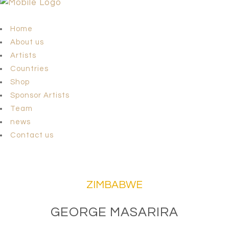
Home
About us
Artists
Countries
Shop
Sponsor Artists
Team
news
Contact us
ZIMBABWE
GEORGE MASARIRA