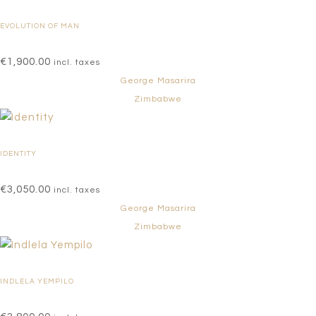
EVOLUTION OF MAN
€
1,900.00
incl. taxes
George Masarira
Zimbabwe
IDENTITY
€
3,050.00
incl. taxes
George Masarira
Zimbabwe
INDLELA YEMPILO