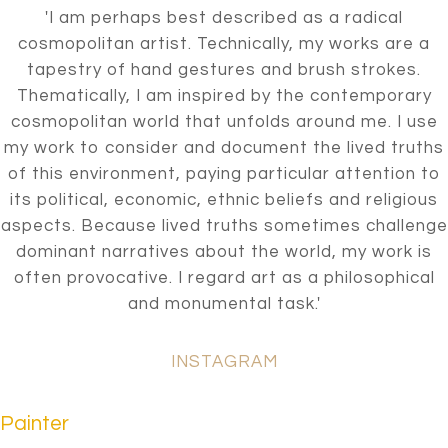
'I am perhaps best described as a radical
cosmopolitan artist. Technically, my works are a
tapestry of hand gestures and brush strokes.
Thematically, I am inspired by the contemporary
cosmopolitan world that unfolds around me. I use
my work to consider and document the lived truths
of this environment, paying particular attention to
its political, economic, ethnic beliefs and religious
aspects. Because lived truths sometimes challenge
dominant narratives about the world, my work is
often provocative. I regard art as a philosophical
and monumental task.'
INSTAGRAM
Painter