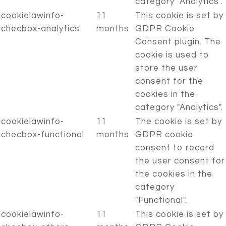
category "Analytics".
cookielawinfo-
11
This cookie is set by
checbox-analytics
months
GDPR Cookie
Consent plugin. The
cookie is used to
store the user
consent for the
cookies in the
category "Analytics".
cookielawinfo-
11
The cookie is set by
checbox-functional
months
GDPR cookie
consent to record
the user consent for
the cookies in the
category
"Functional".
cookielawinfo-
11
This cookie is set by