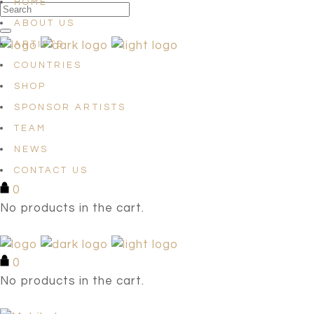
HOME
ABOUT US
ARTISTS
COUNTRIES
SHOP
SPONSOR ARTISTS
TEAM
NEWS
CONTACT US
0
No products in the cart.
0
No products in the cart.