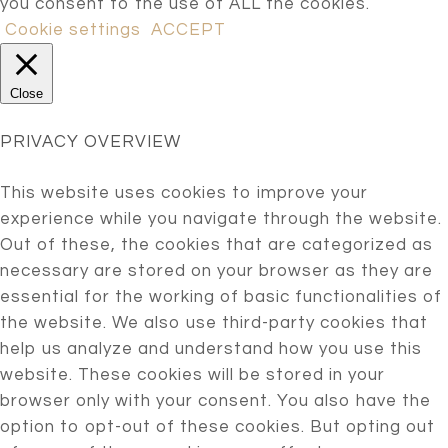
you consent to the use of ALL the cookies.
Cookie settings
ACCEPT
Close
PRIVACY OVERVIEW
This website uses cookies to improve your
experience while you navigate through the website.
Out of these, the cookies that are categorized as
necessary are stored on your browser as they are
essential for the working of basic functionalities of
the website. We also use third-party cookies that
help us analyze and understand how you use this
website. These cookies will be stored in your
browser only with your consent. You also have the
option to opt-out of these cookies. But opting out