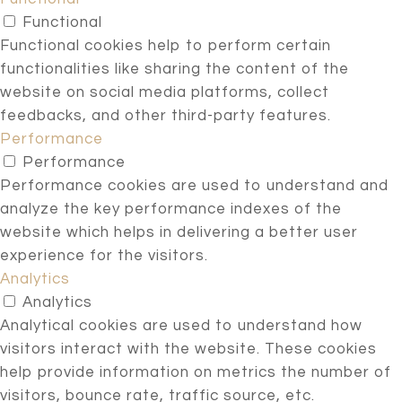
Functional
Functional cookies help to perform certain
functionalities like sharing the content of the
website on social media platforms, collect
feedbacks, and other third-party features.
Performance
Performance
Performance cookies are used to understand and
analyze the key performance indexes of the
website which helps in delivering a better user
experience for the visitors.
Analytics
Analytics
Analytical cookies are used to understand how
visitors interact with the website. These cookies
help provide information on metrics the number of
visitors, bounce rate, traffic source, etc.