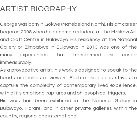
ARTIST BIOGRAPHY
George was born in Gokwe (Matebeland North). His art career
began in 2008 when he became a student at the Mzilikazi Art
and Craft Centre in Bulawayo. His residency at the National
Gallery of Zimbabwe in Bulawayo in 2013 was one of the
many experiences that transformed his career
immeasurably.
As a provocative artist, his work is designed to speak to the
hearts and minds of viewers. Each of his pieces strives to
capture the complexity of contemporary lived experience,
with all its emotional raptures and philosophical triggers.
His work has been exhibited in the National Gallery in
Bulawayo, Harare, and in other private galleries within the
country, regional and international.