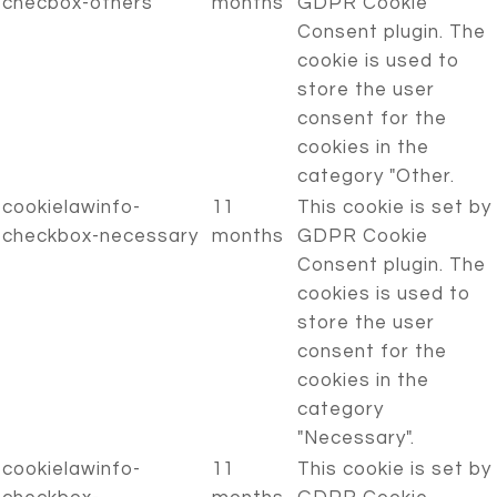
checbox-others
months
GDPR Cookie
Consent plugin. The
cookie is used to
store the user
consent for the
cookies in the
category "Other.
cookielawinfo-
11
This cookie is set by
checkbox-necessary
months
GDPR Cookie
Consent plugin. The
cookies is used to
store the user
consent for the
cookies in the
category
"Necessary".
cookielawinfo-
11
This cookie is set by