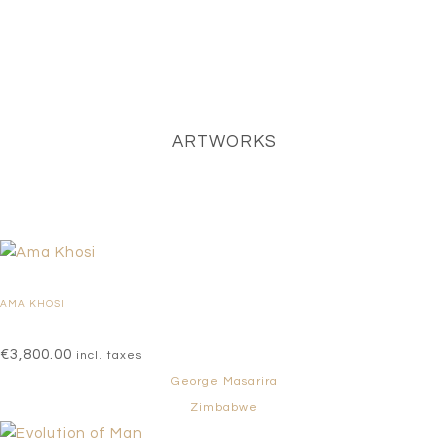
ARTWORKS
AMA KHOSI
€
3,800.00
incl. taxes
George Masarira
Zimbabwe